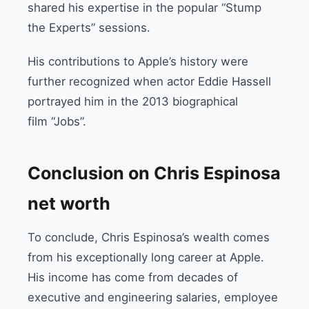
shared his expertise in the popular “Stump
the Experts” sessions.
His contributions to Apple’s history were
further recognized when actor Eddie Hassell
portrayed him in the 2013 biographical
film “
Jobs”
.
Conclusion on Chris Espinosa
net worth
To conclude, Chris Espinosa’s wealth comes
from his exceptionally long career at Apple.
His income has come from decades of
executive and engineering salaries, employee