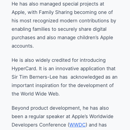
He has also managed special projects at
Apple, with Family Sharing becoming one of
his most recognized modern contributions by
enabling families to securely share digital
purchases and also manage children’s Apple
accounts.
He is also widely credited for introducing
HyperCard. It is an innovative application that
Sir Tim Berners-Lee has acknowledged as an
important inspiration for the development of
the World Wide Web.
Beyond product development, he has also
been a regular speaker at Apple’s Worldwide
Developers Conference (
WWDC
) and has