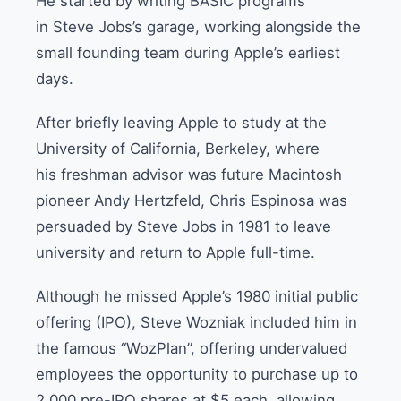
He started by writing BASIC programs
in Steve Jobs’s garage, working alongside the
small founding team during Apple’s earliest
days.
After briefly leaving Apple to study at the
University of California, Berkeley, where
his freshman advisor was future Macintosh
pioneer Andy Hertzfeld, Chris Espinosa was
persuaded by Steve Jobs in 1981 to leave
university and return to Apple full-time.
Although he missed Apple’s 1980 initial public
offering (IPO), Steve Wozniak included him in
the famous “WozPlan”, offering undervalued
employees the opportunity to purchase up to
2,000 pre-IPO shares at $5 each, allowing