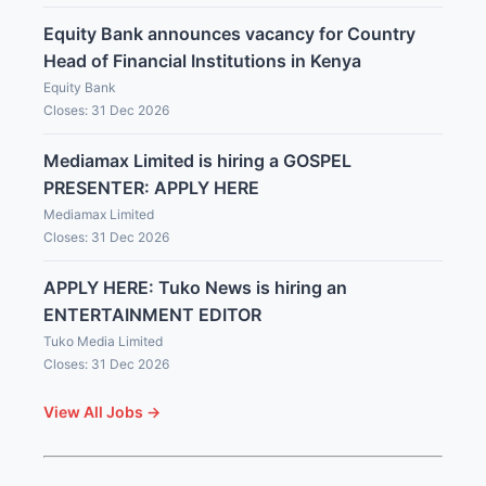
Equity Bank announces vacancy for Country
Head of Financial Institutions in Kenya
Equity Bank
Closes: 31 Dec 2026
Mediamax Limited is hiring a GOSPEL
PRESENTER: APPLY HERE
Mediamax Limited
Closes: 31 Dec 2026
APPLY HERE: Tuko News is hiring an
ENTERTAINMENT EDITOR
Tuko Media Limited
Closes: 31 Dec 2026
View All Jobs →