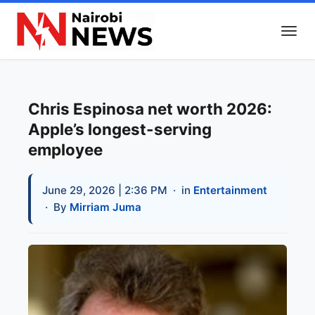
Chris Espinosa net worth 2026:
Apple’s longest-serving
employee
June 29, 2026 | 2:36 PM
· in
Entertainment
· By
Mirriam Juma