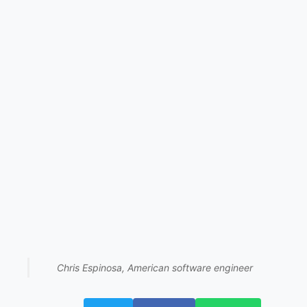
Chris Espinosa, American software engineer