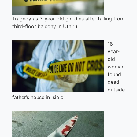
Tragedy as 3-year-old girl dies after falling from
third-floor balcony in Uthiru
18-
year-
old
woman
found
dead
outside
father’s house in Isiolo