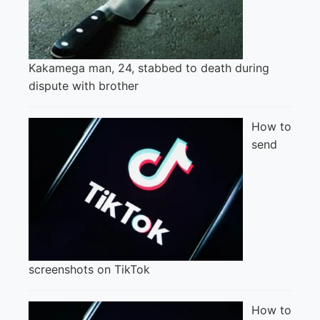
Kakamega man, 24, stabbed to death during
dispute with brother
How to
send
screenshots on TikTok
How to