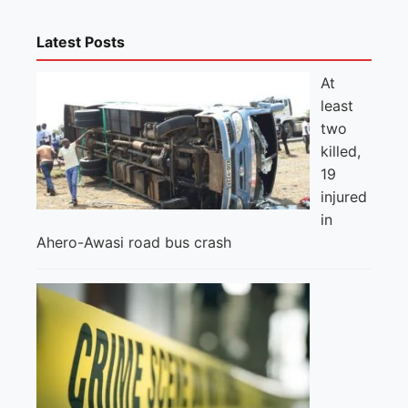
Latest Posts
At
least
two
killed,
19
injured
in
Ahero-Awasi road bus crash