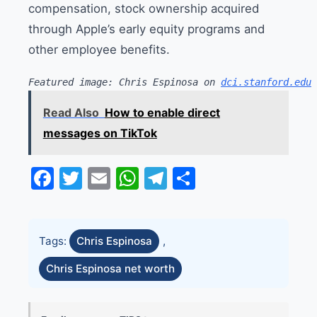
compensation, stock ownership acquired
through Apple’s early equity programs and
other employee benefits.
Featured image: Chris Espinosa on 
dci.stanford.edu
Read Also
How to enable direct
messages on TikTok
Facebook
Twitter
Email
WhatsApp
Telegram
Share
Tags:
Chris Espinosa
,
Chris Espinosa net worth