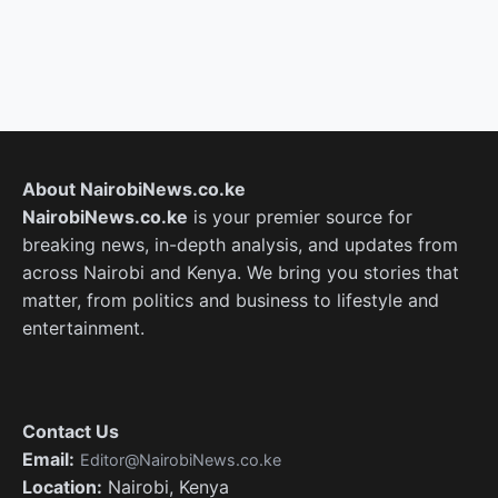
About NairobiNews.co.ke
NairobiNews.co.ke
is your premier source for
breaking news, in-depth analysis, and updates from
across Nairobi and Kenya. We bring you stories that
matter, from politics and business to lifestyle and
entertainment.
Contact Us
Email:
Editor@NairobiNews.co.ke
Location:
Nairobi, Kenya