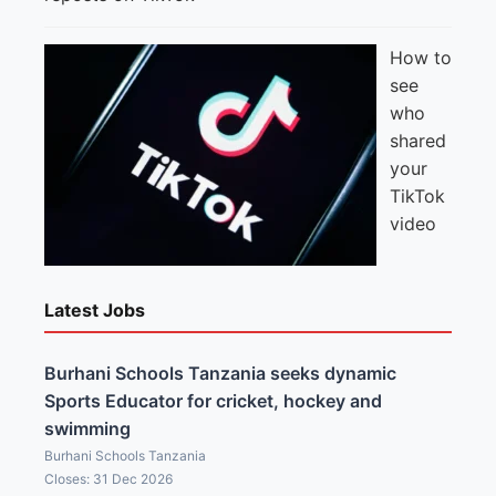
How to
see
who
shared
your
TikTok
video
Latest Jobs
Burhani Schools Tanzania seeks dynamic
Sports Educator for cricket, hockey and
swimming
Burhani Schools Tanzania
Closes: 31 Dec 2026