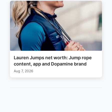
Lauren Jumps net worth: Jump rope
content, app and Dopamine brand
Aug 7, 2026