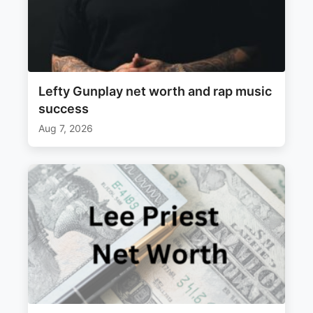
Lefty Gunplay net worth and rap music
success
Aug 7, 2026