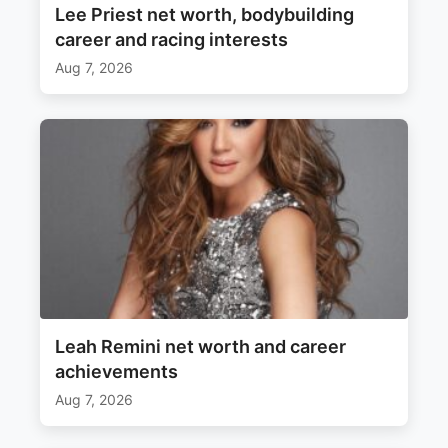
Lee Priest net worth, bodybuilding
career and racing interests
Aug 7, 2026
Leah Remini net worth and career
achievements
Aug 7, 2026