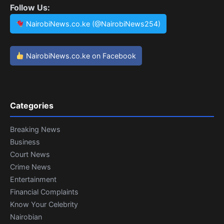
Follow Us:
NairobiNews.co.ke (@NairobiNews254)
NairobiNews.co.ke on Facebook
Categories
Breaking News
Business
Court News
Crime News
Entertainment
Financial Complaints
Know Your Celebrity
Nairobian