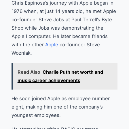
Chris Espinosa’s journey with Apple began in
1976 when, at just 14 years old, he met Apple
co-founder Steve Jobs at Paul Terrell’s Byte
Shop while Jobs was demonstrating the
Apple I computer.
He later became friends
with the other
Apple
co-founder Steve
Wozniak.
Read Also
Charlie Puth net worth and
music career achievements
He soon joined Apple as employee number
eight, making him one of the company’s
youngest employees.