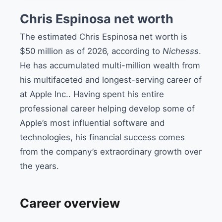
Chris Espinosa net worth
The estimated Chris Espinosa net worth is
$50 million as of 2026, according to
Nichesss
.
He has accumulated multi-million wealth from
his multifaceted and longest-serving career of
at Apple Inc..
Having spent
his
entire
professional career helping develop some of
Apple’s most influential software and
technologies, his financial success comes
from the company’s extraordinary growth
over
the years.
Career overview