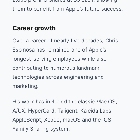
them to benefit from Apple’s future success.
Career growth
Over a career of nearly five decades, Chris
Espinosa has remained one of Apple’s
longest-serving employees while also
contributing to numerous landmark
technologies across engineering and
marketing.
His work has included the classic Mac OS,
A/UX, HyperCard, Taligent, Kaleida Labs,
AppleScript, Xcode, macOS and the iOS
Family Sharing system.