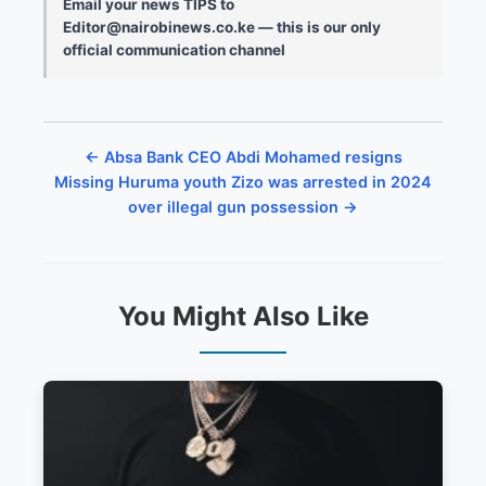
Email your news TIPS to
Editor@nairobinews.co.ke — this is our only
official communication channel
← Absa Bank CEO Abdi Mohamed resigns
Missing Huruma youth Zizo was arrested in 2024
over illegal gun possession →
You Might Also Like