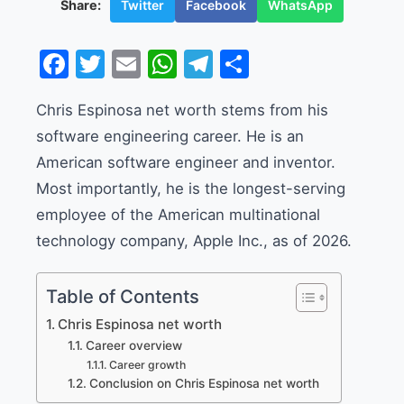
Twitter
Facebook
WhatsApp
Share:
Facebook
Twitter
Email
WhatsApp
Telegram
Share
Chris Espinosa net worth stems from his
software engineering career. He is an
American software engineer and inventor.
Most importantly, he is the longest-serving
employee of the American multinational
technology company, Apple Inc., as of 2026.
Table of Contents
Chris Espinosa net worth
Career overview
Career growth
Conclusion on Chris Espinosa net worth