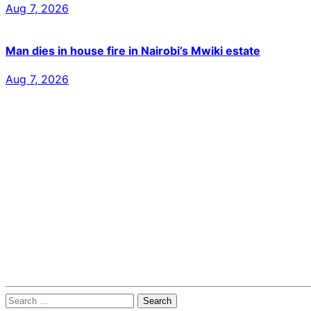
Aug 7, 2026
Man dies in house fire in Nairobi’s Mwiki estate
Aug 7, 2026
Search