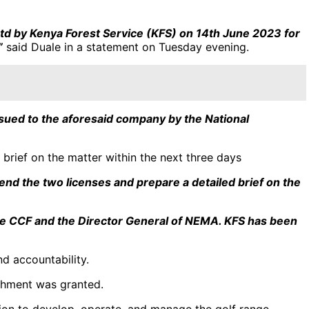
td by Kenya Forest Service (KFS) on 14th June 2023 for
”
said Duale in a statement on Tuesday evening.
ued to the aforesaid company by the National
brief on the matter within the next three days
nd the two licenses and prepare a detailed brief on the
y the CCF and the Director General of NEMA. KFS has been
d accountability.
achment was granted.
sion to develop, operate, and manage the golf range,