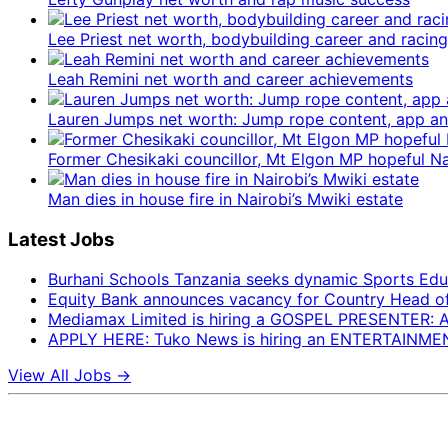
Lee Priest net worth, bodybuilding career and racing
Leah Remini net worth and career achievements
Lauren Jumps net worth: Jump rope content, app 
Former Chesikaki councillor, Mt Elgon MP hopeful 
Man dies in house fire in Nairobi’s Mwiki estate
Latest Jobs
Burhani Schools Tanzania seeks dynamic Sports Edu
Equity Bank announces vacancy for Country Head of F
Mediamax Limited is hiring a GOSPEL PRESENTER:
APPLY HERE: Tuko News is hiring an ENTERTAINM
View All Jobs →