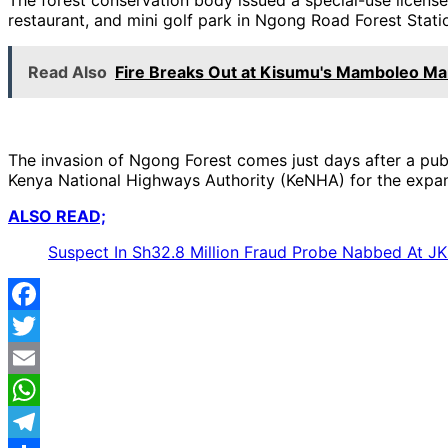
restaurant, and mini golf park in Ngong Road Forest Stati
Read Also
Fire Breaks Out at Kisumu's Mamboleo Ma
The invasion of Ngong Forest comes just days after a publ
Kenya National Highways Authority (KeNHA) for the expa
ALSO READ;
Suspect In Sh32.8 Million Fraud Probe Nabbed At JK
Facebook
Twitter
Email
WhatsApp