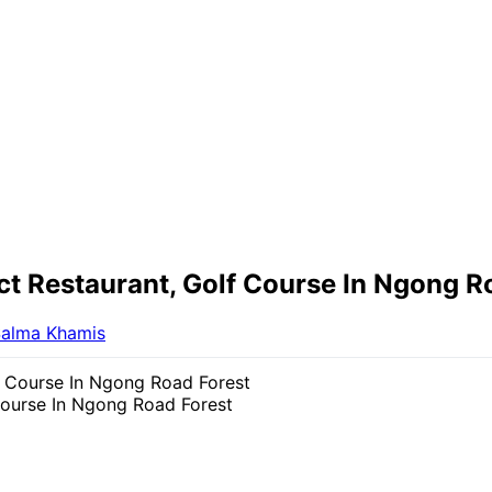
t Restaurant, Golf Course In Ngong R
alma Khamis
Course In Ngong Road Forest