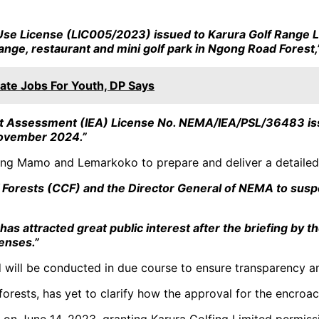
 Use License (LIC005/2023) issued to Karura Golf Range L
nge, restaurant and mini golf park in Ngong Road Forest,
ate Jobs For Youth, DP Says
act Assessment (IEA) License No. NEMA/IEA/PSL/36483 iss
ovember 2024.”
cting Mamo and Lemarkoko to prepare and deliver a detailed 
 Forests (CCF) and the Director General of NEMA to suspe
 has attracted great public interest after the briefing b
censes.”
ed will be conducted in due course to ensure transparency an
forests, has yet to clarify how the approval for the encro
e on June 14, 2023, granting Karura Golfing Limited permis