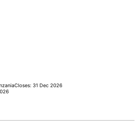
nzania
Closes: 31 Dec 2026
2026