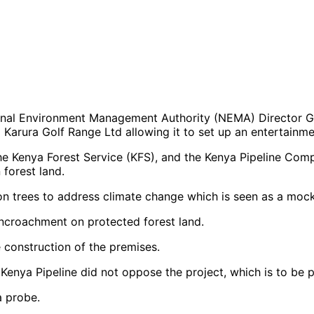
nal Environment Management Authority (NEMA) Director 
Karura Golf Range Ltd allowing it to set up an entertainme
the Kenya Forest Service (KFS), and the Kenya Pipeline Com
 forest land.
lion trees to address climate change which is seen as a moc
ncroachment on protected forest land.
e construction of the premises.
Kenya Pipeline did not oppose the project, which is to be 
a probe.