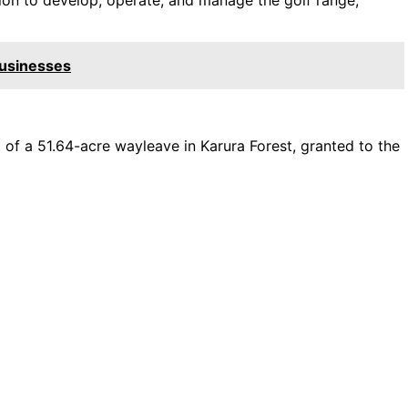
Businesses
 of a 51.64-acre wayleave in Karura Forest, granted to the