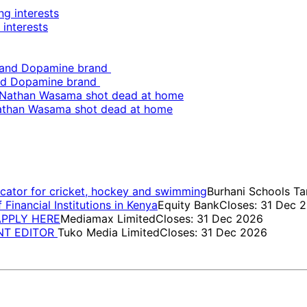
 interests
and Dopamine brand
Nathan Wasama shot dead at home
cator for cricket, hockey and swimming
Burhani Schools Ta
inancial Institutions in Kenya
Equity Bank
Closes: 31 Dec 
 APPLY HERE
Mediamax Limited
Closes: 31 Dec 2026
ENT EDITOR
Tuko Media Limited
Closes: 31 Dec 2026