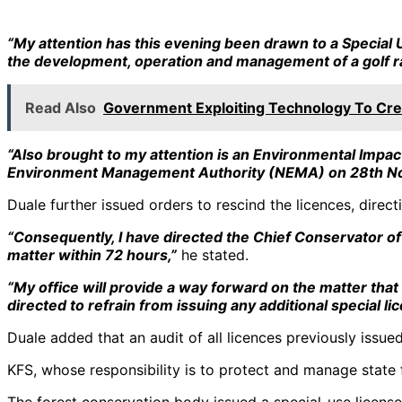
“My attention has this evening been drawn to a Special
the development, operation and management of a golf ra
Read Also
Government Exploiting Technology To Cre
“Also brought to my attention is an Environmental Imp
Environment Management Authority (NEMA) on 28th N
Duale further issued orders to rescind the licences, dire
“Consequently, I have directed the Chief Conservator of
matter within 72 hours,”
he stated.
“My office will provide a way forward on the matter that
directed to refrain from issuing any additional special li
Duale added that an audit of all licences previously issu
KFS, whose responsibility is to protect and manage state 
The forest conservation body issued a special-use licens