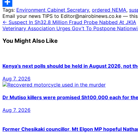
Telegram
Tags:
Environment Cabinet Secretary
,
ordered NEMA
,
sus
Share
Email your news TIPS to Editor@nairobinews.co.ke — this 
← Suspect In Sh32.8 Million Fraud Probe Nabbed At JKIA
Veterinary Association Urges Gov’t To Postpone Nationwi
You Might Also Like
Kenya’s next polls should be held in August 2026, not t
Aug 7, 2026
Dr Mutiso killers were promised Sh100,000 each for th
Aug 7, 2026
Former Chesikaki councillor, Mt Elgon MP hopeful Nat