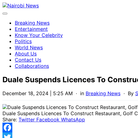
Breaking News
Entertainment
Know Your Celebrity
Politics
World News
About Us
Contact Us
Collaborations
Duale Suspends Licences To Construc
December 18, 2024 | 5:25 AM
· in
Breaking News
· By
S
Duale Suspends Licences To Construct Restaurant, Golf 
Share:
Twitter
Facebook
WhatsApp
Facebook