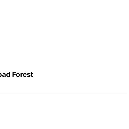
oad Forest