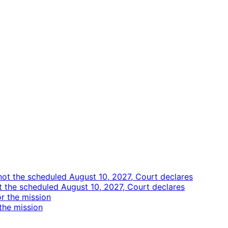
ot the scheduled August 10, 2027, Court declares
the mission