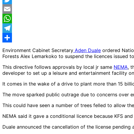
Twitter
Email
WhatsApp
Telegram
Share
Environment Cabinet Secretary
Aden Duale
ordered Natio
Forests Alex Lemarkoko to suspend the licences issued to 
This directive follows approvals by local jr same
NEMA
, 
developer to set up a leisure and entertainment facility on
It comes in the wake of a drive to plant more than 15 bil
The move sparked public outrage due to concerns over e
This could have seen a number of trees felled to allow th
NEMA said it gave a conditional licence because KFS and 
Duale announced the cancellation of the license pending 