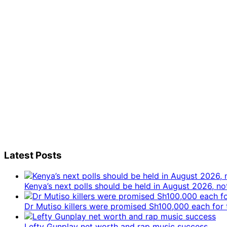
for:
Latest Posts
Kenya’s next polls should be held in August 2026, n
Dr Mutiso killers were promised Sh100,000 each for 
Lefty Gunplay net worth and rap music success