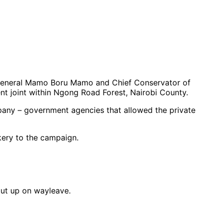
General Mamo Boru Mamo and Chief Conservator of
nt joint within Ngong Road Forest, Nairobi County.
pany – government agencies that allowed the private
kery to the campaign.
put up on wayleave.