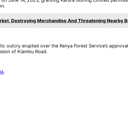
on.
rket, Destroying Merchandise And Threatening Nearby 
ic outcry erupted over the Kenya Forest Service’s approval
nsion of Kiambu Road.
IA