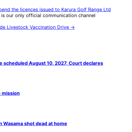
pend the licences issued to Karura Golf Range Ltd
is our only official communication channel
de Livestock Vaccination Drive →
he scheduled August 10, 2027, Court declares
e mission
han Wasama shot dead at home