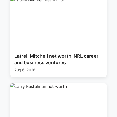
Latrell Mitchell net worth, NRL career
and business ventures
Aug 6, 2026