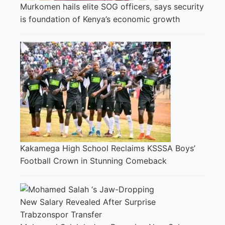
Murkomen hails elite SOG officers, says security
is foundation of Kenya’s economic growth
Kakamega High School Reclaims KSSSA Boys’
Football Crown in Stunning Comeback