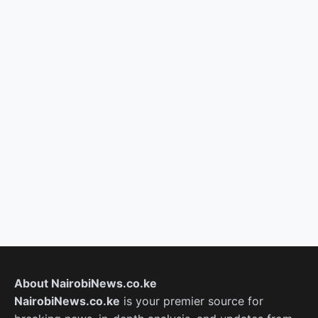
About NairobiNews.co.ke
NairobiNews.co.ke
is your premier source for