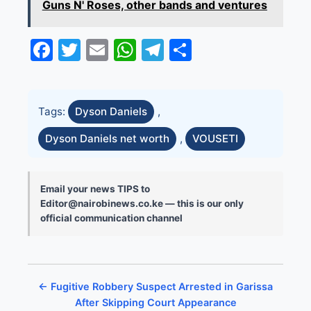
Guns N' Roses, other bands and ventures
Facebook
Twitter
Email
WhatsApp
Telegram
Share
Tags:
Dyson Daniels
,
Dyson Daniels net worth
,
VOUSETI
Email your news TIPS to
Editor@nairobinews.co.ke — this is our only
official communication channel
← Fugitive Robbery Suspect Arrested in Garissa
After Skipping Court Appearance