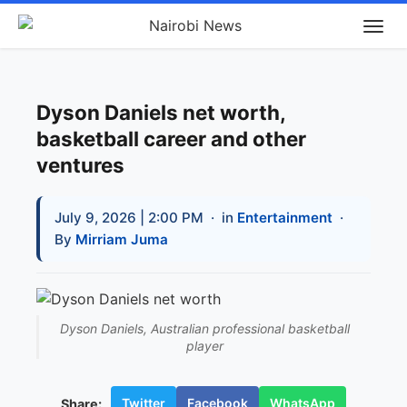
Dyson Daniels net worth,
basketball career and other
ventures
July 9, 2026 | 2:00 PM
· in
Entertainment
·
By
Mirriam Juma
Dyson Daniels, Australian professional basketball
player
Twitter
Facebook
WhatsApp
Share: