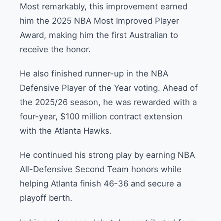
Most remarkably, this improvement earned
him the 2025 NBA Most Improved Player
Award, making him the first Australian to
receive the honor.
He also finished runner-up in the NBA
Defensive Player of the Year voting. Ahead of
the 2025/26 season, he was rewarded with a
four-year, $100 million contract extension
with the Atlanta Hawks.
He continued his strong play by earning NBA
All-Defensive Second Team honors while
helping Atlanta finish 46-36 and secure a
playoff berth.