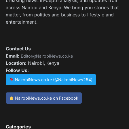
breaking news, in-depth analysis, and updates from
across Nairobi and Kenya. We bring you stories that
matter, from politics and business to lifestyle and
entertainment.
Contact Us
Email:
Editor@NairobiNews.co.ke
Location:
Nairobi, Kenya
Follow Us:
NairobiNews.co.ke (@NairobiNews254)
NairobiNews.co.ke on Facebook
Categories