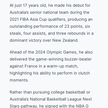
At just 17 years old, he made his debut for
Australia’s senior national team during the
2021 FIBA Asia Cup qualifiers, producing an
outstanding performance of 23 points, six
steals, four assists, and three rebounds in a
dominant victory over New Zealand.
Ahead of the 2024 Olympic Games, he also
delivered the game-winning buzzer-beater
against France in a warm-up match,
highlighting his ability to perform in clutch
moments.
Rather than pursuing college basketball or
Australia’s National Basketball League Next
Stars pathway, he signed with the NBA G