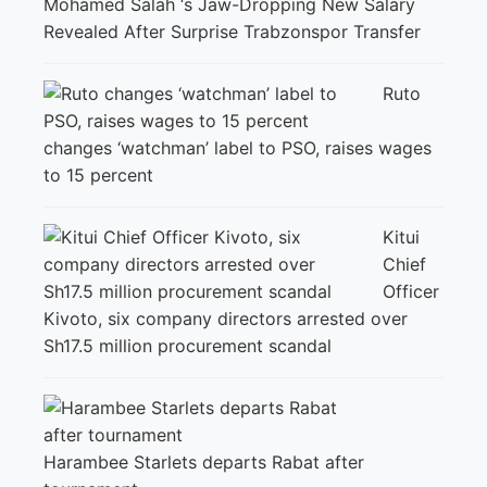
Mohamed Salah ‘s Jaw-Dropping New Salary
Revealed After Surprise Trabzonspor Transfer
Ruto
changes ‘watchman’ label to PSO, raises wages
to 15 percent
Kitui
Chief
Officer
Kivoto, six company directors arrested over
Sh17.5 million procurement scandal
Harambee Starlets departs Rabat after