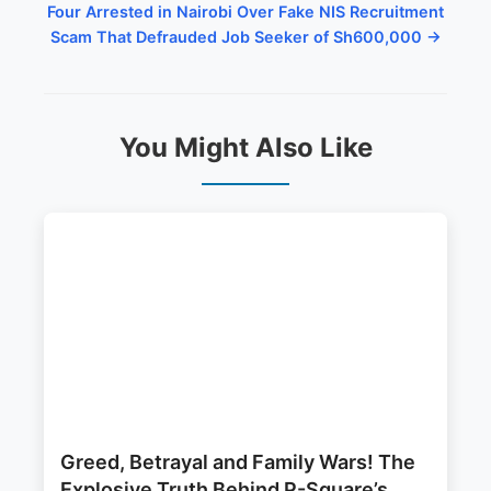
Four Arrested in Nairobi Over Fake NIS Recruitment
Scam That Defrauded Job Seeker of Sh600,000 →
You Might Also Like
Greed, Betrayal and Family Wars! The
Explosive Truth Behind P-Square’s