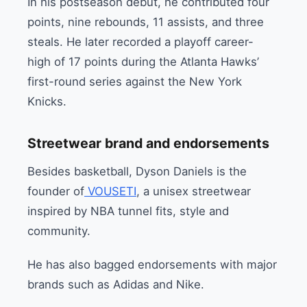
In his postseason debut, he contributed four
points, nine rebounds, 11 assists, and three
steals. He later recorded a playoff career-
high of 17 points during the Atlanta Hawks’
first-round series against the New York
Knicks.
Streetwear brand and endorsements
Besides basketball, Dyson Daniels is the
founder of
VOUSETI
, a unisex streetwear
inspired by NBA tunnel fits, style and
community.
He has also bagged endorsements with major
brands such as Adidas and Nike.