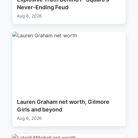
Never-Ending Feud
Aug 6, 2026
Lauren Graham net worth, Gilmore
Girls and beyond
Aug 6, 2026