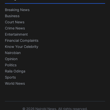
Breaking News
Business
Court News
Crime News
Entertainment
Financial Complaints
Know Your Celebrity
Nairobian
Opinion
Politics
Raila Odinga
Sports
World News
© 2026 Nairobi News. All rights reserved.