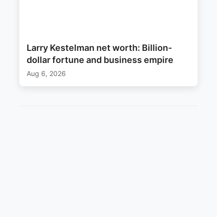
Larry Kestelman net worth: Billion-
dollar fortune and business empire
Aug 6, 2026