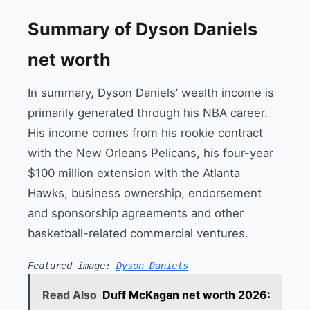
Summary of Dyson Daniels
net worth
In summary, Dyson Daniels’ wealth income is
primarily generated through his NBA career.
His income comes from his rookie contract
with the New Orleans Pelicans, his four-year
$100 million extension with the Atlanta
Hawks, business ownership, endorsement
and sponsorship agreements and other
basketball-related commercial ventures.
Featured image: 
Dyson Daniels
Read Also
Duff McKagan net worth 2026: