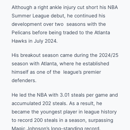
Although a right ankle injury cut short his NBA
Summer League debut, he continued his
development over two seasons with the
Pelicans before being traded to the Atlanta
Hawks in July 2024.
His breakout season came during the 2024/25
season with Atlanta, where he established
himself as one of the league’s premier
defenders.
He led the NBA with 3.01 steals per game and
accumulated 202 steals. As a result, he
became the youngest player in league history
to record 200 steals in a season, surpassing
Magic Johnson’s long-standing record.