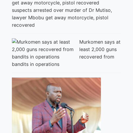
suspects arrested over murder of Dr Mutiso,
lawyer Mbobu get away motorcycle, pistol
recovered
Murkomen says at
least 2,000 guns
recovered from
bandits in operations