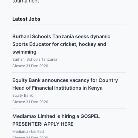
tournament
Latest Jobs
Burhani Schools Tanzania seeks dynamic
Sports Educator for cricket, hockey and
swimming
Burhani Schools Tanzania
Closes: 31 Dec 2026
Equity Bank announces vacancy for Country
Head of Financial Institutions in Kenya
Equity Bank
Closes: 31 Dec 2026
Mediamax Limited is hiring a GOSPEL
PRESENTER: APPLY HERE
Mediamax Limited
Closes: 31 Dec 2026