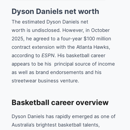
Dyson Daniels net worth
The estimated Dyson Daniels net
worth is undisclosed. However, in October
2025, he agreed to a four-year $100 million
contract extension with the Atlanta Hawks,
according to
ESPN
. His basketball career
appears to be his principal source of income
as well as brand endorsements and his
streetwear business venture.
Basketball career overview
Dyson Daniels has rapidly emerged as one of
Australia’s brightest basketball talents,