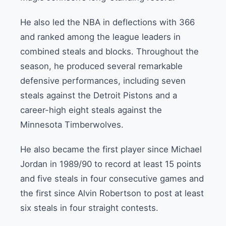
He also led the NBA in deflections with 366
and ranked among the league leaders in
combined steals and blocks. Throughout the
season, he produced several remarkable
defensive performances, including seven
steals against the Detroit Pistons and a
career-high eight steals against the
Minnesota Timberwolves.
He also became the first player since Michael
Jordan in 1989/90 to record at least 15 points
and five steals in four consecutive games and
the first since Alvin Robertson to post at least
six steals in four straight contests.