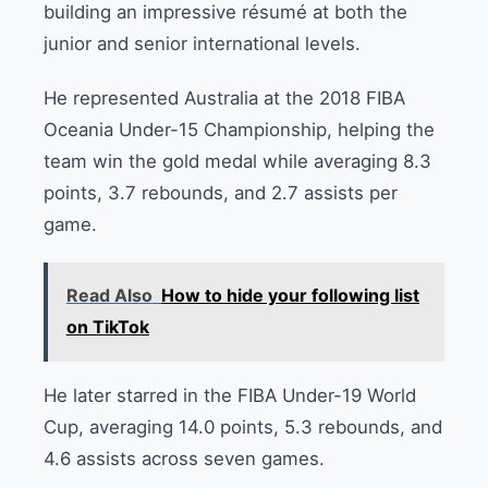
building an impressive résumé at both the
junior and senior international levels.
He represented Australia at the 2018 FIBA
Oceania Under-15 Championship, helping the
team win the gold medal while averaging 8.3
points, 3.7 rebounds, and 2.7 assists per
game.
Read Also
How to hide your following list
on TikTok
He later starred in the FIBA Under-19 World
Cup, averaging 14.0 points, 5.3 rebounds, and
4.6 assists across seven games.