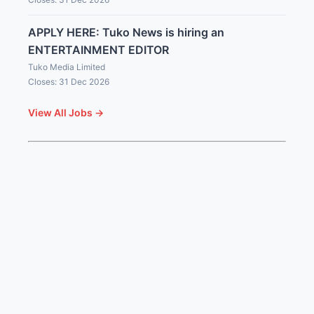
APPLY HERE: Tuko News is hiring an
ENTERTAINMENT EDITOR
Tuko Media Limited
Closes: 31 Dec 2026
View All Jobs →