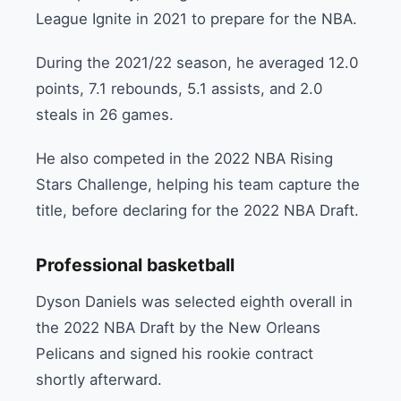
League Ignite in 2021 to prepare for the NBA.
During the 2021/22 season, he averaged 12.0
points, 7.1 rebounds, 5.1 assists, and 2.0
steals in 26 games.
He also competed in the 2022 NBA Rising
Stars Challenge, helping his team capture the
title, before declaring for the 2022 NBA Draft.
Professional basketball
Dyson Daniels was selected eighth overall in
the 2022 NBA Draft by the New Orleans
Pelicans and signed his rookie contract
shortly afterward.