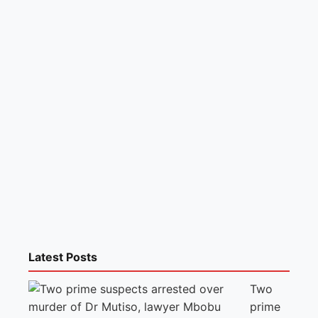
Latest Posts
Two
prime