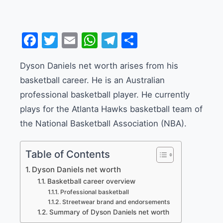
Facebook
Twitter
Email
WhatsApp
Telegram
Share
Dyson Daniels net worth arises from his
basketball career. He is an Australian
professional basketball player. He currently
plays for the Atlanta Hawks basketball team of
the National Basketball Association (NBA).
Table of Contents
Dyson Daniels net worth
Basketball career overview
Professional basketball
Streetwear brand and endorsements
Summary of Dyson Daniels net worth