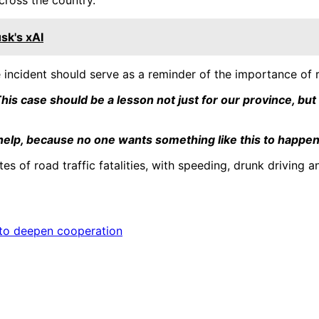
sk's xAI
ncident should serve as a reminder of the importance of ro
his case should be a lesson not just for our province, but
 help, because no one wants something like this to happen
es of road traffic fatalities, with speeding, drunk driving 
t to deepen cooperation