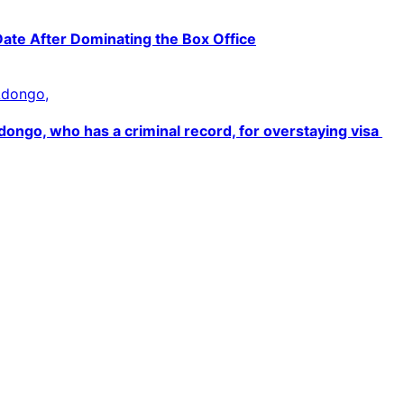
Date After Dominating the Box Office
ngo, who has a criminal record, for overstaying visa