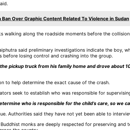
aid.
 Ban Over Graphic Content Related To Violence in Sudan
walking along the roadside moments before the collision. 
iphutra said preliminary investigations indicate the boy, wh
 before losing control and crashing into the group.
k the pickup truck from his family home and drove about 1
on to help determine the exact cause of the crash.
ators seek to establish who was responsible for supervising
termine who is responsible for the child’s care, so we ca
ue. Authorities said they have not yet been able to intervi
Buddhist monks are deeply respected for preserving and te
cross the country.