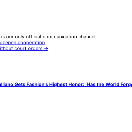
is our only official communication channel
o deepen cooperation
ithout court orders →
liano Gets Fashion’s Highest Honor: ‘Has the World Forg