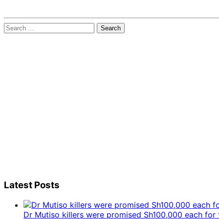
Search
for:
Latest Posts
Dr Mutiso killers were promised Sh100,000 each for 