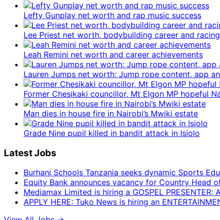
Lefty Gunplay net worth and rap music success
Lee Priest net worth, bodybuilding career and racing
Leah Remini net worth and career achievements
Lauren Jumps net worth: Jump rope content, app 
Former Chesikaki councillor, Mt Elgon MP hopeful 
Man dies in house fire in Nairobi’s Mwiki estate
Grade Nine pupil killed in bandit attack in Isiolo
Latest Jobs
Burhani Schools Tanzania seeks dynamic Sports Edu
Equity Bank announces vacancy for Country Head of F
Mediamax Limited is hiring a GOSPEL PRESENTER:
APPLY HERE: Tuko News is hiring an ENTERTAINM
View All Jobs →