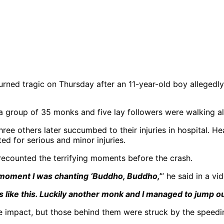
urned tragic on Thursday after an 11-year-old boy allegedly
 group of 35 monks and five lay followers were walking alo
ree others later succumbed to their injuries in hospital. Hea
ed for serious and minor injuries.
recounted the terrifying moments before the crash.
t moment I was chanting ‘Buddho, Buddho,’
” he said in a v
s like this. Luckily another monk and I managed to jump ou
he impact, but those behind them were struck by the speedin