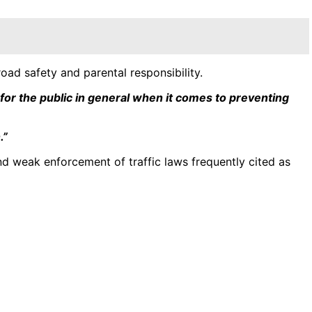
ad safety and parental responsibility.
 for the public in general when it comes to preventing
.”
and weak enforcement of traffic laws frequently cited as