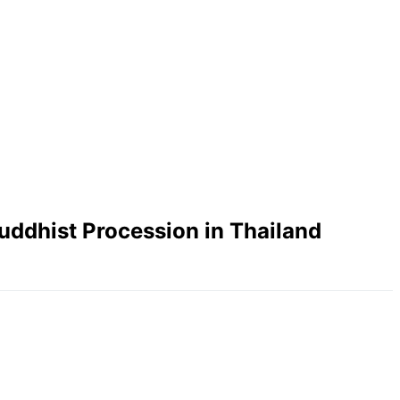
uddhist Procession in Thailand