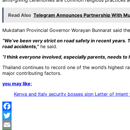
Read Also
Telegram Announces Partnership With Mu
Mukdahan Provincial Governor Worayan Bunnarat said the i
“We’ve been very strict on road safety in recent years. T
road accidents,”
he said.
“I think everyone involved, especially parents, needs to
Thailand continues to record one of the world’s highest rat
major contributing factors.
you may like;
Kenya and Italy security bosses sign Letter of Inten
Facebook
Twitter