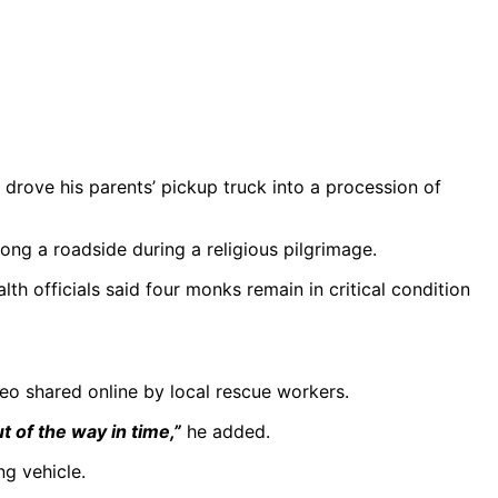
 drove his parents’ pickup truck into a procession of
ng a roadside during a religious pilgrimage.
lth officials said four monks remain in critical condition
ideo shared online by local rescue workers.
t of the way in time,”
he added.
g vehicle.