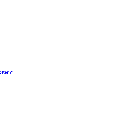
otten?’