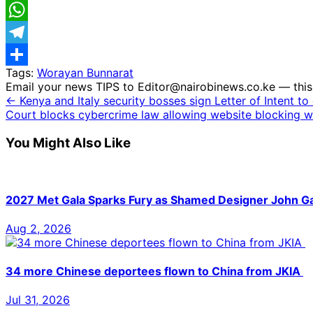
Email
WhatsApp
Telegram
Tags:
Worayan Bunnarat
Share
Email your news TIPS to Editor@nairobinews.co.ke — this 
← Kenya and Italy security bosses sign Letter of Intent t
Court blocks cybercrime law allowing website blocking w
You Might Also Like
2027 Met Gala Sparks Fury as Shamed Designer John Gal
Aug 2, 2026
34 more Chinese deportees flown to China from JKIA
Jul 31, 2026