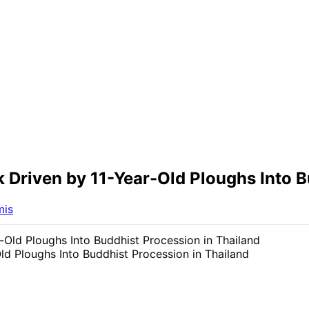
k Driven by 11-Year-Old Ploughs Into B
mis
ld Ploughs Into Buddhist Procession in Thailand