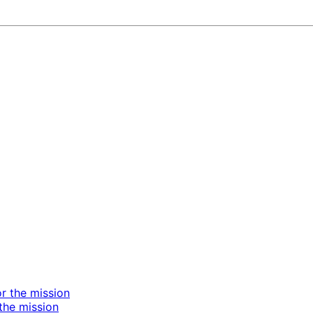
the mission