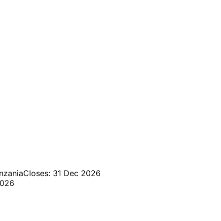
nzania
Closes: 31 Dec 2026
2026