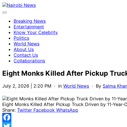
Breaking News
Entertainment
Know Your Celebrity
Politics
World News
About Us
Contact Us
Collaborations
Eight Monks Killed After Pickup Truc
July 2, 2026 | 2:20 PM
· in
World News
· By
Salma Kha
Eight Monks Killed After Pickup Truck Driven by 11-Year-O
Share:
Twitter
Facebook
WhatsApp
Facebook