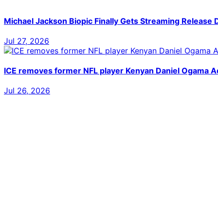
Michael Jackson Biopic Finally Gets Streaming Release 
Jul 27, 2026
ICE removes former NFL player Kenyan Daniel Ogama Ado
Jul 26, 2026