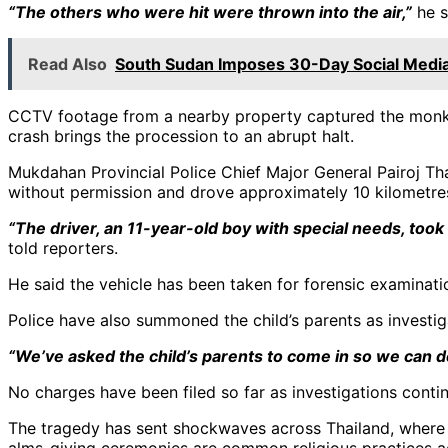
“The others who were hit were thrown into the air,”
he s
Read Also
South Sudan Imposes 30-Day Social Media
CCTV footage from a nearby property captured the monks 
crash brings the procession to an abrupt halt.
Mukdahan Provincial Police Chief Major General Pairoj Tha
without permission and drove approximately 10 kilometres
“The driver, an 11-year-old boy with special needs, too
told reporters.
He said the vehicle has been taken for forensic examinati
Police have also summoned the child’s parents as investig
“We’ve asked the child’s parents to come in so we can de
No charges have been filed so far as investigations contin
The tragedy has sent shockwaves across Thailand, where 
alms-giving ceremonies are common religious practices a