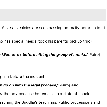
Several vehicles are seen passing normally before a loud
o has special needs, took his parents’ pickup truck
0 kilometres before hitting the group of monks,”
Pairoj
 him before the incident.
n go on with the legal process,”
Pairoj said.
ew the boy because he remains in a state of shock.
aching the Buddha’s teachings. Public processions and