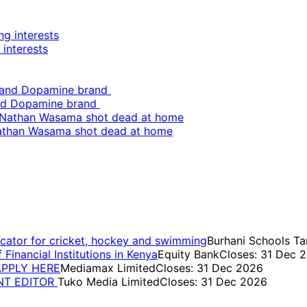
 interests
and Dopamine brand
Nathan Wasama shot dead at home
cator for cricket, hockey and swimming
Burhani Schools Ta
inancial Institutions in Kenya
Equity Bank
Closes: 31 Dec 
 APPLY HERE
Mediamax Limited
Closes: 31 Dec 2026
ENT EDITOR
Tuko Media Limited
Closes: 31 Dec 2026