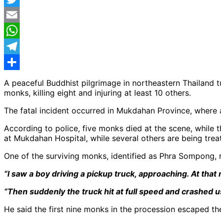
Twitter
Email
WhatsApp
Telegram
Share
A peaceful Buddhist pilgrimage in northeastern Thailand t
monks, killing eight and injuring at least 10 others.
The fatal incident occurred in Mukdahan Province, where a
According to police, five monks died at the scene, while th
at Mukdahan Hospital, while several others are being treat
One of the surviving monks, identified as Phra Sompong, 
“I saw a boy driving a pickup truck, approaching. At tha
“Then suddenly the truck hit at full speed and crashed u
He said the first nine monks in the procession escaped t