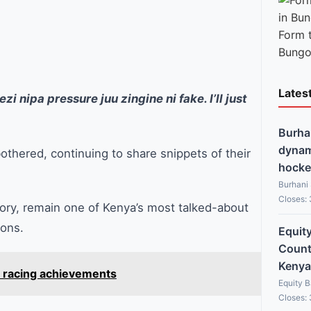
Form 
Bungo
Lates
i nipa pressure juu zingine ni fake. I’ll just
Burha
dynami
othered, continuing to share snippets of their
hocke
Burhani
Closes:
tory, remain one of Kenya’s most talked-about
sons.
Equit
Countr
Kenya
t racing achievements
Equity 
Closes: