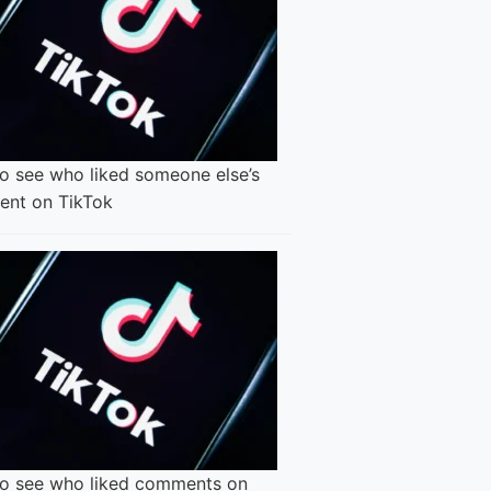
o see who liked someone else’s
nt on TikTok
o see who liked comments on