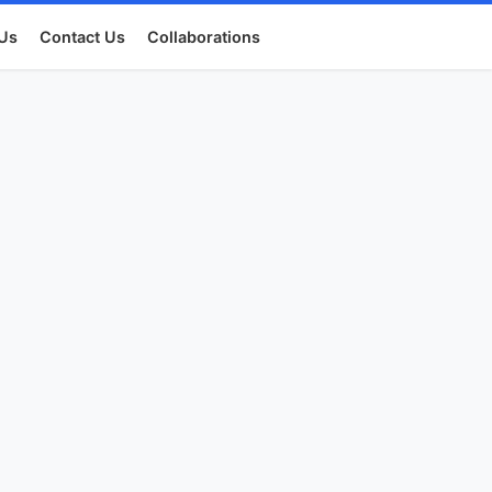
Us
Contact Us
Collaborations