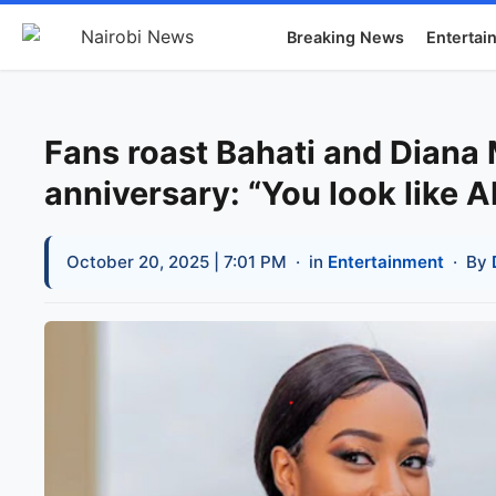
Breaking News
Entertai
Fans roast Bahati and Diana
anniversary: “You look like A
October 20, 2025 | 7:01 PM
· in
Entertainment
· By