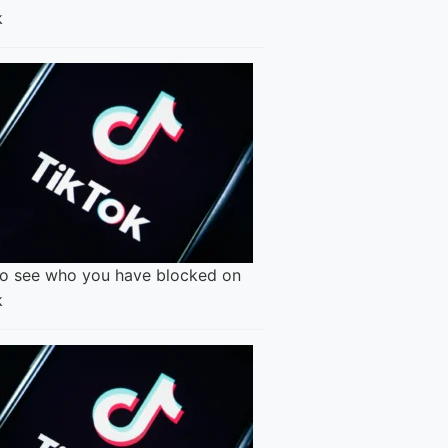
k
o see who you have blocked on
k