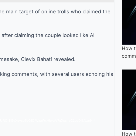
e main target of online trolls who claimed the
after claiming the couple looked like AI
How t
comme
mesake, Clevix Bahati revealed.
king comments, with several users echoing his
CURC_KEvXqyso7sGfQiWaaWxHbvqAi7qXss_eC1qyDjikNzo9_f-
How t