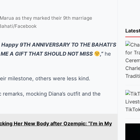
 Marua as they marked their 9th marriage
 Bahati/Facebook
Lates
Happy 9TH ANNIVERSARY TO THE BAHATI’S
AME A GIFT THAT SHOULD NOT MISS
,”
he
Charl
Tradi
heir milestone, others were less kind.
c remarks, mocking Diana’s outfit and the
TikTok
cking Her New Body after Ozempic: “I’m in My