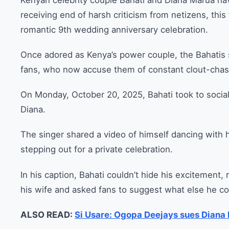
Kenyan celebrity couple Bahati and Diana Marua h
receiving end of harsh criticism from netizens, thi
romantic 9th wedding anniversary celebration.
Once adored as Kenya’s power couple, the Bahatis s
fans, who now accuse them of constant clout-chasi
On Monday, October 20, 2025, Bahati took to socia
Diana.
The singer shared a video of himself dancing with hi
stepping out for a private celebration.
In his caption, Bahati couldn’t hide his excitement, 
his wife and asked fans to suggest what else he cou
ALSO READ:
Si Usare: Ogopa Deejays sues Diana B