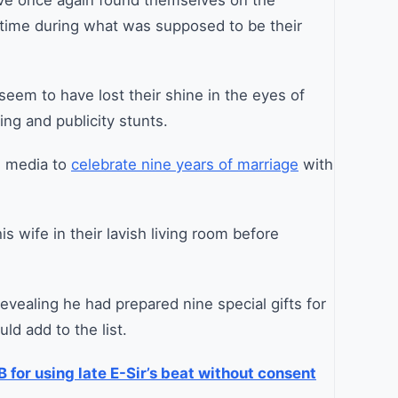
ave once again found themselves on the
s time during what was supposed to be their
eem to have lost their shine in the eyes of
ng and publicity stunts.
l media to
celebrate nine years of marriage
with
s wife in their lavish living room before
revealing he had prepared nine special gifts for
ld add to the list.
 for using late E-Sir’s beat without consent