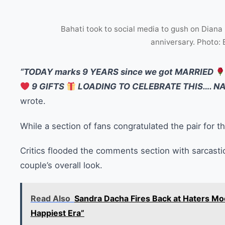
Bahati took to social media to gush on Diana
anniversary. Photo:
“TODAY marks 9 YEARS since we got MARRIED
9 GIFTS
LOADING TO CELEBRATE THIS…. N
wrote.
While a section of fans congratulated the pair for t
Critics flooded the comments section with sarcasti
couple’s overall look.
Read Also
Sandra Dacha Fires Back at Haters Mo
Happiest Era”