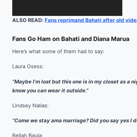
ALSO READ:
Fans reprimand Bahati after old vid
Fans Go Ham on Bahati and Diana Marua
Here’s what some of them had to say:
Laura Osess:
“Maybe I’m lost but this one is in my closet as a n
know you can wear it outside.”
Lindsey Nalias:
“Come we stay ama marriage? Did you say yes I 
Bellah Baula: