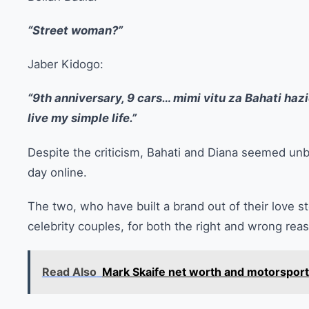
“Street woman?”
Jaber Kidogo:
“9th anniversary, 9 cars… mimi vitu za Bahati haziez
live my simple life.”
Despite the criticism, Bahati and Diana seemed unb
day online.
The two, who have built a brand out of their love s
celebrity couples, for both the right and wrong rea
Read Also
Mark Skaife net worth and motorspor