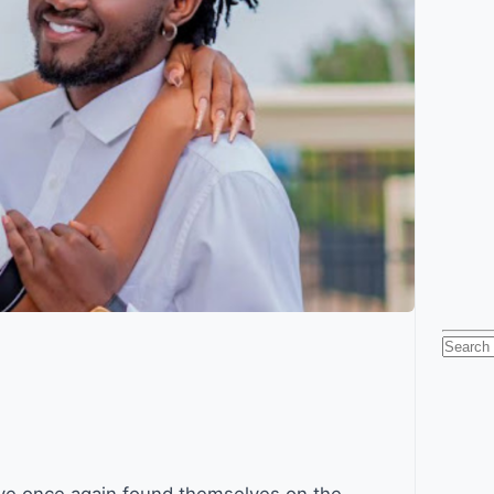
Searc
for: