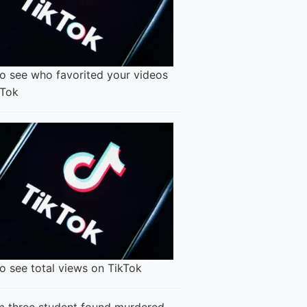
o see who favorited your videos
kTok
o see total views on TikTok