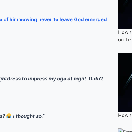
eo of him vowing never to leave God emerged
How t
on Ti
ightdress to impress my oga at night. Didn’t
How t
do?
I thought so.”