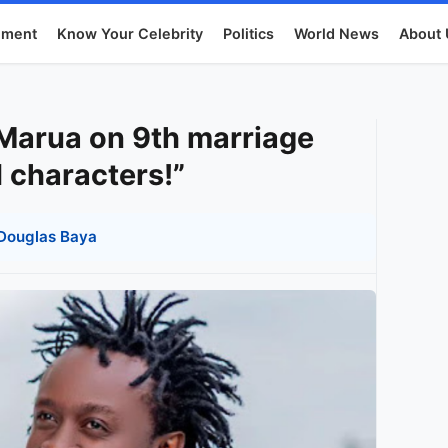
nment
Know Your Celebrity
Politics
World News
About 
 Marua on 9th marriage
I characters!”
Douglas Baya