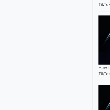
TikTo
How t
TikTo