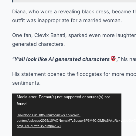
Diana, who wore a revealing black dress, became th
outfit was inappropriate for a married woman.
One fan, Clevix Bahati, sparked even more laughter 
generated characters.
“Y’all look like AI generated characters
,”
his na
His statement opened the floodgates for more moc
sentiments.
Video
Media error: Format(s) not supported or source(s) not
found
Player
Download File: http://nairobinews.co.ke/wp-
content/uploads/2025/10/AQNomaM7z6LcpwSP3M4CtOM9aBAkgRcxyjdpgQw
bmq_DfCqPmz1k7g.mp4?_=1