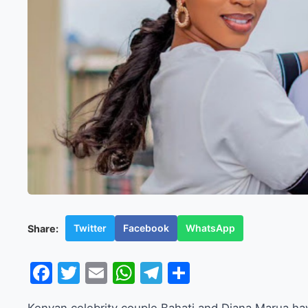
Twitter
Facebook
WhatsApp
Share:
Facebook
Twitter
Email
WhatsApp
Telegram
Share