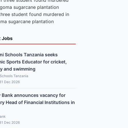
three student found murdered in
ma sugarcane plantation
t Jobs
ni Schools Tanzania seeks
c Sports Educator for cricket,
y and swimming
 Schools Tanzania
 31 Dec 2026
y Bank announces vacancy for
y Head of Financial Institutions in
Bank
 31 Dec 2026