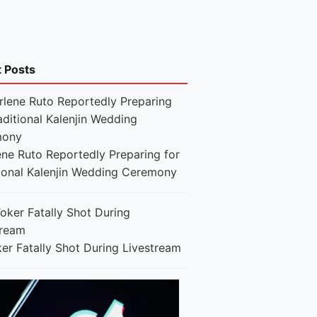
t Posts
ene Ruto Reportedly Preparing for
tional Kalenjin Wedding Ceremony
er Fatally Shot During Livestream