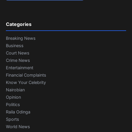
Categories
Breaking News
Business
Court News
Crime News
Entertainment
Financial Complaints
Know Your Celebrity
Nairobian
Opinion
Politics
Raila Odinga
Sports
World News