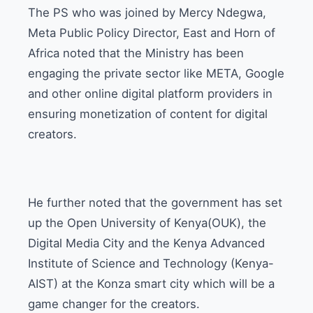
The PS who was joined by Mercy Ndegwa,
Meta Public Policy Director, East and Horn of
Africa noted that the Ministry has been
engaging the private sector like META, Google
and other online digital platform providers in
ensuring monetization of content for digital
creators.
He further noted that the government has set
up the Open University of Kenya(OUK), the
Digital Media City and the Kenya Advanced
Institute of Science and Technology (Kenya-
AIST) at the Konza smart city which will be a
game changer for the creators.