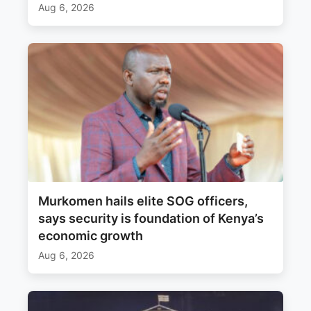
Aug 6, 2026
Murkomen hails elite SOG officers,
says security is foundation of Kenya’s
economic growth
Aug 6, 2026