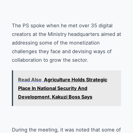
The PS spoke when he met over 35 digital
creators at the Ministry headquarters aimed at
addressing some of the monetization
challenges they face and devising ways of
collaboration to grow the sector.
Read Also
Agriculture Holds Strategic
Place In National Security And
Development, Kakuzi Boss Says
During the meeting, it was noted that some of