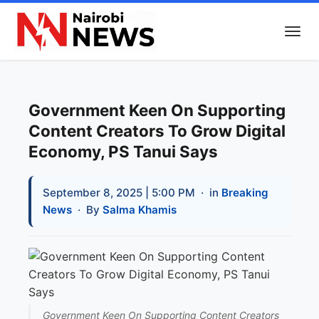
Government Keen On Supporting
Content Creators To Grow Digital
Economy, PS Tanui Says
September 8, 2025 | 5:00 PM
· in
Breaking
News
· By
Salma Khamis
Government Keen On Supporting Content Creators