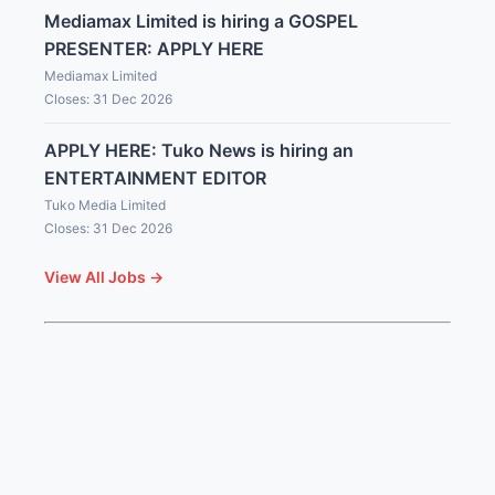
Mediamax Limited is hiring a GOSPEL
PRESENTER: APPLY HERE
Mediamax Limited
Closes: 31 Dec 2026
APPLY HERE: Tuko News is hiring an
ENTERTAINMENT EDITOR
Tuko Media Limited
Closes: 31 Dec 2026
View All Jobs →