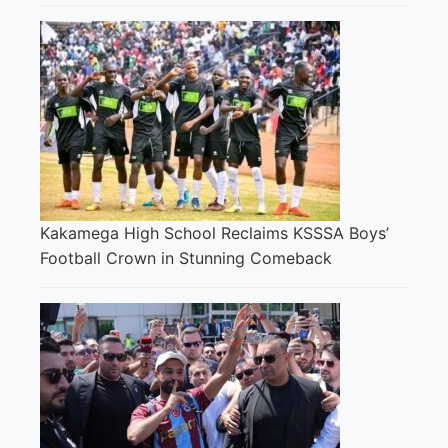
Kakamega High School Reclaims KSSSA Boys’
Football Crown in Stunning Comeback