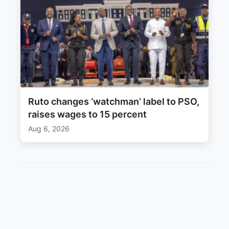
Ruto changes ‘watchman’ label to PSO,
raises wages to 15 percent
Aug 6, 2026