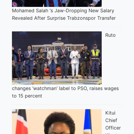
Mohamed Salah ‘s Jaw-Dropping New Salary
Revealed After Surprise Trabzonspor Transfer
Ruto
changes ‘watchman’ label to PSO, raises wages
to 15 percent
Kitui
Chief
Officer