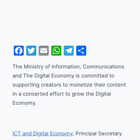
Facebook
Twitter
Email
WhatsApp
Telegram
Share
The Ministry of Information, Communications
and The Digital Economy is committed to
supporting creators to monetize their content
in a concerted effort to grow the Digital
Economy.
ICT and Digital Economy
, Principal Secretary