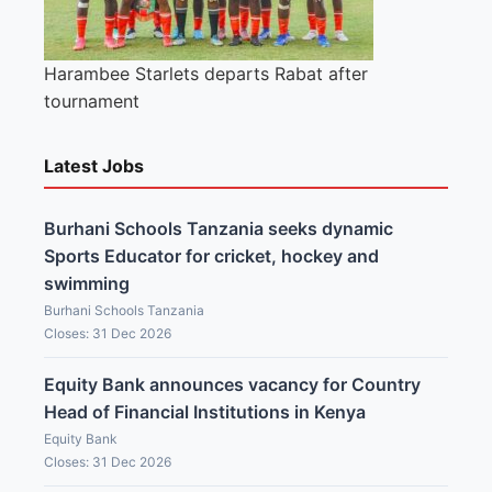
Harambee Starlets departs Rabat after
tournament
Latest Jobs
Burhani Schools Tanzania seeks dynamic
Sports Educator for cricket, hockey and
swimming
Burhani Schools Tanzania
Closes: 31 Dec 2026
Equity Bank announces vacancy for Country
Head of Financial Institutions in Kenya
Equity Bank
Closes: 31 Dec 2026