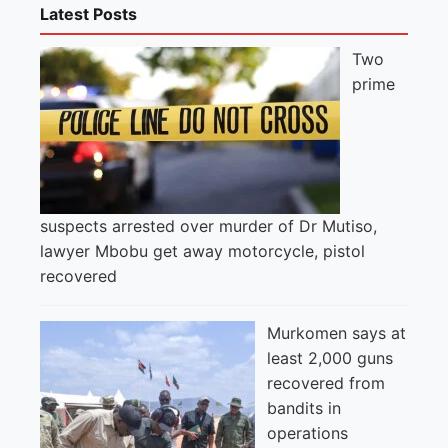
Latest Posts
Two
prime
suspects arrested over murder of Dr Mutiso,
lawyer Mbobu get away motorcycle, pistol
recovered
Murkomen says at
least 2,000 guns
recovered from
bandits in
operations