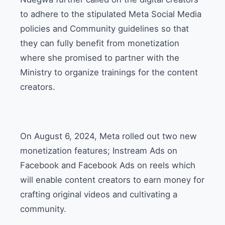
to adhere to the stipulated Meta Social Media
policies and Community guidelines so that
they can fully benefit from monetization
where she promised to partner with the
Ministry to organize trainings for the content
creators.
On August 6, 2024, Meta rolled out two new
monetization features; Instream Ads on
Facebook and Facebook Ads on reels which
will enable content creators to earn money for
crafting original videos and cultivating a
community.