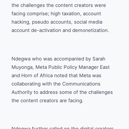
the challenges the content creators were
facing comprise; high taxation, account
hacking, pseudo accounts, social media
account de-activation and demonetization.
Ndegwa who was accompanied by Sarah
Muyonga, Meta Public Policy Manager East
and Horn of Africa noted that Meta was
collaborating with the Communications
Authority to address some of the challenges
the content creators are facing.
Ndegwa further called on the digital creators