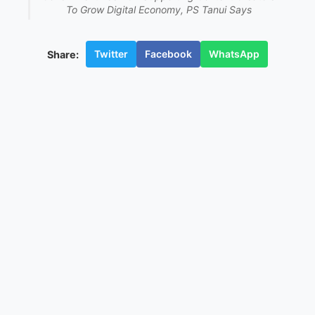
To Grow Digital Economy, PS Tanui Says
Twitter
Facebook
WhatsApp
Share: