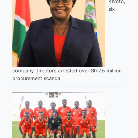
Kivoto,
six
company directors arrested over Sh17.5 million
procurement scandal