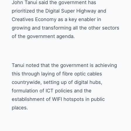
John Tanui said the government has
prioritized the Digital Super Highway and
Creatives Economy as a key enabler in
growing and transforming all the other sectors
of the government agenda.
Tanui noted that the government is achieving
this through laying of fibre optic cables
countrywide, setting up of digital hubs,
formulation of ICT policies and the
establishment of WIFI hotspots in public
places.