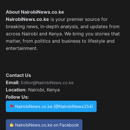
About NairobiNews.co.ke
NairobiNews.co.ke
is your premier source for
breaking news, in-depth analysis, and updates from
across Nairobi and Kenya. We bring you stories that
matter, from politics and business to lifestyle and
entertainment.
Contact Us
Email:
Editor@NairobiNews.co.ke
Location:
Nairobi, Kenya
Follow Us:
NairobiNews.co.ke (@NairobiNews254)
NairobiNews.co.ke on Facebook