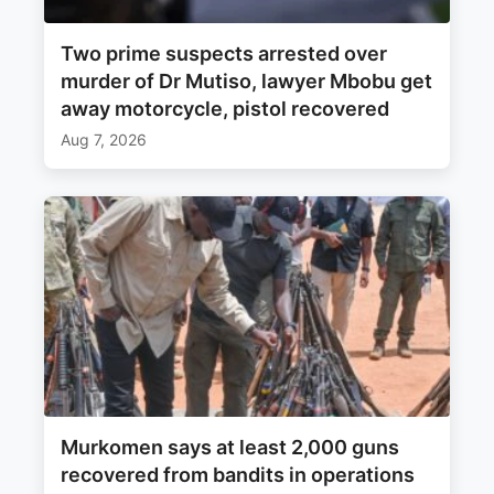
Two prime suspects arrested over
murder of Dr Mutiso, lawyer Mbobu get
away motorcycle, pistol recovered
Aug 7, 2026
Murkomen says at least 2,000 guns
recovered from bandits in operations