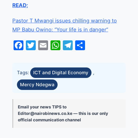
READ;
Pastor T Mwangi issues chilling warning to
MP Babu Owino: “Your life is in danger”
Facebook
Twitter
Email
WhatsApp
Telegram
Share
Tags:
ICT and Digital Economy
,
Mercy Ndegwa
Email your news TIPS to
Editor@nairobinews.co.ke — this is our only
official communication channel