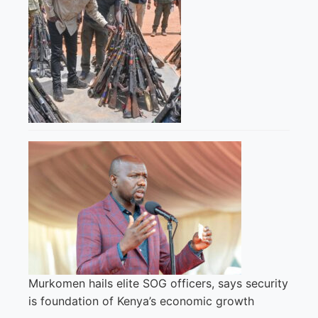
Murkomen hails elite SOG officers, says security
is foundation of Kenya’s economic growth