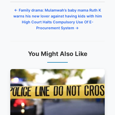
← Family drama: Mulamwah’s baby mama Ruth K
warns his new lover against having kids with him
High Court Halts Compulsory Use Of E-
Procurement System →
You Might Also Like