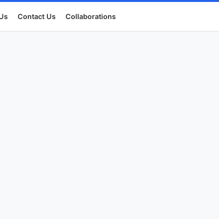
Us
Contact Us
Collaborations