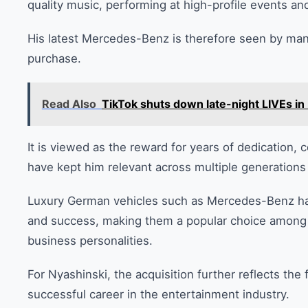
quality music, performing at high-profile events an
His latest Mercedes-Benz is therefore seen by man
purchase.
Read Also
TikTok shuts down late-night LIVEs in 
It is viewed as the reward for years of dedication,
have kept him relevant across multiple generations 
Luxury German vehicles such as Mercedes-Benz hav
and success, making them a popular choice among Ke
business personalities.
For Nyashinski, the acquisition further reflects the
successful career in the entertainment industry.