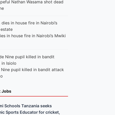
peful Nathan Wasama shot dead
me
es in house fire in Nairobi’s Mwiki
Nine pupil killed in bandit attack
lo
t Jobs
ni Schools Tanzania seeks
c Sports Educator for cricket,