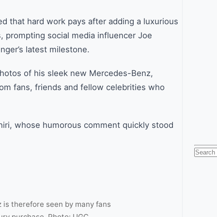
d that hard work pays after adding a luxurious
, prompting social media influencer Joe
inger’s latest milestone.
photos of his sleek new Mercedes-Benz,
om fans, friends and fellow celebrities who
hiri, whose humorous comment quickly stood
Searc
for:
 is therefore seen by many fans
xury purchase. Photo: UGC