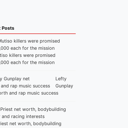
t Posts
iso killers were promised
,000 each for the mission
Lefty
Gunplay
orth and rap music success
iest net worth, bodybuilding