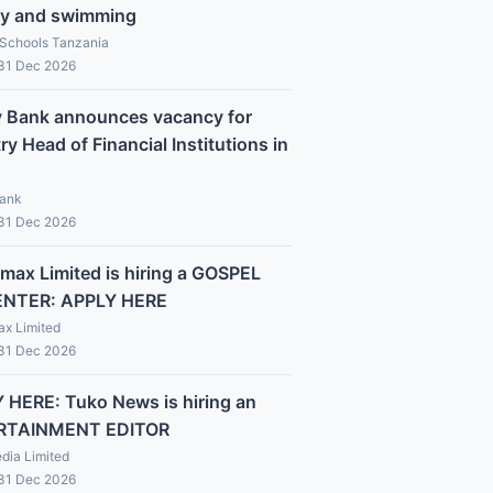
y and swimming
 Schools Tanzania
 31 Dec 2026
y Bank announces vacancy for
y Head of Financial Institutions in
Bank
 31 Dec 2026
max Limited is hiring a GOSPEL
ENTER: APPLY HERE
x Limited
 31 Dec 2026
 HERE: Tuko News is hiring an
RTAINMENT EDITOR
dia Limited
 31 Dec 2026