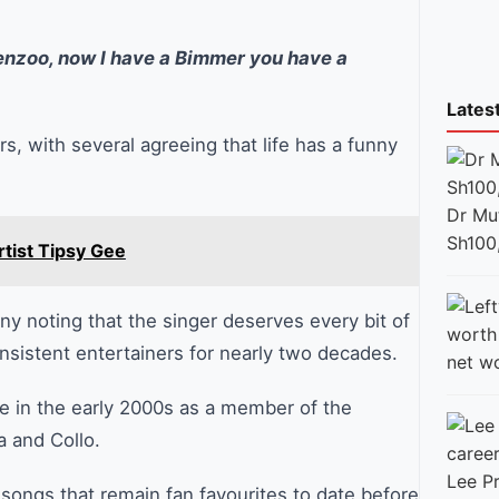
enzoo, now I have a Bimmer you have a
Lates
 with several agreeing that life has a funny
Dr Mut
Sh100
rtist Tipsy Gee
ny noting that the singer deserves every bit of
nsistent entertainers for nearly two decades.
net w
e in the early 2000s as a member of the
a and Collo.
Lee Pr
songs that remain fan favourites to date before