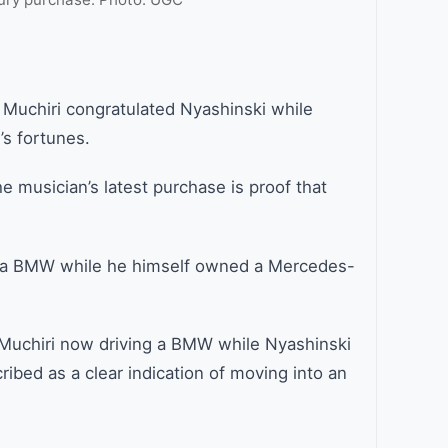
Muchiri congratulated Nyashinski while
’s fortunes.
e musician’s latest purchase is proof that
ve a BMW while he himself owned a Mercedes-
h Muchiri now driving a BMW while Nyashinski
bed as a clear indication of moving into an