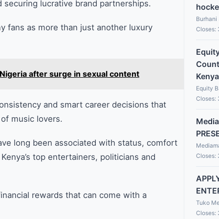
d securing lucrative brand partnerships.
hocke
Burhani
y fans as more than just another luxury
Closes:
Equit
Countr
Nigeria after surge in sexual content
Kenya
Equity 
Closes:
 consistency and smart career decisions that
of music lovers.
Media
PRES
e long been associated with status, comfort
Mediama
Closes:
nya’s top entertainers, politicians and
APPLY
ENTE
 financial rewards that can come with a
Tuko Me
Closes: