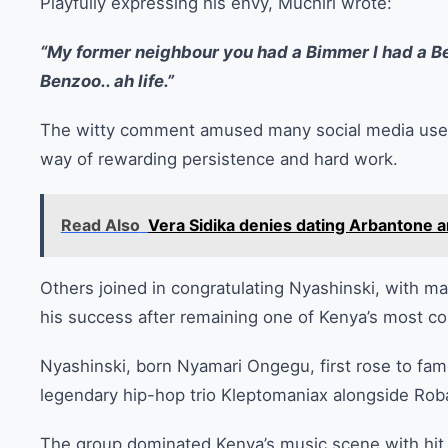
Playfully expressing his envy, Muchiri wrote:
“My former neighbour you had a Bimmer I had a B
Benzoo.. ah life.”
The witty comment amused many social media users,
way of rewarding persistence and hard work.
Read Also
Vera Sidika denies dating Arbantone a
Others joined in congratulating Nyashinski, with ma
his success after remaining one of Kenya’s most co
Nyashinski, born Nyamari Ongegu, first rose to fam
legendary hip-hop trio Kleptomaniax alongside Rob
The group dominated Kenya’s music scene with hit 