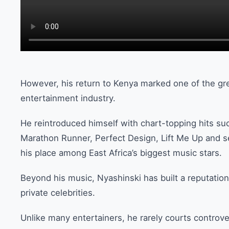
However, his return to Kenya marked one of the gr
entertainment industry.
He reintroduced himself with chart-topping hits s
Marathon Runner, Perfect Design, Lift Me Up and s
his place among East Africa’s biggest music stars.
Beyond his music, Nyashinski has built a reputation
private celebrities.
Unlike many entertainers, he rarely courts controve