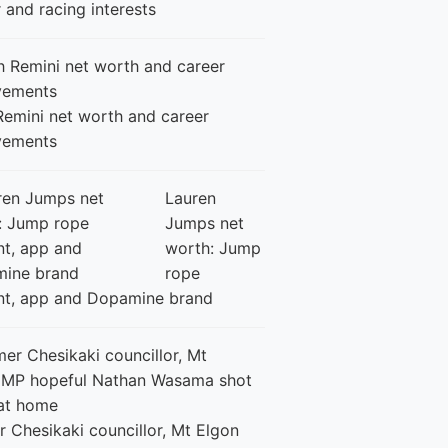
 and racing interests
Remini net worth and career
vements
Lauren
Jumps net
worth: Jump
rope
nt, app and Dopamine brand
 Chesikaki councillor, Mt Elgon