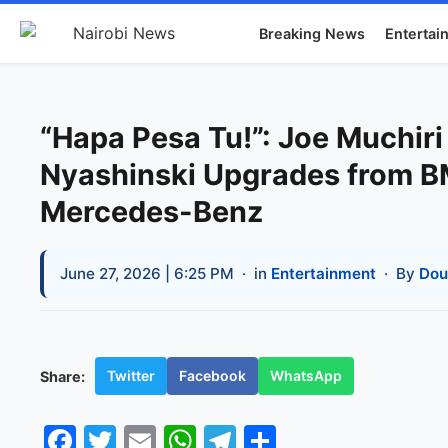
Breaking News
Entertai
“Hapa Pesa Tu!”: Joe Muchiri
Nyashinski Upgrades from 
Mercedes-Benz
June 27, 2026 | 6:25 PM
· in
Entertainment
· By
Dou
Twitter
Facebook
WhatsApp
Share:
Facebook
Twitter
Email
WhatsApp
Telegram
Share