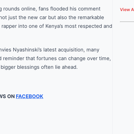
g rounds online, fans flooded his comment
View A
not just the new car but also the remarkable
 rapper into one of Kenya’s most respected and
vies Nyashinski’s latest acquisition, many
d reminder that fortunes can change over time,
bigger blessings often lie ahead.
WS ON
FACEBOOK