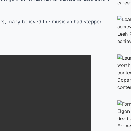
career
ears, many believed the musician had stepped
Leah 
achie
conte
Former