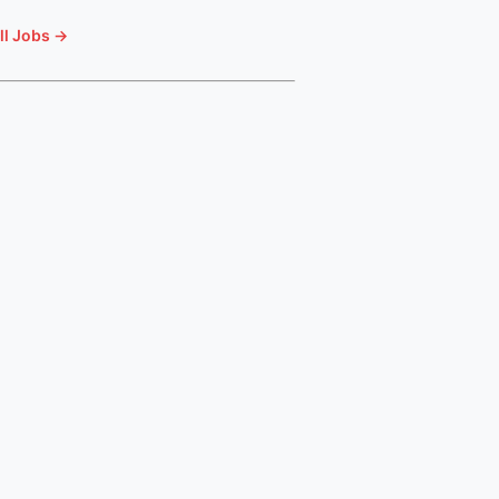
ll Jobs →