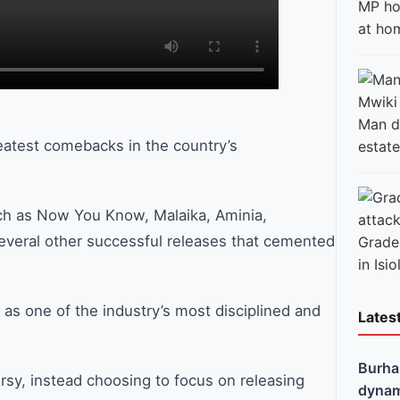
MP ho
at ho
Man di
eatest comebacks in the country’s
estate
uch as Now You Know, Malaika, Aminia,
everal other successful releases that cemented
Grade 
in Isio
 as one of the industry’s most disciplined and
Lates
Burha
rsy, instead choosing to focus on releasing
dynami