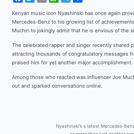
Kenyan music icon Nyashinski has once again prove
Mercedes-Benz to his growing list of achievements
Muchiri to jokingly admit that he is envious of the s
The celebrated rapper and singer recently shared 
attracting thousands of congratulatory messages fr
praised him for yet another major accomplishment.
Among those who reacted was influencer Joe Muc
out and sparked conversations online.
Nyashinski’s s latest Mercedes-Benz
as more than just another lu