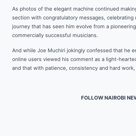
As photos of the elegant machine continued makin
section with congratulatory messages, celebrating 
journey that has seen him evolve from a pioneering
commercially successful musicians.
And while Joe Muchiri jokingly confessed that he en
online users viewed his comment as a light-hearte
and that with patience, consistency and hard work, 
FOLLOW NAIROBI NE