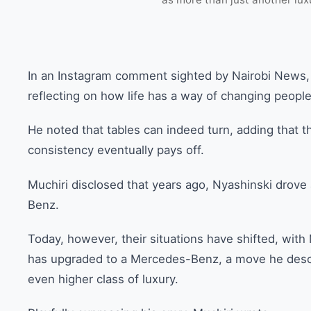
In an Instagram comment sighted by Nairobi News, 
reflecting on how life has a way of changing people
He noted that tables can indeed turn, adding that th
consistency eventually pays off.
Muchiri disclosed that years ago, Nyashinski dro
Benz.
Today, however, their situations have shifted, wit
has upgraded to a Mercedes-Benz, a move he descri
even higher class of luxury.