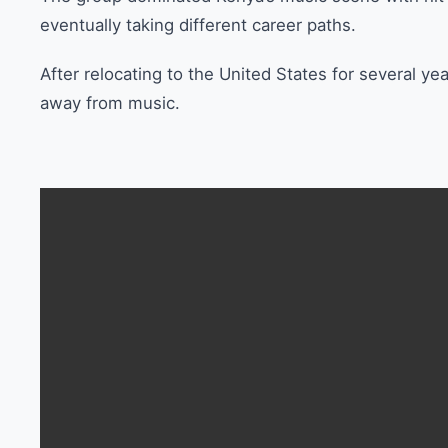
eventually taking different career paths.
After relocating to the United States for several y
away from music.