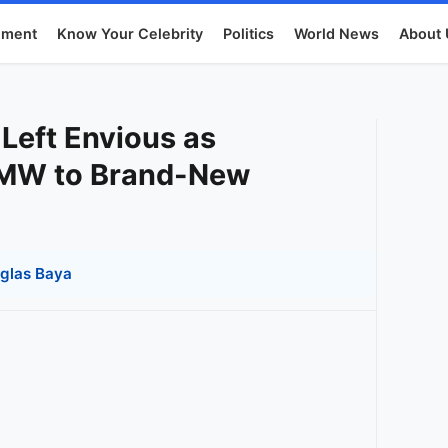
nment
Know Your Celebrity
Politics
World News
About 
 Left Envious as
BMW to Brand-New
glas Baya