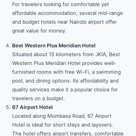
For travelers looking for comfortable yet
affordable accommodation, several mid-range
and budget hotels near Nairobi airport offer
great value for money.
Best Western Plus Meridian Hotel
Situated about 15 kilometers from JKIA, Best
Western Plus Meridian Hotel provides well-
furnished rooms with free Wi-Fi, a swimming
pool, and dining options. Its affordability and
quality services make it a popular choice for
travelers on a budget.
67 Airport Hotel
Located along Mombasa Road, 67 Airport
Hotel is ideal for short stays and layovers.
The hotel offers airport transfers, comfortable