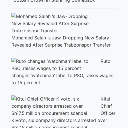
Football Crown in Stunning Comeback
Mohamed Salah ‘s Jaw-Dropping New Salary
Revealed After Surprise Trabzonspor Transfer
Ruto
changes ‘watchman’ label to PSO, raises wages
to 15 percent
Kitui
Chief
Officer
Kivoto, six company directors arrested over
Sh17.5 million procurement scandal