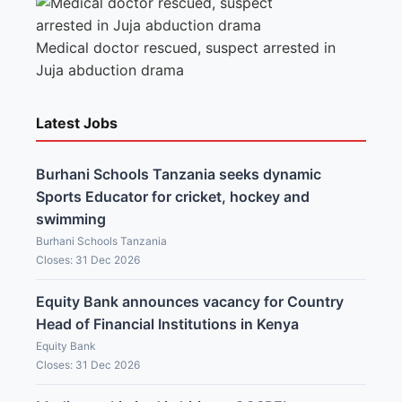
Medical doctor rescued, suspect arrested in
Juja abduction drama
Latest Jobs
Burhani Schools Tanzania seeks dynamic
Sports Educator for cricket, hockey and
swimming
Burhani Schools Tanzania
Closes: 31 Dec 2026
Equity Bank announces vacancy for Country
Head of Financial Institutions in Kenya
Equity Bank
Closes: 31 Dec 2026