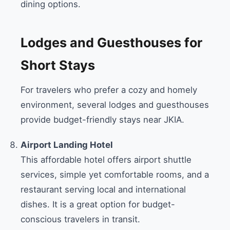
dining options.
Lodges and Guesthouses for
Short Stays
For travelers who prefer a cozy and homely
environment, several lodges and guesthouses
provide budget-friendly stays near JKIA.
Airport Landing Hotel
This affordable hotel offers airport shuttle
services, simple yet comfortable rooms, and a
restaurant serving local and international
dishes. It is a great option for budget-
conscious travelers in transit.