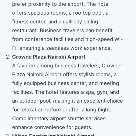
prefer proximity to the airport. The hotel
offers spacious rooms, a rooftop pool, a
fitness center, and an all-day dining
restaurant. Business travelers can benefit
from conference facilities and high-speed Wi-
Fi, ensuring a seamless work experience.
Crowne Plaza Nairobi Airport
A favorite among business travelers, Crowne
Plaza Nairobi Airport offers stylish rooms, a
fully equipped business center, and meeting
facilities. The hotel features a spa, gym, and
an outdoor pool, making it an excellent choice
for relaxation before or after a long flight.
Complimentary airport shuttle services
enhance convenience for guests.
Hilton Garden Inn Nairobi Airport