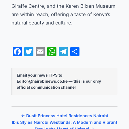
Giraffe Centre, and the Karen Blixen Museum
are within reach, offering a taste of Kenya’s
natural beauty and culture.
Facebook
Twitter
Email
WhatsApp
Telegram
Share
Email your news TIPS to
Editor@nairobinews.co.ke — this is our only
official communication channel
← Dusit Princess Hotel Residences Nairobi
Ibis Styles Nairobi Westlands: A Modern and Vibrant
Stay in the Heart of Nairobi →