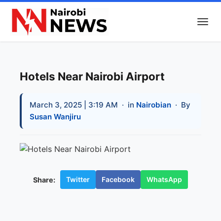
Hotels Near Nairobi Airport
March 3, 2025 | 3:19 AM
· in
Nairobian
· By
Susan Wanjiru
Twitter
Facebook
WhatsApp
Share: