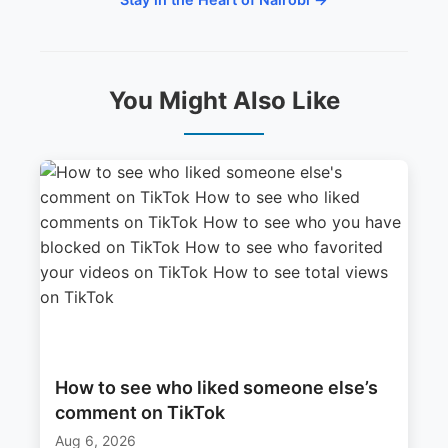
You Might Also Like
How to see who liked someone else’s
comment on TikTok
Aug 6, 2026