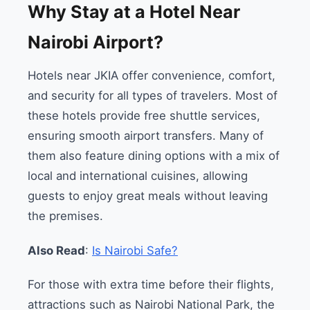
Why Stay at a Hotel Near
Nairobi Airport?
Hotels near JKIA offer convenience, comfort,
and security for all types of travelers. Most of
these hotels provide free shuttle services,
ensuring smooth airport transfers. Many of
them also feature dining options with a mix of
local and international cuisines, allowing
guests to enjoy great meals without leaving
the premises.
Also Read
:
Is Nairobi Safe?
For those with extra time before their flights,
attractions such as Nairobi National Park, the