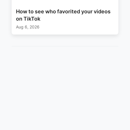
How to see who favorited your videos
on TikTok
Aug 6, 2026