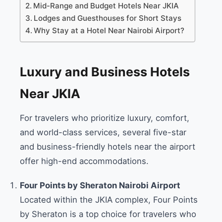
Mid-Range and Budget Hotels Near JKIA
Lodges and Guesthouses for Short Stays
Why Stay at a Hotel Near Nairobi Airport?
Luxury and Business Hotels
Near JKIA
For travelers who prioritize luxury, comfort,
and world-class services, several five-star
and business-friendly hotels near the airport
offer high-end accommodations.
Four Points by Sheraton Nairobi Airport
Located within the JKIA complex, Four Points
by Sheraton is a top choice for travelers who