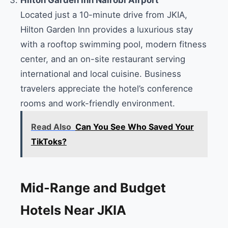
Located just a 10-minute drive from JKIA,
Hilton Garden Inn provides a luxurious stay
with a rooftop swimming pool, modern fitness
center, and an on-site restaurant serving
international and local cuisine. Business
travelers appreciate the hotel’s conference
rooms and work-friendly environment.
Read Also
Can You See Who Saved Your
TikToks?
Mid-Range and Budget
Hotels Near JKIA