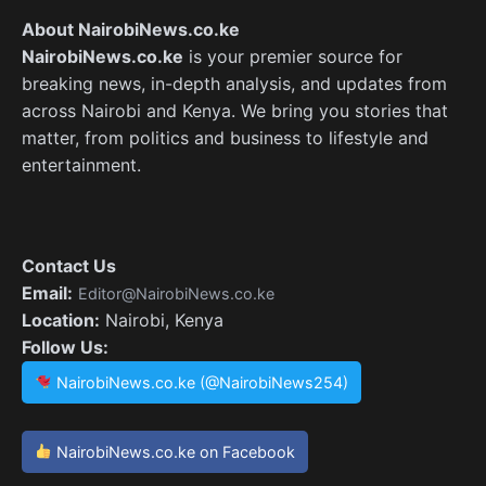
About NairobiNews.co.ke
NairobiNews.co.ke
is your premier source for
breaking news, in-depth analysis, and updates from
across Nairobi and Kenya. We bring you stories that
matter, from politics and business to lifestyle and
entertainment.
Contact Us
Email:
Editor@NairobiNews.co.ke
Location:
Nairobi, Kenya
Follow Us:
NairobiNews.co.ke (@NairobiNews254)
NairobiNews.co.ke on Facebook