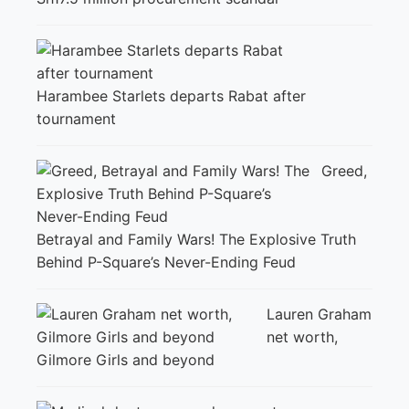
Harambee Starlets departs Rabat after
tournament
Greed,
Betrayal and Family Wars! The Explosive Truth
Behind P-Square’s Never-Ending Feud
Lauren Graham
net worth,
Gilmore Girls and beyond