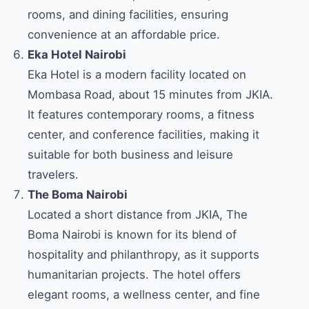
rooms, and dining facilities, ensuring
convenience at an affordable price.
Eka Hotel Nairobi
Eka Hotel is a modern facility located on
Mombasa Road, about 15 minutes from JKIA.
It features contemporary rooms, a fitness
center, and conference facilities, making it
suitable for both business and leisure
travelers.
The Boma Nairobi
Located a short distance from JKIA, The
Boma Nairobi is known for its blend of
hospitality and philanthropy, as it supports
humanitarian projects. The hotel offers
elegant rooms, a wellness center, and fine