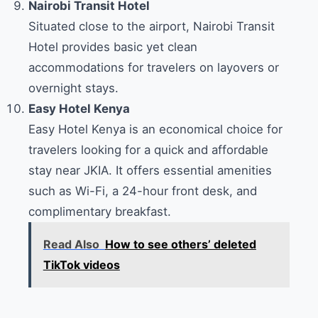
Nairobi Transit Hotel
Situated close to the airport, Nairobi Transit
Hotel provides basic yet clean
accommodations for travelers on layovers or
overnight stays.
Easy Hotel Kenya
Easy Hotel Kenya is an economical choice for
travelers looking for a quick and affordable
stay near JKIA. It offers essential amenities
such as Wi-Fi, a 24-hour front desk, and
complimentary breakfast.
Read Also
How to see others’ deleted
TikTok videos