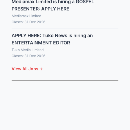
Mediamax Limited is hiring a GOSPEL
PRESENTER: APPLY HERE
Mediamax Limited
Closes: 31 Dec 2026
APPLY HERE: Tuko News is hiring an
ENTERTAINMENT EDITOR
Tuko Media Limited
Closes: 31 Dec 2026
View All Jobs →