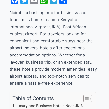
Facebook
Twitter
Email
WhatsApp
Telegram
Share
Nairobi, a bustling hub for business and
tourism, is home to Jomo Kenyatta
International Airport (JKIA), East Africa’s
busiest airport. For travelers looking for
convenient and comfortable stays near the
airport, several hotels offer exceptional
accommodation options. Whether for a
layover, business trip, or an extended stay,
these hotels provide modern amenities, easy
airport access, and top-notch services to
ensure a hassle-free experience.
Table of Contents
Luxury and Business Hotels Near JKIA