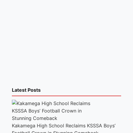
Latest Posts
Kakamega High School Reclaims KSSSA Boys’