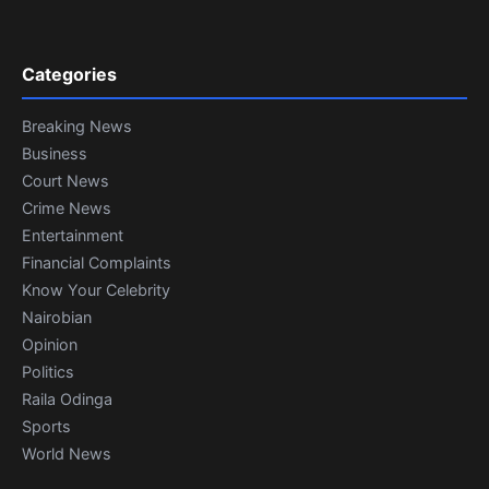
Categories
Breaking News
Business
Court News
Crime News
Entertainment
Financial Complaints
Know Your Celebrity
Nairobian
Opinion
Politics
Raila Odinga
Sports
World News