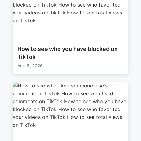
How to see who you have blocked on
TikTok
Aug 6, 2026