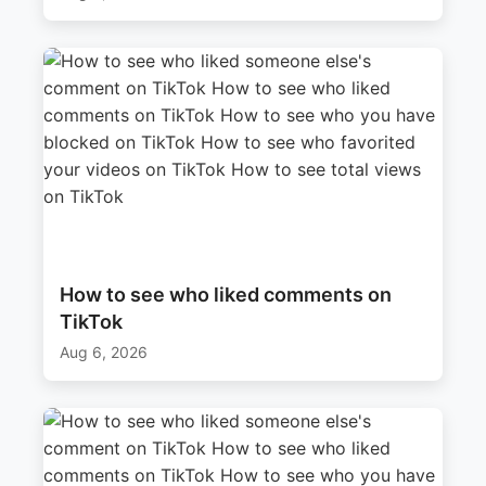
How to see who liked comments on
TikTok
Aug 6, 2026