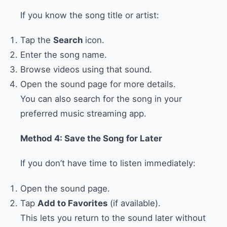
If you know the song title or artist:
Tap the
Search
icon.
Enter the song name.
Browse videos using that sound.
Open the sound page for more details.
You can also search for the song in your
preferred music streaming app.
Method 4: Save the Song for Later
If you don’t have time to listen immediately:
Open the sound page.
Tap
Add to Favorites
(if available).
This lets you return to the sound later without