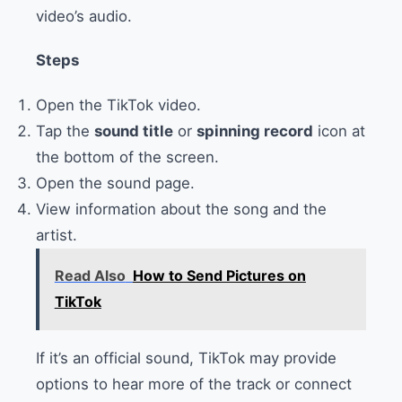
video’s audio.
Steps
Open the TikTok video.
Tap the
sound title
or
spinning record
icon at
the bottom of the screen.
Open the sound page.
View information about the song and the
artist.
Read Also
How to Send Pictures on
TikTok
If it’s an official sound, TikTok may provide
options to hear more of the track or connect