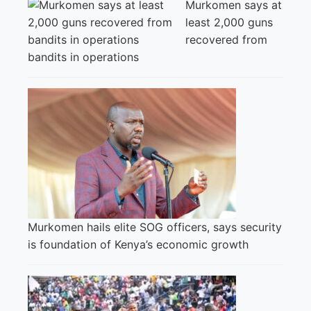
Murkomen says at
least 2,000 guns
recovered from
bandits in operations
Murkomen hails elite SOG officers, says security
is foundation of Kenya’s economic growth