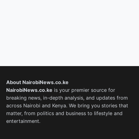
About NairobiNews.co.ke
NairobiNews.co.ke
is your premier source for
breaking news, in-depth analysis, and updates from
across Nairobi and Kenya. We bring you stories that
matter, from politics and business to lifestyle and
entertainment.