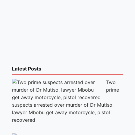
Latest Posts
Two
prime
suspects arrested over murder of Dr Mutiso,
lawyer Mbobu get away motorcycle, pistol
recovered