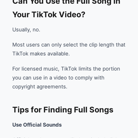
Can You Use the Full Song in
Your TikTok Video?
Usually, no.
Most users can only select the clip length that
TikTok makes available.
For licensed music, TikTok limits the portion
you can use in a video to comply with
copyright agreements.
Tips for Finding Full Songs
Use Official Sounds