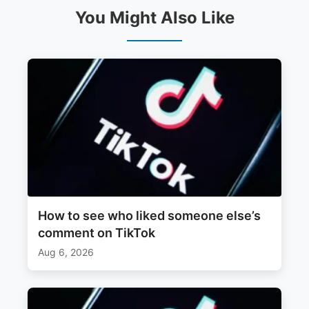
You Might Also Like
How to see who liked someone else’s
comment on TikTok
Aug 6, 2026