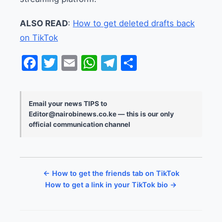
ALSO READ
:
How to get deleted drafts back
on TikTok
Facebook
Twitter
Email
WhatsApp
Telegram
Share
Email your news TIPS to
Editor@nairobinews.co.ke — this is our only
official communication channel
← How to get the friends tab on TikTok
How to get a link in your TikTok bio →