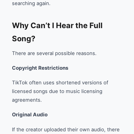
searching again.
Why Can’t I Hear the Full
Song?
There are several possible reasons.
Copyright Restrictions
TikTok often uses shortened versions of
licensed songs due to music licensing
agreements.
Original Audio
If the creator uploaded their own audio, there