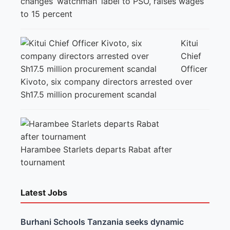
changes ‘watchman’ label to PSO, raises wages
to 15 percent
Kitui
Chief
Officer
Kivoto, six company directors arrested over
Sh17.5 million procurement scandal
Harambee Starlets departs Rabat after
tournament
Latest Jobs
Burhani Schools Tanzania seeks dynamic