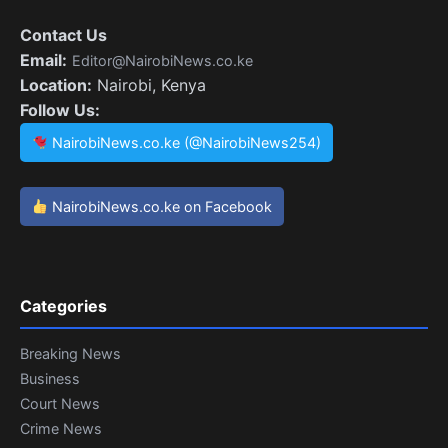
Contact Us
Email:
Editor@NairobiNews.co.ke
Location:
Nairobi, Kenya
Follow Us:
NairobiNews.co.ke (@NairobiNews254)
NairobiNews.co.ke on Facebook
Categories
Breaking News
Business
Court News
Crime News