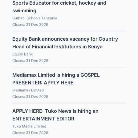
Sports Educator for cricket, hockey and
swimming
Burhani Schools Tanzania
Closes: 31 Dec 2026
Equity Bank announces vacancy for Country
Head of Financial Institutions in Kenya
Equity Bank
Closes: 31 Dec 2026
Mediamax Limited is hiring a GOSPEL
PRESENTER: APPLY HERE
Mediamax Limited
Closes: 31 Dec 2026
APPLY HERE: Tuko News is hiring an
ENTERTAINMENT EDITOR
Tuko Media Limited
Closes: 31 Dec 2026