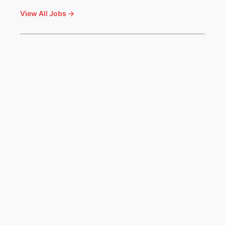
View All Jobs →