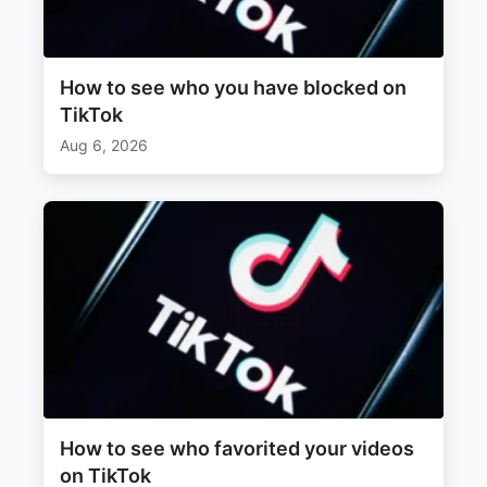
How to see who you have blocked on
TikTok
Aug 6, 2026
How to see who favorited your videos
on TikTok