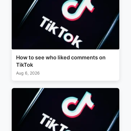
How to see who liked comments on
TikTok
Aug 6, 2026