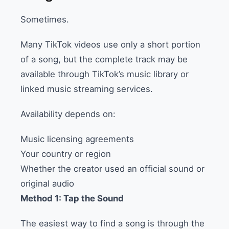
Sometimes.
Many TikTok videos use only a short portion
of a song, but the complete track may be
available through TikTok’s music library or
linked music streaming services.
Availability depends on:
Music licensing agreements
Your country or region
Whether the creator used an official sound or
original audio
Method 1: Tap the Sound
The easiest way to find a song is through the