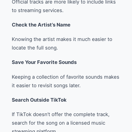
Official tracks are more likely to include links
to streaming services.
Check the Artist’s Name
Knowing the artist makes it much easier to
locate the full song.
Save Your Favorite Sounds
Keeping a collection of favorite sounds makes
it easier to revisit songs later.
Search Outside TikTok
If TikTok doesn’t offer the complete track,
search for the song on a licensed music
streaming platform.