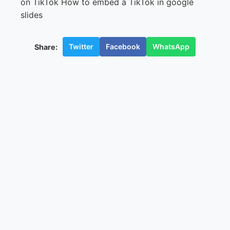
Twitter
Facebook
WhatsApp
Share: