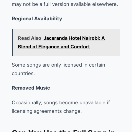
may not be a full version available elsewhere.
Regional Availability
Read Also
Jacaranda Hotel Nairobi: A
Blend of Elegance and Comfort
Some songs are only licensed in certain
countries.
Removed Music
Occasionally, songs become unavailable if
licensing agreements change.