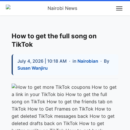
How to get the full song on
TikTok
July 4, 2026 | 10:18 AM
· in
Nairobian
· By
Susan Wanjiru