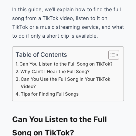
In this guide, we’ll explain how to find the full
song from a TikTok video, listen to it on
TikTok or a music streaming service, and what
to do if only a short clip is available.
Table of Contents
Can You Listen to the Full Song on TikTok?
Why Can’t I Hear the Full Song?
Can You Use the Full Song in Your TikTok
Video?
Tips for Finding Full Songs
Can You Listen to the Full
Song on TikTok?