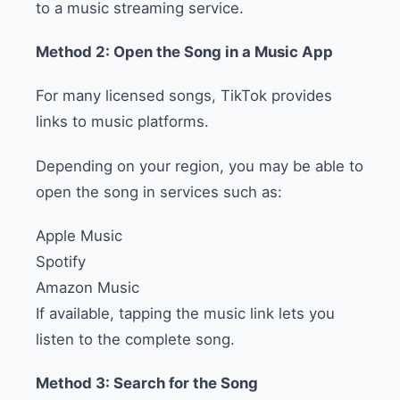
to a music streaming service.
Method 2: Open the Song in a Music App
For many licensed songs, TikTok provides
links to music platforms.
Depending on your region, you may be able to
open the song in services such as:
Apple Music
Spotify
Amazon Music
If available, tapping the music link lets you
listen to the complete song.
Method 3: Search for the Song