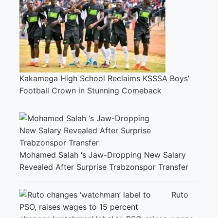
Kakamega High School Reclaims KSSSA Boys’
Football Crown in Stunning Comeback
Mohamed Salah ‘s Jaw-Dropping New Salary
Revealed After Surprise Trabzonspor Transfer
Ruto