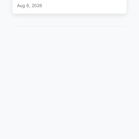
Aug 6, 2026