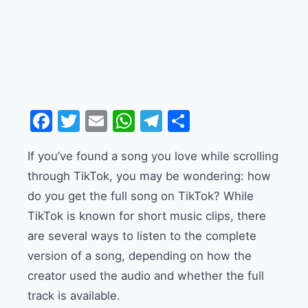
Facebook
Twitter
Email
WhatsApp
Telegram
Share
If you’ve found a song you love while scrolling
through TikTok, you may be wondering: how
do you get the full song on TikTok? While
TikTok is known for short music clips, there
are several ways to listen to the complete
version of a song, depending on how the
creator used the audio and whether the full
track is available.