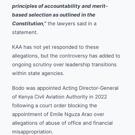
principles of accountability and merit-
based selection as outlined in the
Constitution,”
the lawyers said in a
statement.
KAA has not yet responded to these
allegations, but the controversy has added to
ongoing scrutiny over leadership transitions
within state agencies.
Bodo was appointed Acting Director-General
of Kenya Civil Aviation Authority in 2022
following a court order blocking the
appointment of Emile Nguza Arao over
allegations of abuse of office and financial
misappropriation.