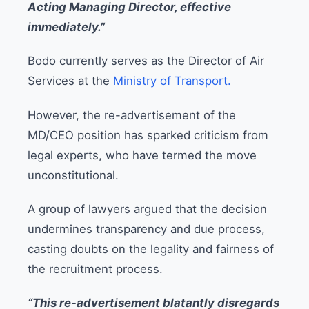
Acting Managing Director, effective
immediately.”
Bodo currently serves as the Director of Air
Services at the
Ministry of Transport.
However, the re-advertisement of the
MD/CEO position has sparked criticism from
legal experts, who have termed the move
unconstitutional.
A group of lawyers argued that the decision
undermines transparency and due process,
casting doubts on the legality and fairness of
the recruitment process.
“This re-advertisement blatantly disregards