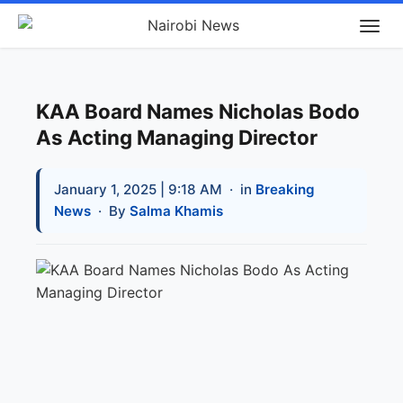
KAA Board Names Nicholas Bodo
As Acting Managing Director
January 1, 2025 | 9:18 AM
· in
Breaking
News
· By
Salma Khamis