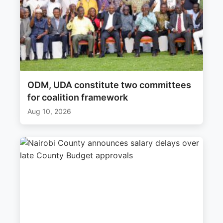
ODM, UDA constitute two committees
for coalition framework
Aug 10, 2026