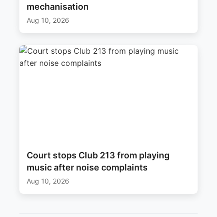
mechanisation
Aug 10, 2026
Court stops Club 213 from playing
music after noise complaints
Aug 10, 2026