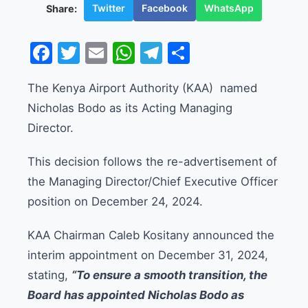
Twitter
Facebook
WhatsApp
Share:
Facebook
Twitter
Email
WhatsApp
Telegram
Share
The Kenya Airport Authority (KAA) named
Nicholas Bodo as its Acting Managing
Director.
This decision follows the re-advertisement of
the Managing Director/Chief Executive Officer
position on December 24, 2024.
KAA Chairman Caleb Kositany announced the
interim appointment on December 31, 2024,
stating,
“To ensure a smooth transition, the
Board has appointed Nicholas Bodo as