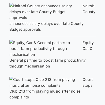
Nairobi
County
announces salary delays over late County
Budget approvals
Equity,
Car &
General partner to boost farm productivity
through mechanisation
Court
stops
Club 213 from playing music after noise
complaints