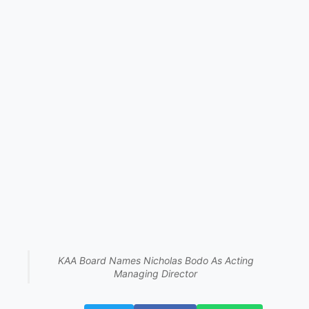
KAA Board Names Nicholas Bodo As Acting
Managing Director