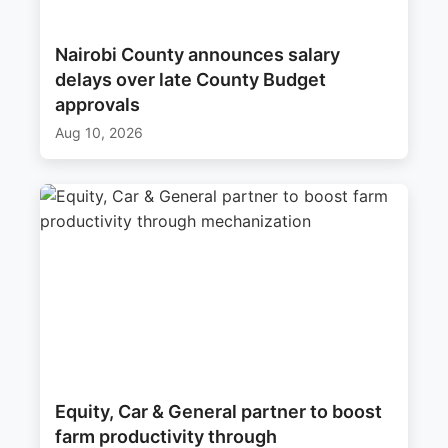
Nairobi County announces salary
delays over late County Budget
approvals
Aug 10, 2026
Equity, Car & General partner to boost
farm productivity through