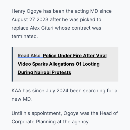
Henry Ogoye has been the acting MD since
August 27 2023 after he was picked to
replace Alex Gitari whose contract was
terminated.
Read Also
Police Under Fire After Viral
Video Sparks Allegations Of Looting
During Nairobi Protests
KAA has since July 2024 been searching for a
new MD.
Until his appointment, Ogoye was the Head of
Corporate Planning at the agency.