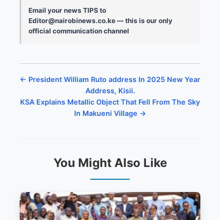
Email your news TIPS to
Editor@nairobinews.co.ke — this is our only
official communication channel
← President William Ruto address In 2025 New Year
Address, Kisii.
KSA Explains Metallic Object That Fell From The Sky
In Makueni Village →
You Might Also Like