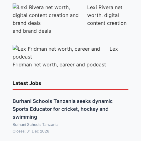
Lexi Rivera net
worth, digital
content creation
and brand deals
Lex
Fridman net worth, career and podcast
Latest Jobs
Burhani Schools Tanzania seeks dynamic
Sports Educator for cricket, hockey and
swimming
Burhani Schools Tanzania
Closes: 31 Dec 2026