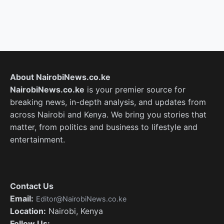
About NairobiNews.co.ke
NairobiNews.co.ke
is your premier source for
breaking news, in-depth analysis, and updates from
across Nairobi and Kenya. We bring you stories that
matter, from politics and business to lifestyle and
entertainment.
Contact Us
Email:
Editor@NairobiNews.co.ke
Location:
Nairobi, Kenya
Follow Us: