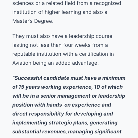
sciences or a related field from a recognized
institution of higher learning and also a
Master’s Degree.
They must also have a leadership course
lasting not less than four weeks from a
reputable institution with a certification in
Aviation being an added advantage.
“Successful candidate must have a minimum
of 15 years working experience, 10 of which
will be in a senior management or leadership
position with hands-on experience and
direct responsibility for developing and
implementing strategic plans, generating
substantial revenues, managing significant