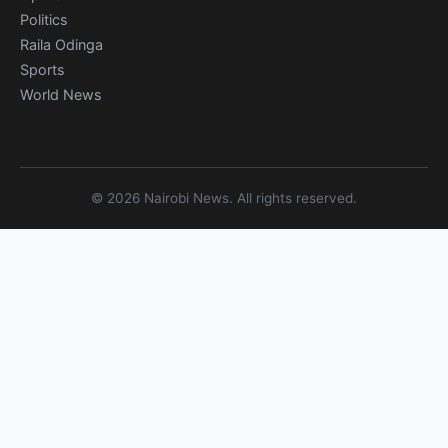
Politics
Raila Odinga
Sports
World News
© 2026 Nairobi News. All rights reserved.