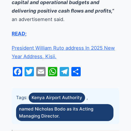
capital and operational budgets and
delivering positive cash flows and profits,”
an advertisement said.
READ;
President William Ruto address In 2025 New
Year Address, Kisii.
Facebook
Twitter
Email
WhatsApp
Telegram
Share
Tags:
Kenya Airport Authority
,
named Nicholas Bodo as its Acting
Managing Director.