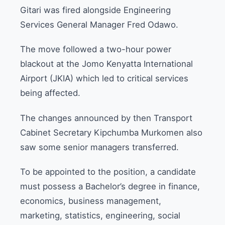
Gitari was fired alongside Engineering
Services General Manager Fred Odawo.
The move followed a two-hour power
blackout at the Jomo Kenyatta International
Airport (JKIA) which led to critical services
being affected.
The changes announced by then Transport
Cabinet Secretary Kipchumba Murkomen also
saw some senior managers transferred.
To be appointed to the position, a candidate
must possess a Bachelor’s degree in finance,
economics, business management,
marketing, statistics, engineering, social