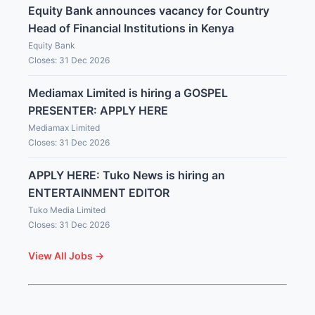
Equity Bank announces vacancy for Country
Head of Financial Institutions in Kenya
Equity Bank
Closes: 31 Dec 2026
Mediamax Limited is hiring a GOSPEL
PRESENTER: APPLY HERE
Mediamax Limited
Closes: 31 Dec 2026
APPLY HERE: Tuko News is hiring an
ENTERTAINMENT EDITOR
Tuko Media Limited
Closes: 31 Dec 2026
View All Jobs →