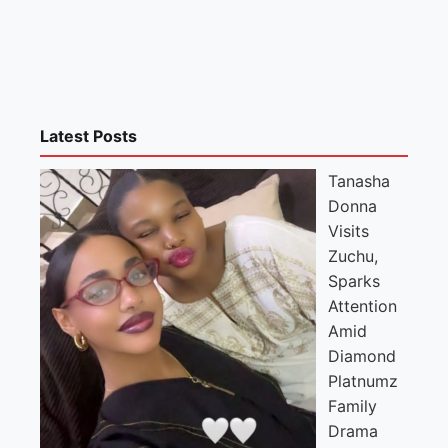
Latest Posts
Tanasha
Donna
Visits
Zuchu,
Sparks
Attention
Amid
Diamond
Platnumz
Family
Drama