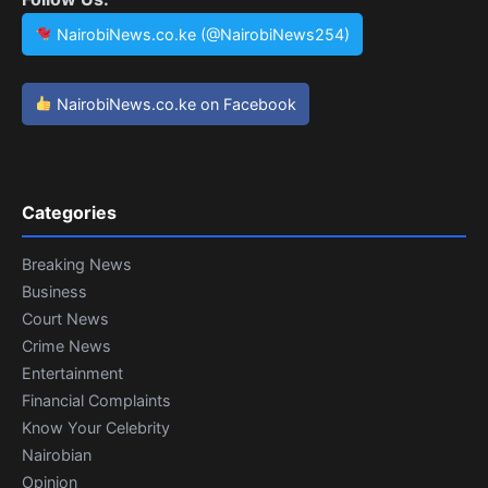
NairobiNews.co.ke (@NairobiNews254)
NairobiNews.co.ke on Facebook
Categories
Breaking News
Business
Court News
Crime News
Entertainment
Financial Complaints
Know Your Celebrity
Nairobian
Opinion