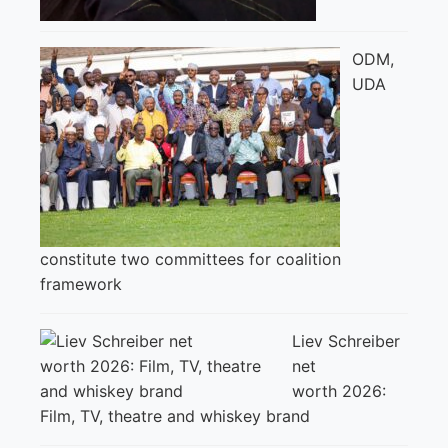
ODM,
UDA
constitute two committees for coalition
framework
Liev Schreiber
net
worth 2026:
Film, TV, theatre and whiskey brand