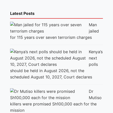
Latest Posts
Man
jailed
for 115 years over seven terrorism charges
Kenya’s
next
polls
should be held in August 2026, not the
scheduled August 10, 2027, Court declares
Dr
Mutiso
killers were promised Sh100,000 each for the
mission