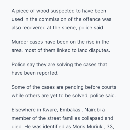
A piece of wood suspected to have been
used in the commission of the offence was
also recovered at the scene, police said.
Murder cases have been on the rise in the
area, most of them linked to land disputes.
Police say they are solving the cases that
have been reported.
Some of the cases are pending before courts
while others are yet to be solved, police said.
Elsewhere in Kware, Embakasi, Nairobi a
member of the street families collapsed and
died. He was identified as Moris Muriuki, 33,