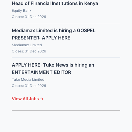
Head of Financial Institutions in Kenya
Equity Bank
Closes: 31 Dec 2026
Mediamax Limited is hiring a GOSPEL
PRESENTER: APPLY HERE
Mediamax Limited
Closes: 31 Dec 2026
APPLY HERE: Tuko News is hiring an
ENTERTAINMENT EDITOR
Tuko Media Limited
Closes: 31 Dec 2026
View All Jobs →