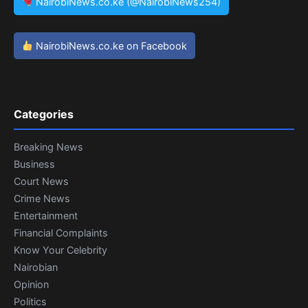
NairobiNews.co.ke (@NairobiNews254)
NairobiNews.co.ke on Facebook
Categories
Breaking News
Business
Court News
Crime News
Entertainment
Financial Complaints
Know Your Celebrity
Nairobian
Opinion
Politics