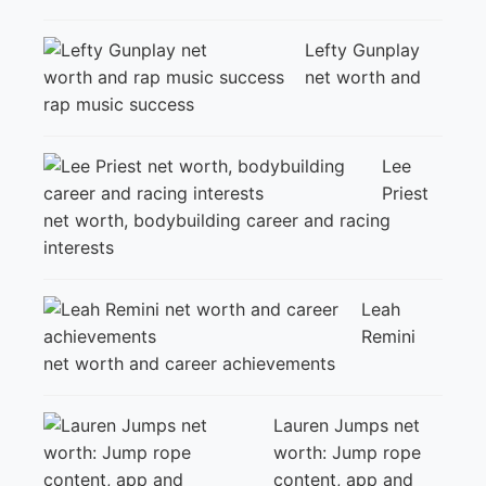
Lefty Gunplay
net worth and
rap music success
Lee
Priest
net worth, bodybuilding career and racing
interests
Leah
Remini
net worth and career achievements
Lauren Jumps net
worth: Jump rope
content, app and