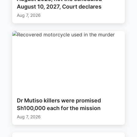
August 10, 2027, Court declares
Aug 7, 2026
Dr Mutiso killers were promised
Sh100,000 each for the mission
Aug 7, 2026