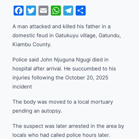
Facebook
Twitter
Email
WhatsApp
Telegram
Share
A man attacked and killed his father in a
domestic feud in Gatukuyu village, Gatundu,
Kiambu County.
Police said John Njuguna Ngugi died in
hospital after arrival. He succumbed to his
injuries following the October 20, 2025
incident
The body was moved to a local mortuary
pending an autopsy.
The suspect was later arrested in the area by
locals who had called police hours later.