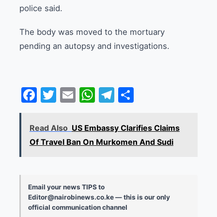
police said.
The body was moved to the mortuary
pending an autopsy and investigations.
Facebook
Twitter
Email
WhatsApp
Telegram
Share
Read Also
US Embassy Clarifies Claims
Of Travel Ban On Murkomen And Sudi
Email your news TIPS to
Editor@nairobinews.co.ke — this is our only
official communication channel