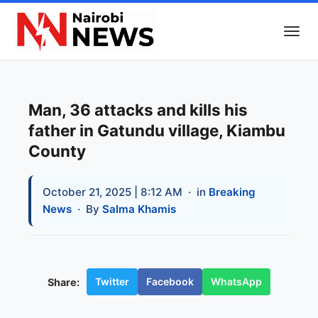
Man, 36 attacks and kills his
father in Gatundu village, Kiambu
County
October 21, 2025 | 8:12 AM
· in
Breaking
News
· By
Salma Khamis
Twitter
Facebook
WhatsApp
Share: