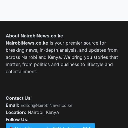
About NairobiNews.co.ke
NairobiNews.co.ke
is your premier source for
breaking news, in-depth analysis, and updates from
across Nairobi and Kenya. We bring you stories that
matter, from politics and business to lifestyle and
entertainment.
Contact Us
Email:
Editor@NairobiNews.co.ke
Location:
Nairobi, Kenya
Follow Us: