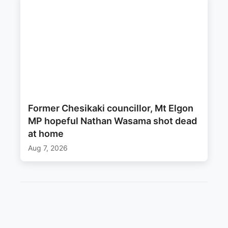
Former Chesikaki councillor, Mt Elgon
MP hopeful Nathan Wasama shot dead
at home
Aug 7, 2026