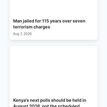
Man jailed for 115 years over seven
terrorism charges
Aug 7, 2026
Kenya’s next polls should be held in
August 2026, not the scheduled