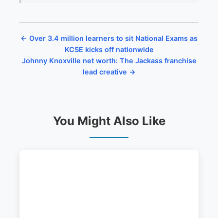
← Over 3.4 million learners to sit National Exams as
KCSE kicks off nationwide
Johnny Knoxville net worth: The Jackass franchise
lead creative →
You Might Also Like