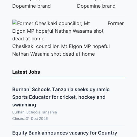
Dopamine brand
Former
Chesikaki councillor, Mt Elgon MP hopeful
Nathan Wasama shot dead at home
Latest Jobs
Burhani Schools Tanzania seeks dynamic
Sports Educator for cricket, hockey and
swimming
Burhani Schools Tanzania
Closes: 31 Dec 2026
Equity Bank announces vacancy for Country