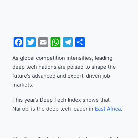
Facebook
Twitter
Email
WhatsApp
Telegram
Share
As global competition intensifies, leading
deep tech nations are poised to shape the
future’s advanced and export-driven job
markets.
This year’s Deep Tech Index shows that
Nairobi is the deep tech leader in
East Africa
.