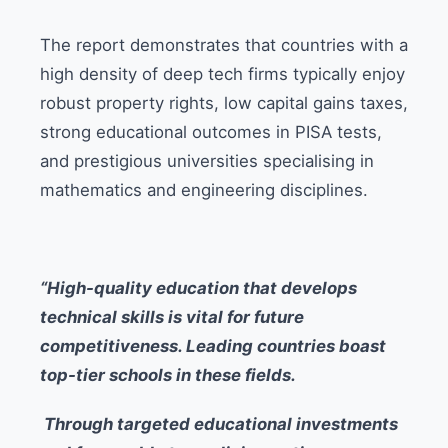
The report demonstrates that countries with a
high density of deep tech firms typically enjoy
robust property rights, low capital gains taxes,
strong educational outcomes in PISA tests,
and prestigious universities specialising in
mathematics and engineering disciplines.
“High-quality education that develops
technical skills is vital for future
competitiveness. Leading countries boast
top-tier schools in these fields.
Through targeted educational investments