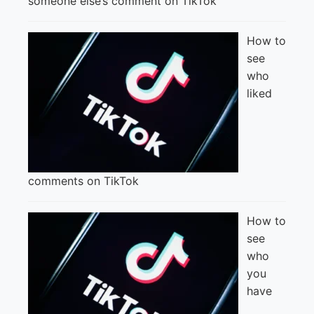
someone else’s comment on TikTok
How to
see
who
liked
comments on TikTok
How to
see
who
you
have