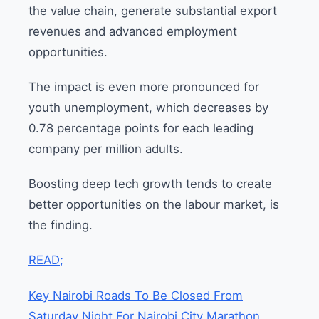
the value chain, generate substantial export
revenues and advanced employment
opportunities.
The impact is even more pronounced for
youth unemployment, which decreases by
0.78 percentage points for each leading
company per million adults.
Boosting deep tech growth tends to create
better opportunities on the labour market, is
the finding.
READ;
Key Nairobi Roads To Be Closed From
Saturday Night For Nairobi City Marathon