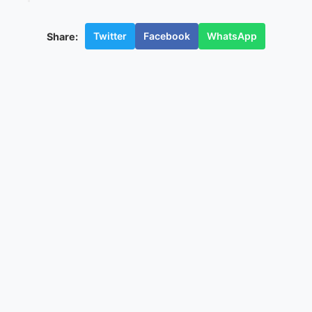
Twitter
Facebook
WhatsApp
Share: