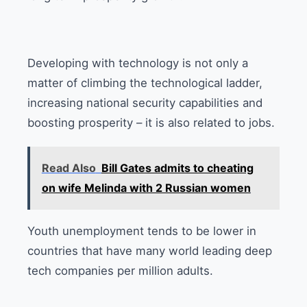
Developing with technology is not only a
matter of climbing the technological ladder,
increasing national security capabilities and
boosting prosperity – it is also related to jobs.
Read Also
Bill Gates admits to cheating
on wife Melinda with 2 Russian women
Youth unemployment tends to be lower in
countries that have many world leading deep
tech companies per million adults.