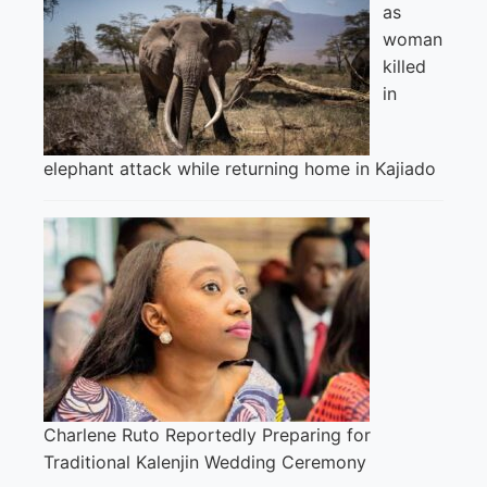
as
woman
killed
in
elephant attack while returning home in Kajiado
Charlene Ruto Reportedly Preparing for
Traditional Kalenjin Wedding Ceremony