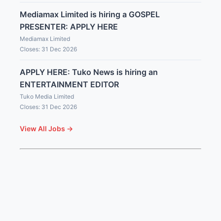
Mediamax Limited is hiring a GOSPEL
PRESENTER: APPLY HERE
Mediamax Limited
Closes: 31 Dec 2026
APPLY HERE: Tuko News is hiring an
ENTERTAINMENT EDITOR
Tuko Media Limited
Closes: 31 Dec 2026
View All Jobs →