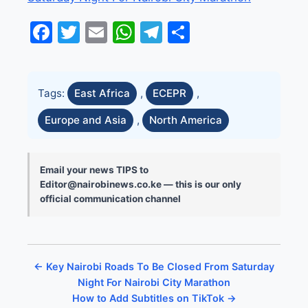
Facebook
Twitter
Email
WhatsApp
Telegram
Share
Tags:
East Africa
,
ECEPR
,
Europe and Asia
,
North America
Email your news TIPS to
Editor@nairobinews.co.ke — this is our only
official communication channel
← Key Nairobi Roads To Be Closed From Saturday
Night For Nairobi City Marathon
How to Add Subtitles on TikTok →