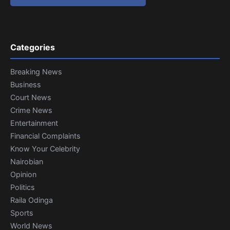
Categories
Breaking News
Business
Court News
Crime News
Entertainment
Financial Complaints
Know Your Celebrity
Nairobian
Opinion
Politics
Raila Odinga
Sports
World News