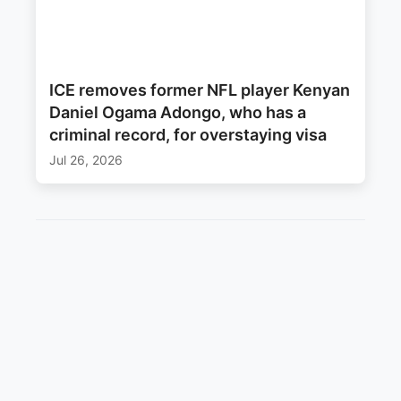
ICE removes former NFL player Kenyan
Daniel Ogama Adongo, who has a
criminal record, for overstaying visa
Jul 26, 2026