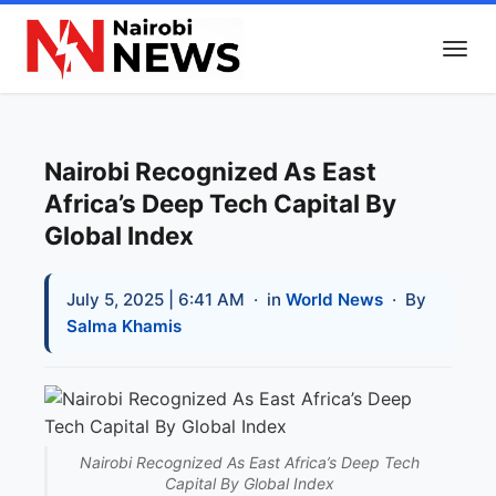
Nairobi Recognized As East
Africa’s Deep Tech Capital By
Global Index
July 5, 2025 | 6:41 AM
· in
World News
· By
Salma Khamis
Nairobi Recognized As East Africa’s Deep Tech
Capital By Global Index