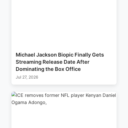
Michael Jackson Biopic Finally Gets
Streaming Release Date After
Dominating the Box Office
Jul 27, 2026