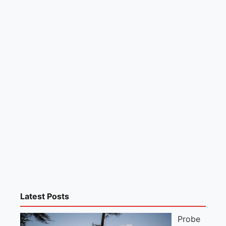
Latest Posts
Probe