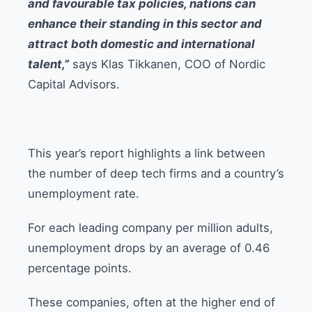
and favourable tax policies, nations can
enhance their standing in this sector and
attract both domestic and international
talent,”
says Klas Tikkanen, COO of Nordic
Capital Advisors.
This year’s report highlights a link between
the number of deep tech firms and a country’s
unemployment rate.
For each leading company per million adults,
unemployment drops by an average of 0.46
percentage points.
These companies, often at the higher end of