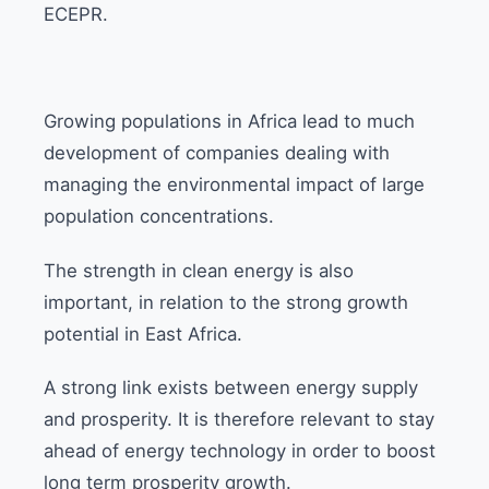
ECEPR.
Growing populations in Africa lead to much
development of companies dealing with
managing the environmental impact of large
population concentrations.
The strength in clean energy is also
important, in relation to the strong growth
potential in East Africa.
A strong link exists between energy supply
and prosperity. It is therefore relevant to stay
ahead of energy technology in order to boost
long term prosperity growth.