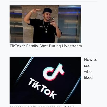
TikToker Fatally Shot During Livestream
How to
see
who
liked