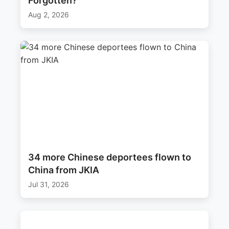
Forgotten?’
Aug 2, 2026
34 more Chinese deportees flown to
China from JKIA
Jul 31, 2026