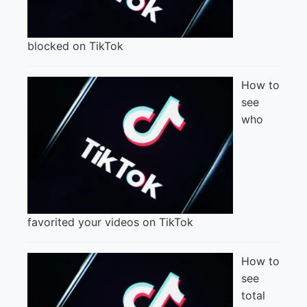
blocked on TikTok
How to
see
who
favorited your videos on TikTok
How to
see
total