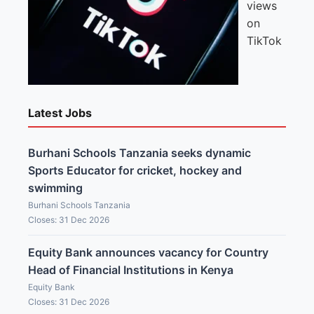
views
on
TikTok
Latest Jobs
Burhani Schools Tanzania seeks dynamic
Sports Educator for cricket, hockey and
swimming
Burhani Schools Tanzania
Closes: 31 Dec 2026
Equity Bank announces vacancy for Country
Head of Financial Institutions in Kenya
Equity Bank
Closes: 31 Dec 2026