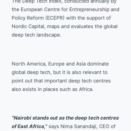
The Deep Tech Index, conducted annually by
the European Centre for Entrepreneurship and
Policy Reform (ECEPR) with the support of
Nordic Capital, maps and evaluates the global
deep tech landscape.
North America, Europe and Asia dominate
global deep tech, but it is also relevant to
point out that important deep tech centres
also exists in places such as Africa.
“Nairobi stands out as the deep tech centres
of East Africa,”
says Nima Sanandaji, CEO of