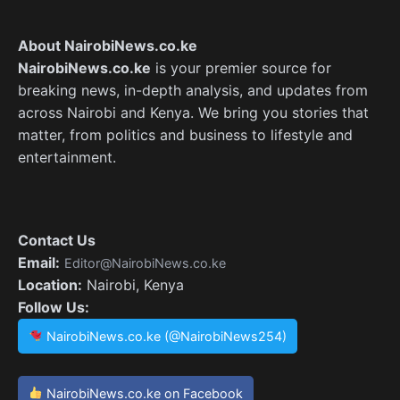
About NairobiNews.co.ke
NairobiNews.co.ke
is your premier source for
breaking news, in-depth analysis, and updates from
across Nairobi and Kenya. We bring you stories that
matter, from politics and business to lifestyle and
entertainment.
Contact Us
Email:
Editor@NairobiNews.co.ke
Location:
Nairobi, Kenya
Follow Us:
NairobiNews.co.ke (@NairobiNews254)
NairobiNews.co.ke on Facebook