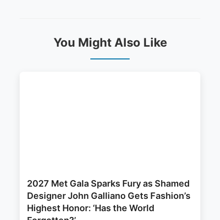
You Might Also Like
2027 Met Gala Sparks Fury as Shamed
Designer John Galliano Gets Fashion’s
Highest Honor: ‘Has the World