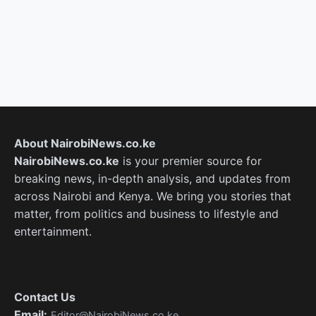
About NairobiNews.co.ke
NairobiNews.co.ke
is your premier source for
breaking news, in-depth analysis, and updates from
across Nairobi and Kenya. We bring you stories that
matter, from politics and business to lifestyle and
entertainment.
Contact Us
Email:
Editor@NairobiNews.co.ke