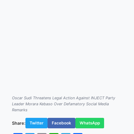
Oscar Sudi Threatens Legal Action Against INJECT Party
Leader Morara Kebaso Over Defamatory Social Media
Remarks
Share:
Twitter
Facebook
WhatsApp