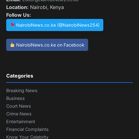
Location:
Nairobi, Kenya
Follow Us:
NairobiNews.co.ke (@NairobiNews254)
NairobiNews.co.ke on Facebook
Categories
Breaking News
Business
Court News
Crime News
Entertainment
Financial Complaints
Know Your Celebrity