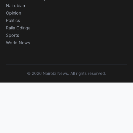
Nairobian
Opinion
Politics
Raila Odinga
Sports
World News
© 2026 Nairobi News. All rights reserved.