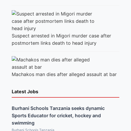
Suspect arrested in Migori murder case after
postmortem links death to head injury
Machakos man dies after alleged assault at bar
Latest Jobs
Burhani Schools Tanzania seeks dynamic
Sports Educator for cricket, hockey and
swimming
Burhani Schools Tanzania