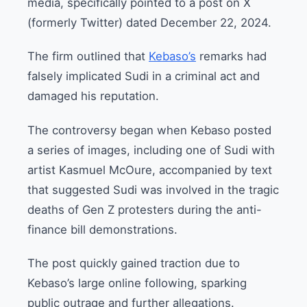
media, specifically pointed to a post on X
(formerly Twitter) dated December 22, 2024.
The firm outlined that
Kebaso’s
remarks had
falsely implicated Sudi in a criminal act and
damaged his reputation.
The controversy began when Kebaso posted
a series of images, including one of Sudi with
artist Kasmuel McOure, accompanied by text
that suggested Sudi was involved in the tragic
deaths of Gen Z protesters during the anti-
finance bill demonstrations.
The post quickly gained traction due to
Kebaso’s large online following, sparking
public outrage and further allegations.