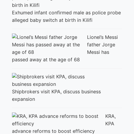
Exhumed infant confirmed male as police probe
alleged baby switch at birth in Kilifi
Lionel’s Messi
father Jorge
Messi has
passed away at the age of 68
Shipbrokers visit KPA, discuss business
expansion
KRA,
KPA
advance reforms to boost efficiency