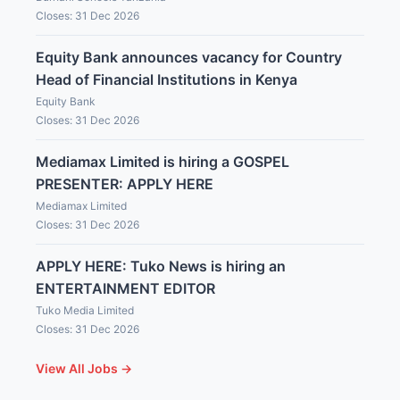
Closes: 31 Dec 2026
Equity Bank announces vacancy for Country
Head of Financial Institutions in Kenya
Equity Bank
Closes: 31 Dec 2026
Mediamax Limited is hiring a GOSPEL
PRESENTER: APPLY HERE
Mediamax Limited
Closes: 31 Dec 2026
APPLY HERE: Tuko News is hiring an
ENTERTAINMENT EDITOR
Tuko Media Limited
Closes: 31 Dec 2026
View All Jobs →