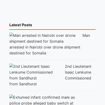
Latest Posts
Man
arrested in Nairobi over drone shipment
destined for Somalia
2nd Lieutenant
Isaac Lenkume
Commissioned
from Sandhurst