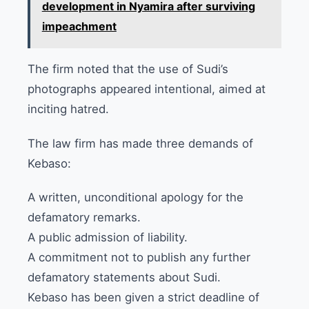
development in Nyamira after surviving
impeachment
The firm noted that the use of Sudi’s
photographs appeared intentional, aimed at
inciting hatred.
The law firm has made three demands of
Kebaso:
A written, unconditional apology for the
defamatory remarks.
A public admission of liability.
A commitment not to publish any further
defamatory statements about Sudi.
Kebaso has been given a strict deadline of