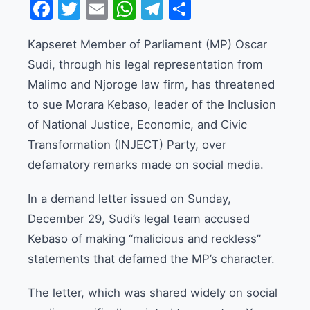
Facebook
Twitter
Email
WhatsApp
Telegram
Share
Kapseret Member of Parliament (MP) Oscar
Sudi, through his legal representation from
Malimo and Njoroge law firm, has threatened
to sue Morara Kebaso, leader of the Inclusion
of National Justice, Economic, and Civic
Transformation (INJECT) Party, over
defamatory remarks made on social media.
In a demand letter issued on Sunday,
December 29, Sudi’s legal team accused
Kebaso of making “malicious and reckless”
statements that defamed the MP’s character.
The letter, which was shared widely on social