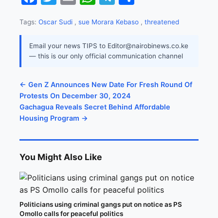
Tags:
Oscar Sudi
,
sue Morara Kebaso
,
threatened
Email your news TIPS to Editor@nairobinews.co.ke
— this is our only official communication channel
← Gen Z Announces New Date For Fresh Round Of
Protests On December 30, 2024
Gachagua Reveals Secret Behind Affordable
Housing Program →
You Might Also Like
Politicians using criminal gangs put on notice as PS
Omollo calls for peaceful politics