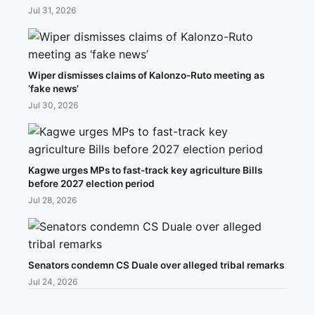
Jul 31, 2026
Wiper dismisses claims of Kalonzo-Ruto meeting as
‘fake news’
Jul 30, 2026
Kagwe urges MPs to fast-track key agriculture Bills
before 2027 election period
Jul 28, 2026
Senators condemn CS Duale over alleged tribal remarks
Jul 24, 2026