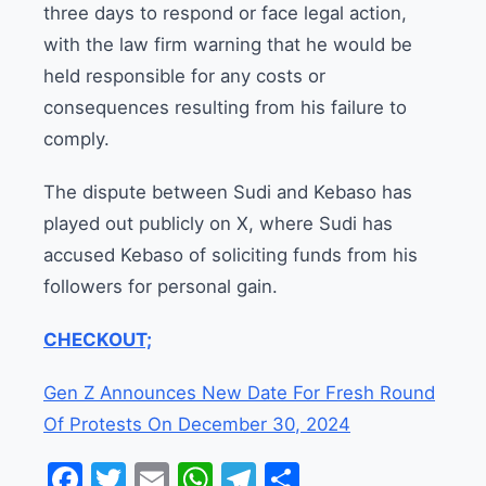
three days to respond or face legal action,
with the law firm warning that he would be
held responsible for any costs or
consequences resulting from his failure to
comply.
The dispute between Sudi and Kebaso has
played out publicly on X, where Sudi has
accused Kebaso of soliciting funds from his
followers for personal gain.
CHECKOUT;
Gen Z Announces New Date For Fresh Round
Of Protests On December 30, 2024
Facebook
Twitter
Email
WhatsApp
Telegram
Share