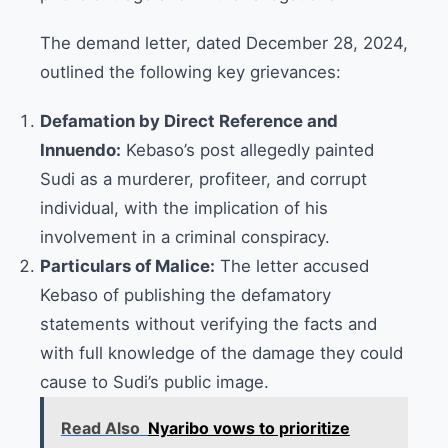
The demand letter, dated December 28, 2024,
outlined the following key grievances:
Defamation by Direct Reference and
Innuendo:
Kebaso’s post allegedly painted
Sudi as a murderer, profiteer, and corrupt
individual, with the implication of his
involvement in a criminal conspiracy.
Particulars of Malice:
The letter accused
Kebaso of publishing the defamatory
statements without verifying the facts and
with full knowledge of the damage they could
cause to Sudi’s public image.
Read Also
Nyaribo vows to prioritize