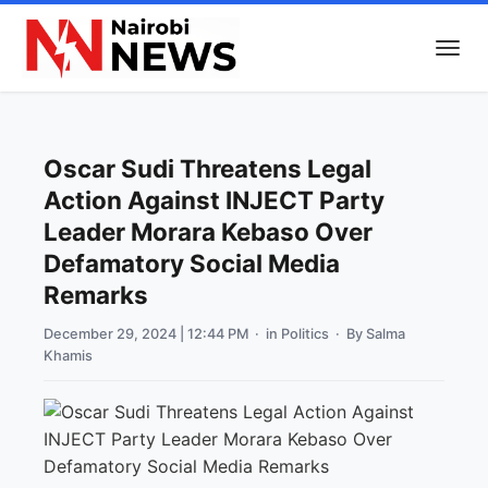
Oscar Sudi Threatens Legal
Action Against INJECT Party
Leader Morara Kebaso Over
Defamatory Social Media
Remarks
December 29, 2024 | 12:44 PM
· in
Politics
· By
Salma
Khamis