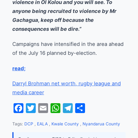
violence in Ol Kolou and you will see. To
anyone being recruited to violence by Mr
Gachagua, keep off because the
consequences will be dire.”
Campaigns have intensified in the area ahead
of the July 16 planned by-election.
read;
Darryl Brohman net worth, rugby league and
media career
Facebook
Twitter
Email
WhatsApp
Telegram
Share
Tags:
DCP
,
EALA
,
Kwale County
,
Nyandarua County