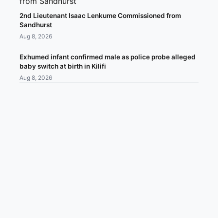
2nd Lieutenant Isaac Lenkume Commissioned from
Sandhurst
Aug 8, 2026
Exhumed infant confirmed male as police probe alleged
baby switch at birth in Kilifi
Aug 8, 2026