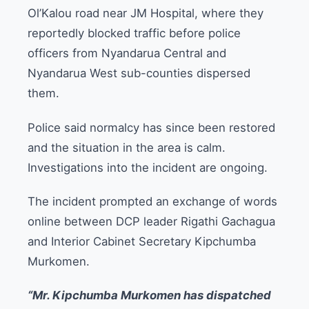
Ol’Kalou road near JM Hospital, where they
reportedly blocked traffic before police
officers from Nyandarua Central and
Nyandarua West sub-counties dispersed
them.
Police said normalcy has since been restored
and the situation in the area is calm.
Investigations into the incident are ongoing.
The incident prompted an exchange of words
online between DCP leader Rigathi Gachagua
and Interior Cabinet Secretary Kipchumba
Murkomen.
“Mr. Kipchumba Murkomen has dispatched