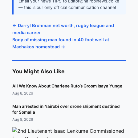
Email your news TIPS to Editor@nairobinews.co.ke
— this is our only official communication channel
← Darryl Brohman net worth, rugby league and
media career
Body of missing man found in 40 foot well at
Machakos homestead →
You Might Also Like
All We Know About Charlene Ruto’s Groom Isaya Yunge
Aug 8, 2026
Man arrested in Nairobi over drone shipment destined
for Somalia
Aug 8, 2026