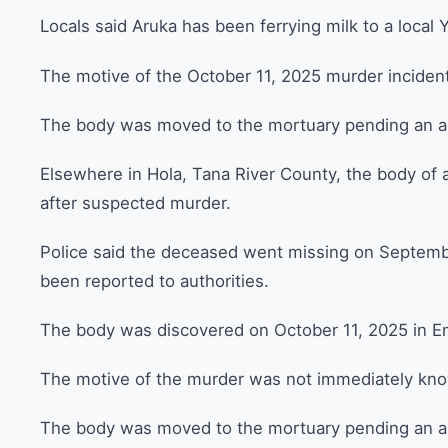
Locals said Aruka has been ferrying milk to a local Y
The motive of the October 11, 2025 murder incident 
The body was moved to the mortuary pending an a
Elsewhere in Hola, Tana River County, the body of 
after suspected murder.
Police said the deceased went missing on Septembe
been reported to authorities.
The body was discovered on October 11, 2025 in E
The motive of the murder was not immediately kn
The body was moved to the mortuary pending an au