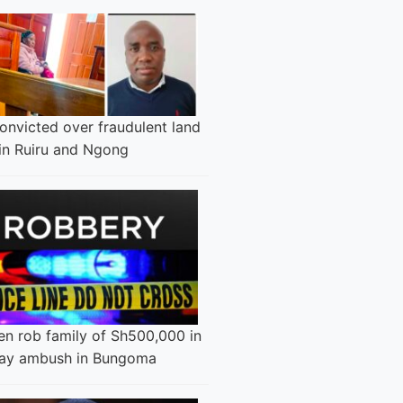
onvicted over fraudulent land
 in Ruiru and Ngong
n rob family of Sh500,000 in
ay ambush in Bungoma