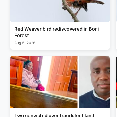
Red Weaver bird rediscovered in Boni
Forest
Aug 5, 2026
Two convicted over fraudulent land