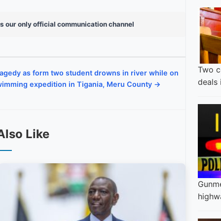
s our only official communication channel
Two c
agedy as form two student drowns in river while on
deals
imming expedition in Tigania, Meru County →
Also Like
Gunme
highw