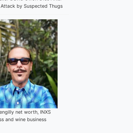
l Attack by Suspected Thugs
engilly net worth, INXS
ss and wine business