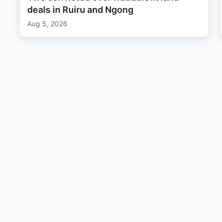
deals in Ruiru and Ngong
Aug 5, 2026