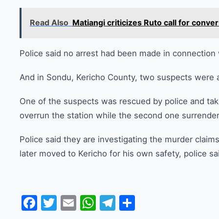
Read Also
Matiangi criticizes Ruto call for con
Police said no arrest had been made in connection 
And in Sondu, Kericho County, two suspects were ar
One of the suspects was rescued by police and tak
overrun the station while the second one surrende
Police said they are investigating the murder clai
later moved to Kericho for his own safety, police sa
Facebook
Twitter
Email
WhatsApp
Telegram
Share