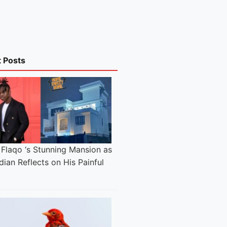
t Posts
 Flaqo ‘s Stunning Mansion as
ian Reflects on His Painful