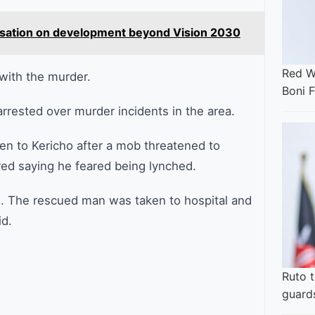
versation on development beyond Vision 2030
Red W
with the murder.
Boni F
rested over murder incidents in the area.
en to Kericho after a mob threatened to
red saying he feared being lynched.
ms. The rescued man was taken to hospital and
id.
Ruto t
guard