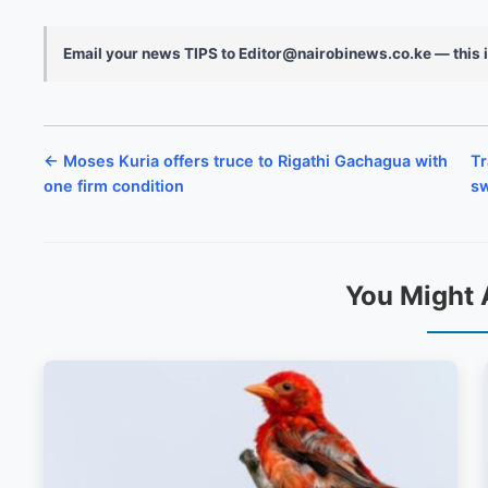
Email your news TIPS to Editor@nairobinews.co.ke — this i
← Moses Kuria offers truce to Rigathi Gachagua with
Tr
one firm condition
sw
You Might 