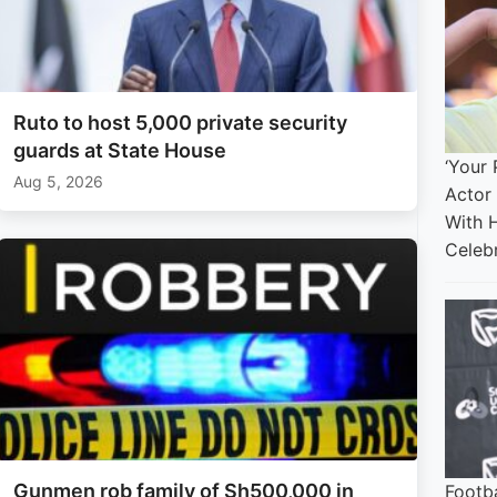
Ruto to host 5,000 private security
guards at State House
‘Your 
Aug 5, 2026
Actor
With 
Celebr
Gunmen rob family of Sh500,000 in
Footba