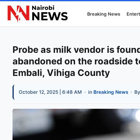
Breaking News
Enter
Probe as milk vendor is fou
abandoned on the roadside to
Embali, Vihiga County
October 12, 2025 | 6:48 AM
· in
Breaking News
· B