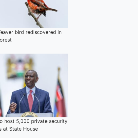
eaver bird rediscovered in
orest
o host 5,000 private security
s at State House