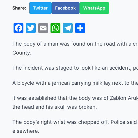
Twitter
Facebook
WhatsApp
Share:
Facebook
Twitter
Email
WhatsApp
Telegram
Share
The body of a man was found on the road with a cr
County.
The incident was staged to look like an accident, po
A bicycle with a jerrican carrying milk lay next to t
It was established that the body was of Zablon Aruk
the head and his skull was broken.
The body’s right wrist was chopped off. Police said
elsewhere.