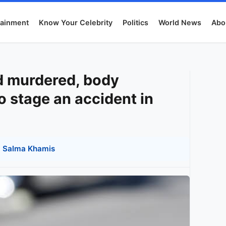
tainment
Know Your Celebrity
Politics
World News
Abo
nd murdered, body
 stage an accident in
y
Salma Khamis