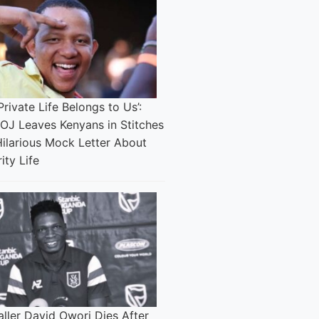
Private Life Belongs to Us’:
 OJ Leaves Kenyans in Stitches
Hilarious Mock Letter About
ity Life
ller David Owori Dies After