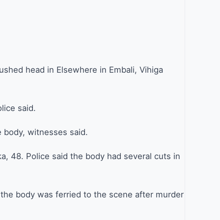
ushed head in Elsewhere in Embali, Vihiga
lice said.
he body, witnesses said.
a, 48. Police said the body had several cuts in
 the body was ferried to the scene after murder