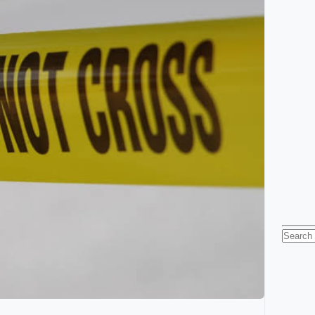
Searc
for: