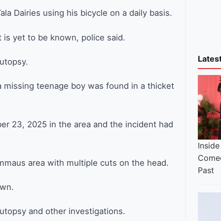
ala Dairies using his bicycle on a daily basis.
is yet to be known, police said.
Lates
utopsy.
a missing teenage boy was found in a thicket
r 23, 2025 in the area and the incident had
Inside
Comed
mmaus area with multiple cuts on the head.
Past
own.
topsy and other investigations.