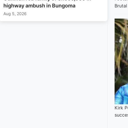
highway ambush in Bungoma
Bruta
Aug 5, 2026
Kirk P
succe