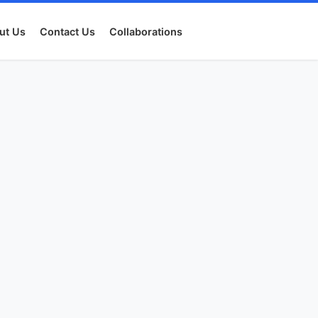
ut Us
Contact Us
Collaborations