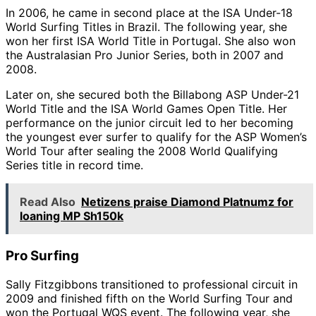
In 2006, he came in second place at the ISA Under-18
World Surfing Titles in Brazil. The following year, she
won her first ISA World Title in Portugal. She also won
the Australasian Pro Junior Series, both in 2007 and
2008.
Later on, she secured both the Billabong ASP Under-21
World Title and the ISA World Games Open Title. Her
performance on the junior circuit led to her becoming
the youngest ever surfer to qualify for the ASP Women’s
World Tour after sealing the 2008 World Qualifying
Series title in record time.
Read Also
Netizens praise Diamond Platnumz for
loaning MP Sh150k
Pro Surfing
Sally Fitzgibbons transitioned to professional circuit in
2009 and finished fifth on the World Surfing Tour and
won the Portugal WQS event. The following year, she