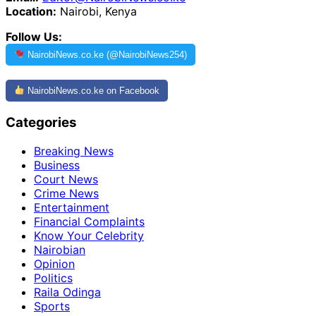
Location:
Nairobi, Kenya
Follow Us:
NairobiNews.co.ke (@NairobiNews254)
NairobiNews.co.ke on Facebook
Categories
Breaking News
Business
Court News
Crime News
Entertainment
Financial Complaints
Know Your Celebrity
Nairobian
Opinion
Politics
Raila Odinga
Sports