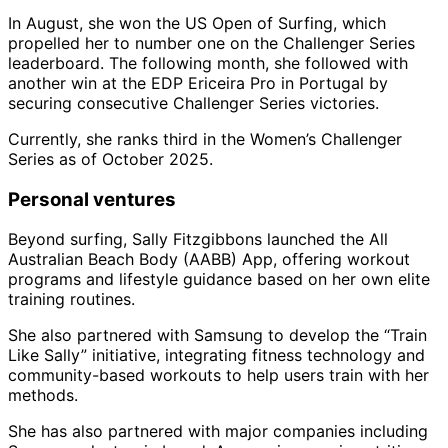
In August, she won the US Open of Surfing, which
propelled her to number one on the Challenger Series
leaderboard. The following month, she followed with
another win at the EDP Ericeira Pro in Portugal by
securing consecutive Challenger Series victories.
Currently, she ranks third in the Women’s Challenger
Series as of October 2025.
Personal ventures
Beyond surfing, Sally Fitzgibbons launched the All
Australian Beach Body (AABB) App, offering workout
programs and lifestyle guidance based on her own elite
training routines.
She also partnered with Samsung to develop the “Train
Like Sally” initiative, integrating fitness technology and
community-based workouts to help users train with her
methods.
She has also partnered with major companies including