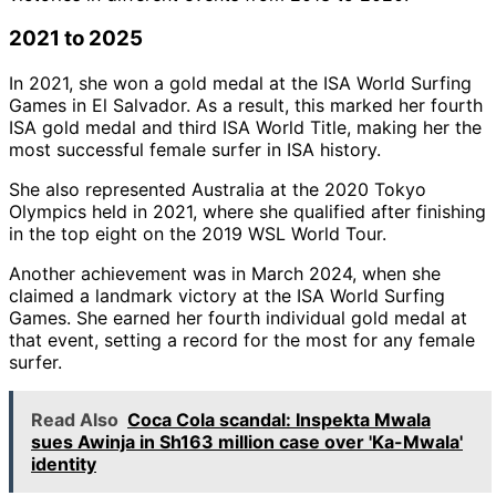
2021 to 2025
In 2021, she won a gold medal at the ISA World Surfing
Games in El Salvador. As a result, this marked her fourth
ISA gold medal and third ISA World Title, making her the
most successful female surfer in ISA history.
She also represented Australia at the 2020 Tokyo
Olympics held in 2021, where she qualified after finishing
in the top eight on the 2019 WSL World Tour.
Another achievement was in March 2024, when she
claimed a landmark victory at the ISA World Surfing
Games. She earned her fourth individual gold medal at
that event, setting a record for the most for any female
surfer.
Read Also
Coca Cola scandal: Inspekta Mwala
sues Awinja in Sh163 million case over 'Ka-Mwala'
identity