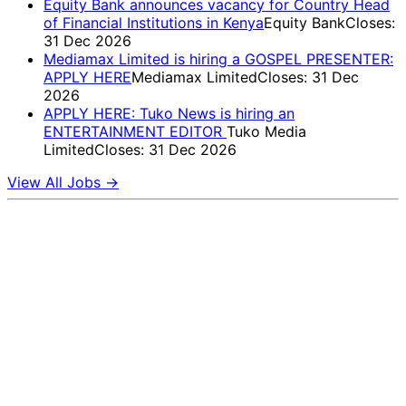
Equity Bank announces vacancy for Country Head
of Financial Institutions in Kenya
Equity Bank
Closes:
31 Dec 2026
Mediamax Limited is hiring a GOSPEL PRESENTER:
APPLY HERE
Mediamax Limited
Closes: 31 Dec
2026
APPLY HERE: Tuko News is hiring an
ENTERTAINMENT EDITOR
Tuko Media
Limited
Closes: 31 Dec 2026
View All Jobs →