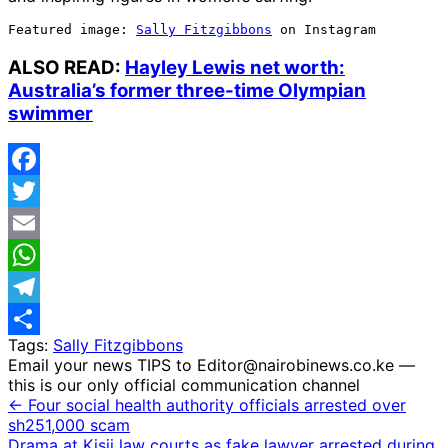
Featured image: 
Sally Fitzgibbons
 on Instagram
ALSO READ:
Hayley Lewis net worth:
Australia’s former three-time Olympian
swimmer
Facebook
Twitter
Email
WhatsApp
Telegram
Tags:
Sally Fitzgibbons
Share
Email your news TIPS to Editor@nairobinews.co.ke —
this is our only official communication channel
← Four social health authority officials arrested over
sh251,000 scam
Drama at Kisii law courts as fake lawyer arrested during