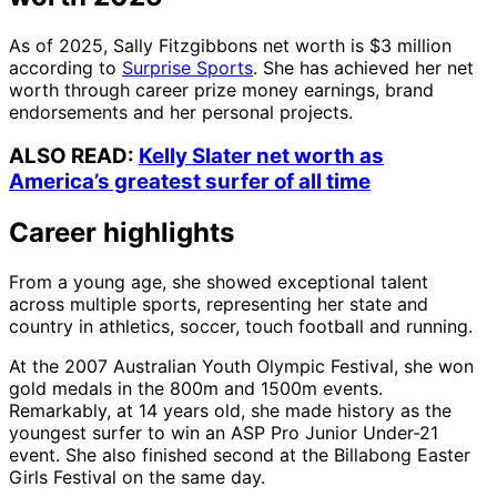
As of 2025, Sally Fitzgibbons net worth is $3 million
according to
Surprise Sports
. She has achieved her net
worth through career prize money earnings, brand
endorsements and her personal projects.
ALSO READ:
Kelly Slater net worth as
America’s greatest surfer of all time
Career highlights
From a young age, she showed exceptional talent
across multiple sports, representing her state and
country in athletics, soccer, touch football and running.
At the 2007 Australian Youth Olympic Festival, she won
gold medals in the 800m and 1500m events.
Remarkably, at 14 years old, she made history as the
youngest surfer to win an ASP Pro Junior Under-21
event. She also finished second at the Billabong Easter
Girls Festival on the same day.