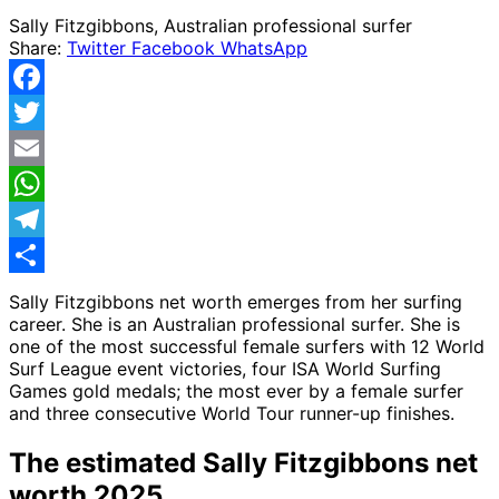
Sally Fitzgibbons, Australian professional surfer
Share:
Twitter
Facebook
WhatsApp
Facebook
Twitter
Email
WhatsApp
Telegram
Share
Sally Fitzgibbons net worth emerges from her surfing
career. She is an Australian professional surfer.
She is
one of the most successful female surfers with 12 World
Surf League event victories, four ISA World Surfing
Games gold medals; the most ever by a female surfer
and three consecutive World Tour runner-up finishes.
The estimated Sally Fitzgibbons net
worth 2025