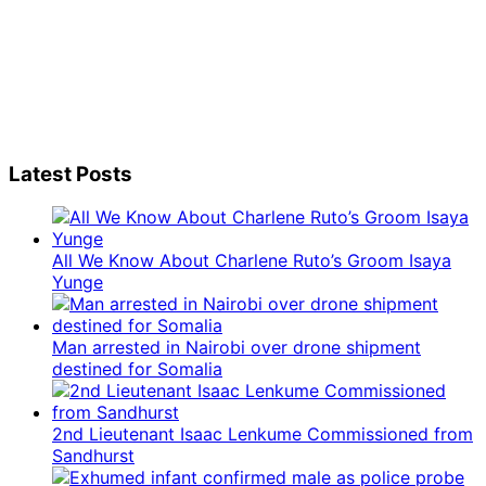
Latest Posts
All We Know About Charlene Ruto’s Groom Isaya
Yunge
Man arrested in Nairobi over drone shipment
destined for Somalia
2nd Lieutenant Isaac Lenkume Commissioned from
Sandhurst