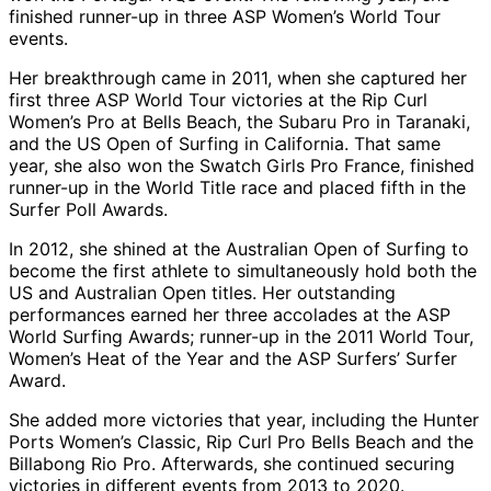
finished runner-up in three ASP Women’s World Tour
events.
Her breakthrough came in 2011, when she captured her
first three ASP World Tour victories at the Rip Curl
Women’s Pro at Bells Beach, the Subaru Pro in Taranaki,
and the US Open of Surfing in California. That same
year, she also won the Swatch Girls Pro France, finished
runner-up in the World Title race and placed fifth in the
Surfer Poll Awards.
In 2012, she shined at the Australian Open of Surfing to
become the first athlete to simultaneously hold both the
US and Australian Open titles. Her outstanding
performances earned her three accolades at the ASP
World Surfing Awards; runner-up in the 2011 World Tour,
Women’s Heat of the Year and the ASP Surfers’ Surfer
Award.
She added more victories that year, including the Hunter
Ports Women’s Classic, Rip Curl Pro Bells Beach and the
Billabong Rio Pro. Afterwards, she continued securing
victories in different events from 2013 to 2020.