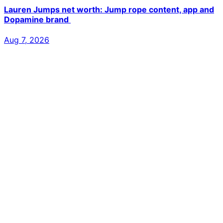
Lauren Jumps net worth: Jump rope content, app and
Dopamine brand
Aug 7, 2026