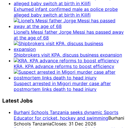
Exhumed infant confirmed male as police probe
alleged baby switch at birth in Kilifi
Lionel’s Messi father Jorge Messi has passed away
at the age of 68
Shipbrokers visit KPA, discuss business expansion
KRA, KPA advance reforms to boost efficiency
Suspect arrested in Migori murder case after
postmortem links death to head injury
Latest Jobs
Burhani Schools Tanzania seeks dynamic Sports
Educator for cricket, hockey and swimming
Burhani
Schools Tanzania
Closes: 31 Dec 2026