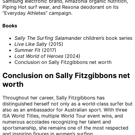
Samsung electronic brand, Amazonia organic nutrition,
Piping Hot surf wear, and Rexona deodorant on its
“Everyday Athletes” campaign.
Books
Sally The Surfing Salamander
children’s book series
Live Like Sally
(2015)
Summer Fit
(2017)
Lost World of Heroes
(2024)
Conclusion on Sally Fitzgibbons net worth
Conclusion on Sally Fitzgibbons net
worth
Throughout her career, Sally Fitzgibbons has
distinguished herself not only as a world-class surfer but
also as an ambassador for Australian sport. With three
ISA World Titles, multiple World Tour event wins, and
numerous accolades recognizing her talent and
sportsmanship, she remains one of the most respected
and inspiring figures in women’s surfing.