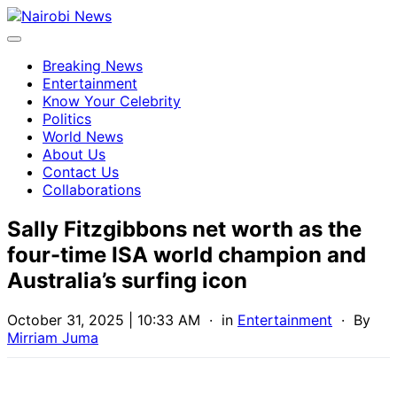
Breaking News
Entertainment
Know Your Celebrity
Politics
World News
About Us
Contact Us
Collaborations
Sally Fitzgibbons net worth as the
four-time ISA world champion and
Australia’s surfing icon
October 31, 2025 | 10:33 AM
· in
Entertainment
· By
Mirriam Juma