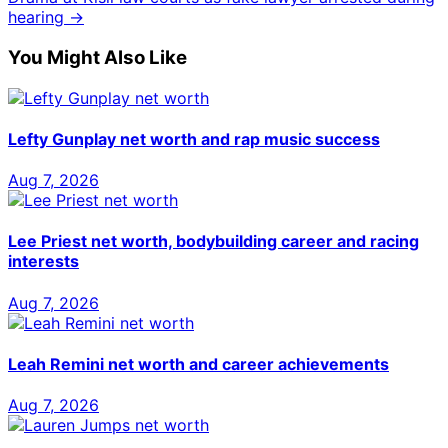
hearing →
You Might Also Like
Lefty Gunplay net worth and rap music success
Aug 7, 2026
Lee Priest net worth, bodybuilding career and racing
interests
Aug 7, 2026
Leah Remini net worth and career achievements
Aug 7, 2026