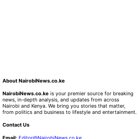
About NairobiNews.co.ke
NairobiNews.co.ke
is your premier source for breaking
news, in-depth analysis, and updates from across
Nairobi and Kenya. We bring you stories that matter,
from politics and business to lifestyle and entertainment.
Contact Us
Email:
Editor@NairobiNews.co.ke