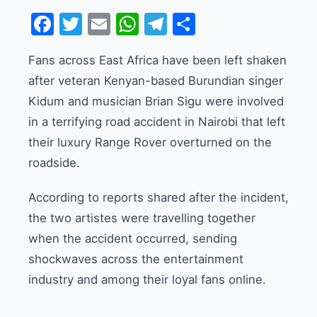
Facebook
Twitter
Email
WhatsApp
Telegram
Share
Fans across East Africa have been left shaken
after veteran Kenyan-based Burundian singer
Kidum and musician Brian Sigu were involved
in a terrifying road accident in Nairobi that left
their luxury Range Rover overturned on the
roadside.
According to reports shared after the incident,
the two artistes were travelling together
when the accident occurred, sending
shockwaves across the entertainment
industry and among their loyal fans online.