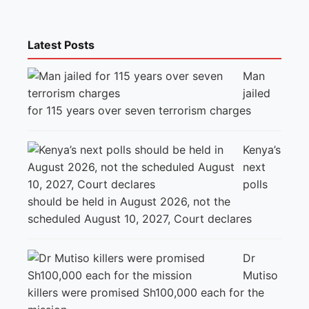
Latest Posts
Man
jailed
for 115 years over seven terrorism charges
Kenya’s
next
polls
should be held in August 2026, not the
scheduled August 10, 2027, Court declares
Dr
Mutiso
killers were promised Sh100,000 each for the