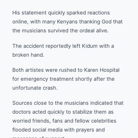
His statement quickly sparked reactions
online, with many Kenyans thanking God that
the musicians survived the ordeal alive.
The accident reportedly left Kidum with a
broken hand.
Both artistes were rushed to Karen Hospital
for emergency treatment shortly after the
unfortunate crash.
Sources close to the musicians indicated that
doctors acted quickly to stabilize them as
worried friends, fans and fellow celebrities
flooded social media with prayers and