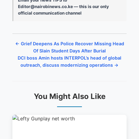
Editor@nairobinews.co.ke — this is our only
official communication channel
← Grief Deepens As Police Recover Missing Head
Of Slain Student Days After Burial
DCI boss Amin hosts INTERPOL’s head of global
outreach, discuss modernizing operations →
You Might Also Like