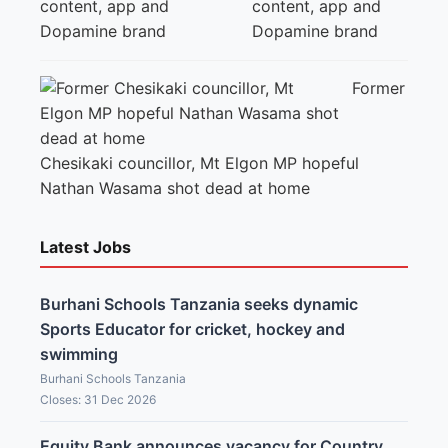
content, app and
Dopamine brand
Former
Chesikaki councillor, Mt Elgon MP hopeful
Nathan Wasama shot dead at home
Latest Jobs
Burhani Schools Tanzania seeks dynamic
Sports Educator for cricket, hockey and
swimming
Burhani Schools Tanzania
Closes: 31 Dec 2026
Equity Bank announces vacancy for Country