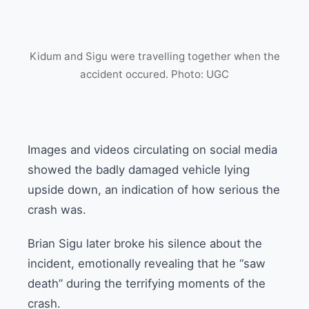
Kidum and Sigu were travelling together when the
accident occured. Photo: UGC
Images and videos circulating on social media
showed the badly damaged vehicle lying
upside down, an indication of how serious the
crash was.
Brian Sigu later broke his silence about the
incident, emotionally revealing that he “saw
death” during the terrifying moments of the
crash.