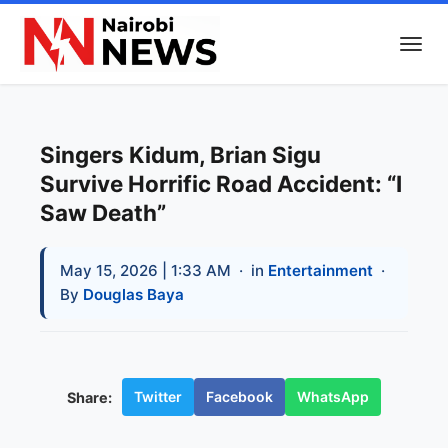
Singers Kidum, Brian Sigu
Survive Horrific Road Accident: “I
Saw Death”
May 15, 2026 | 1:33 AM
· in
Entertainment
·
By
Douglas Baya
Twitter
Facebook
WhatsApp
Share: