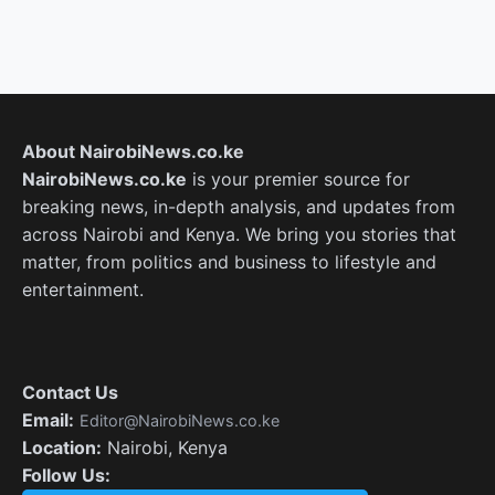
About NairobiNews.co.ke
NairobiNews.co.ke
is your premier source for
breaking news, in-depth analysis, and updates from
across Nairobi and Kenya. We bring you stories that
matter, from politics and business to lifestyle and
entertainment.
Contact Us
Email:
Editor@NairobiNews.co.ke
Location:
Nairobi, Kenya
Follow Us: