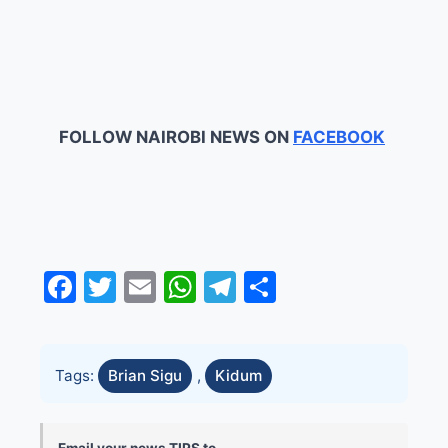
FOLLOW NAIROBI NEWS ON
FACEBOOK
Facebook
Twitter
Email
WhatsApp
Telegram
Share
Tags:
Brian Sigu
,
Kidum
Email your news TIPS to