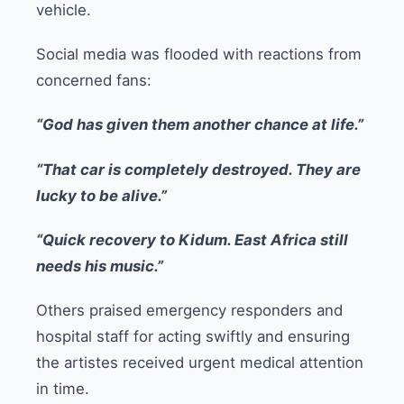
vehicle.
Social media was flooded with reactions from
concerned fans:
“God has given them another chance at life.”
“That car is completely destroyed. They are
lucky to be alive.”
“Quick recovery to Kidum. East Africa still
needs his music.”
Others praised emergency responders and
hospital staff for acting swiftly and ensuring
the artistes received urgent medical attention
in time.