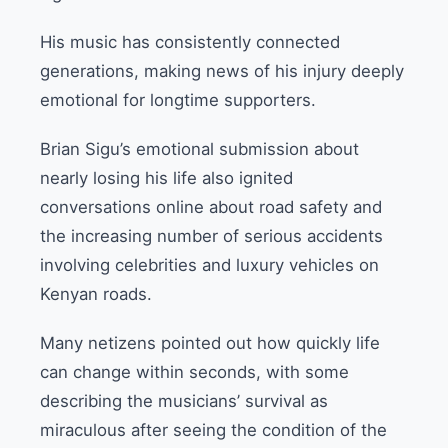
His music has consistently connected
generations, making news of his injury deeply
emotional for longtime supporters.
Brian Sigu’s emotional submission about
nearly losing his life also ignited
conversations online about road safety and
the increasing number of serious accidents
involving celebrities and luxury vehicles on
Kenyan roads.
Many netizens pointed out how quickly life
can change within seconds, with some
describing the musicians’ survival as
miraculous after seeing the condition of the