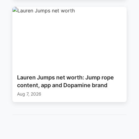
Lauren Jumps net worth: Jump rope
content, app and Dopamine brand
Aug 7, 2026