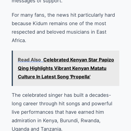
messages of support.
For many fans, the news hit particularly hard
because Kidum remains one of the most
respected and beloved musicians in East
Africa.
Read Also
Celebrated Kenyan Star Papizo
Qing Highlights Vibrant Kenyan Matatu
Culture In Latest Song 'Propella'
The celebrated singer has built a decades-
long career through hit songs and powerful
live performances that have earned him
admiration in Kenya, Burundi, Rwanda,
Uganda and Tanzania.