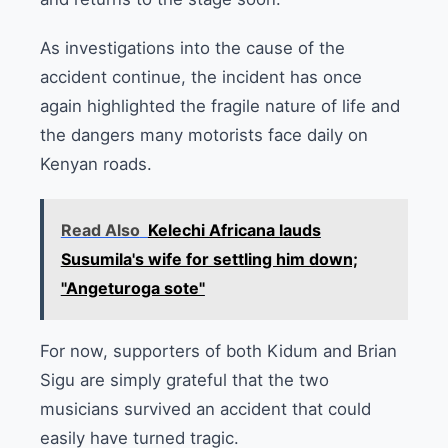
As investigations into the cause of the
accident continue, the incident has once
again highlighted the fragile nature of life and
the dangers many motorists face daily on
Kenyan roads.
Read Also
Kelechi Africana lauds
Susumila's wife for settling him down;
"Angeturoga sote"
For now, supporters of both Kidum and Brian
Sigu are simply grateful that the two
musicians survived an accident that could
easily have turned tragic.