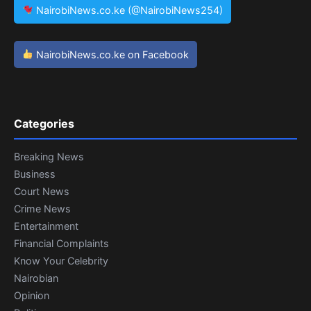
NairobiNews.co.ke (@NairobiNews254)
NairobiNews.co.ke on Facebook
Categories
Breaking News
Business
Court News
Crime News
Entertainment
Financial Complaints
Know Your Celebrity
Nairobian
Opinion