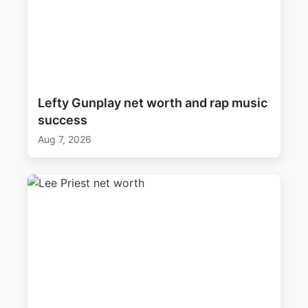
Lefty Gunplay net worth and rap music
success
Aug 7, 2026