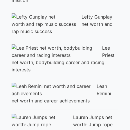
mission
Lefty Gunplay
net worth and
rap music success
Lee
Priest
net worth, bodybuilding career and racing
interests
Leah
Remini
net worth and career achievements
Lauren Jumps net
worth: Jump rope