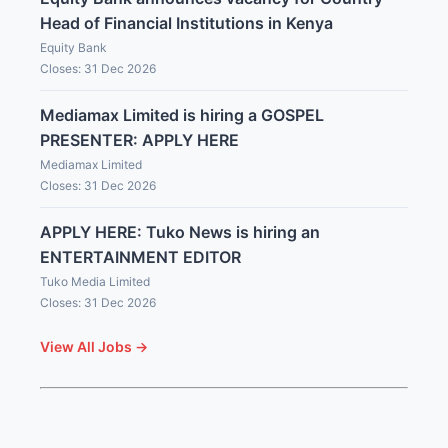
Head of Financial Institutions in Kenya
Equity Bank
Closes: 31 Dec 2026
Mediamax Limited is hiring a GOSPEL
PRESENTER: APPLY HERE
Mediamax Limited
Closes: 31 Dec 2026
APPLY HERE: Tuko News is hiring an
ENTERTAINMENT EDITOR
Tuko Media Limited
Closes: 31 Dec 2026
View All Jobs →