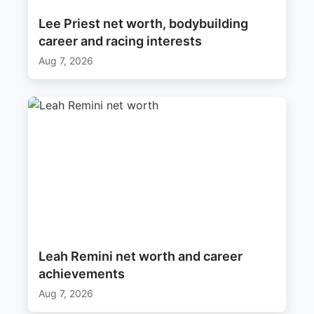
Lee Priest net worth, bodybuilding
career and racing interests
Aug 7, 2026
Leah Remini net worth and career
achievements
Aug 7, 2026