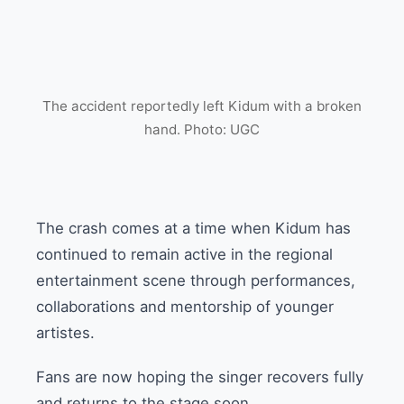
The accident reportedly left Kidum with a broken
hand. Photo: UGC
The crash comes at a time when Kidum has
continued to remain active in the regional
entertainment scene through performances,
collaborations and mentorship of younger
artistes.
Fans are now hoping the singer recovers fully
and returns to the stage soon.