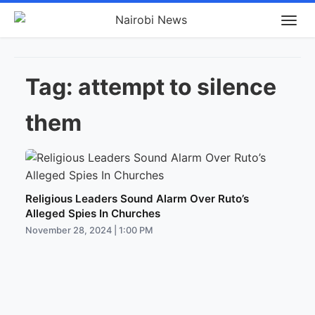
Tag:
attempt to silence
them
Religious Leaders Sound Alarm Over Ruto’s
Alleged Spies In Churches
November 28, 2024 | 1:00 PM