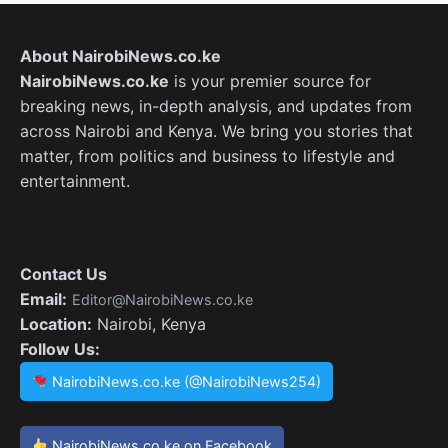
About NairobiNews.co.ke
NairobiNews.co.ke
is your premier source for
breaking news, in-depth analysis, and updates from
across Nairobi and Kenya. We bring you stories that
matter, from politics and business to lifestyle and
entertainment.
Contact Us
Email:
Editor@NairobiNews.co.ke
Location:
Nairobi, Kenya
Follow Us:
NairobiNews.co.ke (@NairobiNews254)
NairobiNews.co.ke on Facebook