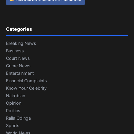
Categories
Breaking News
Business
Court News
Crime News
Entertainment
Financial Complaints
Know Your Celebrity
Nairobian
Opinion
Politics
Raila Odinga
Sports
World News