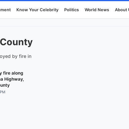
nment
Know Your Celebrity
Politics
World News
About 
-County
 fire along
a Highway,
unty
 PM