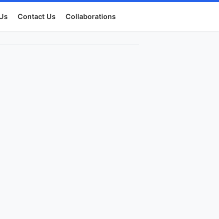
Us
Contact Us
Collaborations