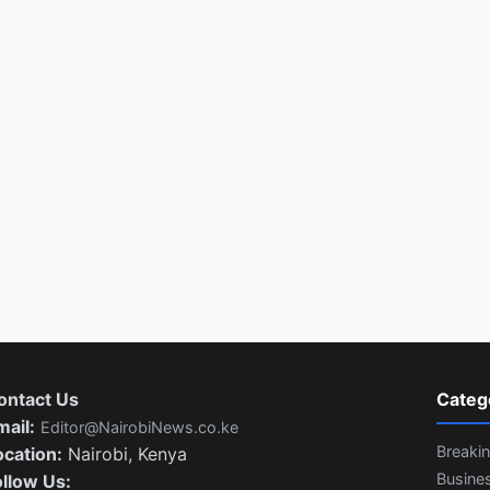
ontact Us
Categ
mail:
Editor@NairobiNews.co.ke
Breaki
ocation:
Nairobi, Kenya
Busine
ollow Us: