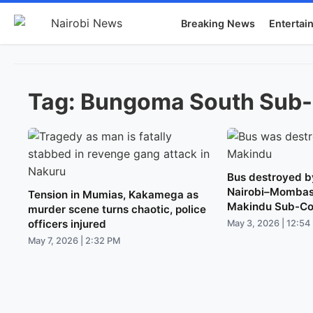
Breaking News
Entertai
Tag:
Bungoma South Sub
Bus destroyed by
Nairobi–Mombas
Tension in Mumias, Kakamega as
Makindu Sub-Co
murder scene turns chaotic, police
officers injured
May 3, 2026 | 12:54
May 7, 2026 | 2:32 PM