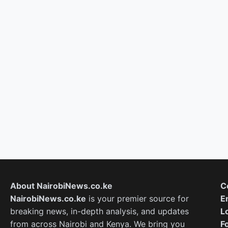
About NairobiNews.co.ke
C
NairobiNews.co.ke
is your premier source for
E
breaking news, in-depth analysis, and updates
L
from across Nairobi and Kenya. We bring you
F