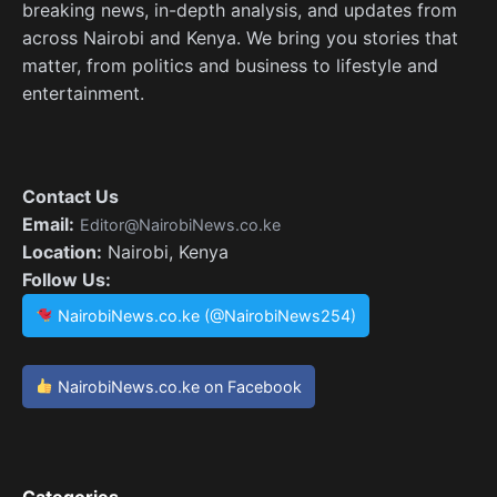
breaking news, in-depth analysis, and updates from
across Nairobi and Kenya. We bring you stories that
matter, from politics and business to lifestyle and
entertainment.
Contact Us
Email:
Editor@NairobiNews.co.ke
Location:
Nairobi, Kenya
Follow Us:
NairobiNews.co.ke (@NairobiNews254)
NairobiNews.co.ke on Facebook