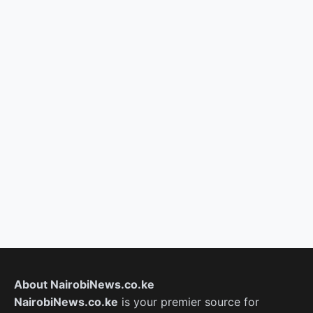
About NairobiNews.co.ke
NairobiNews.co.ke
is your premier source for