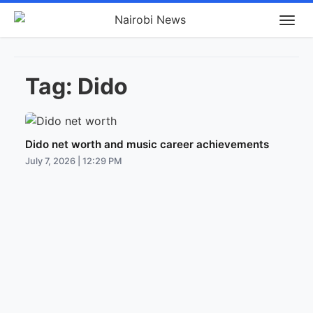
Tag:
Dido
Dido net worth and music career achievements
July 7, 2026 | 12:29 PM