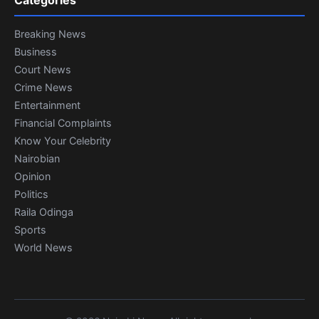
Categories
Breaking News
Business
Court News
Crime News
Entertainment
Financial Complaints
Know Your Celebrity
Nairobian
Opinion
Politics
Raila Odinga
Sports
World News