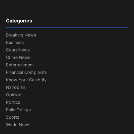
Categories
Breaking News
Business
Court News
Crime News
Entertainment
Financial Complaints
Know Your Celebrity
Nairobian
Opinion
Politics
Raila Odinga
Sports
World News