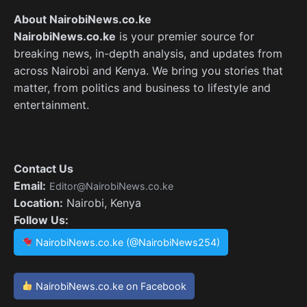
About NairobiNews.co.ke
NairobiNews.co.ke
is your premier source for
breaking news, in-depth analysis, and updates from
across Nairobi and Kenya. We bring you stories that
matter, from politics and business to lifestyle and
entertainment.
Contact Us
Email:
Editor@NairobiNews.co.ke
Location:
Nairobi, Kenya
Follow Us:
NairobiNews.co.ke (@NairobiNews254)
NairobiNews.co.ke on Facebook