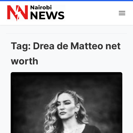
Tag:
Drea de Matteo net
worth