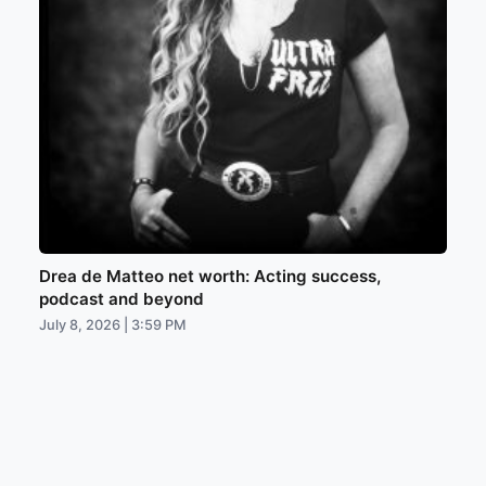
Drea de Matteo net worth: Acting success,
podcast and beyond
July 8, 2026 | 3:59 PM