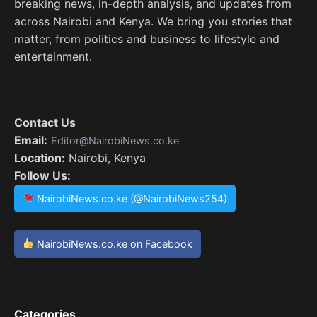
breaking news, in-depth analysis, and updates from
across Nairobi and Kenya. We bring you stories that
matter, from politics and business to lifestyle and
entertainment.
Contact Us
Email:
Editor@NairobiNews.co.ke
Location:
Nairobi, Kenya
Follow Us:
NairobiNews.co.ke (@NairobiNews254)
NairobiNews.co.ke on Facebook
Categories