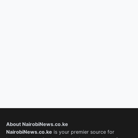
About NairobiNews.co.ke
NairobiNews.co.ke
is your premier source for