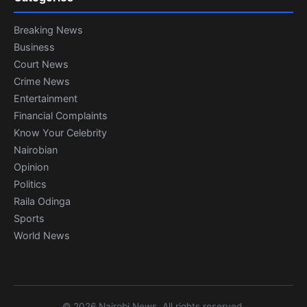
Breaking News
Business
Court News
Crime News
Entertainment
Financial Complaints
Know Your Celebrity
Nairobian
Opinion
Politics
Raila Odinga
Sports
World News
© 2026 Nairobi News. All rights reserved.