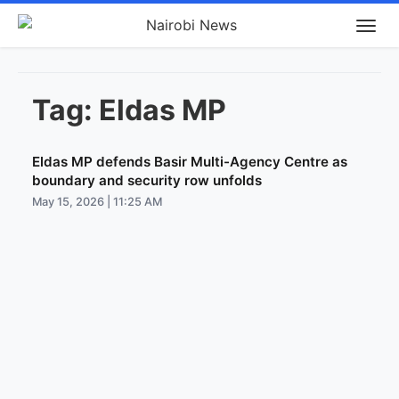
Tag:
Eldas MP
Eldas MP defends Basir Multi-Agency Centre as
boundary and security row unfolds
May 15, 2026 | 11:25 AM