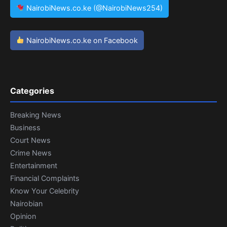
NairobiNews.co.ke (@NairobiNews254)
NairobiNews.co.ke on Facebook
Categories
Breaking News
Business
Court News
Crime News
Entertainment
Financial Complaints
Know Your Celebrity
Nairobian
Opinion