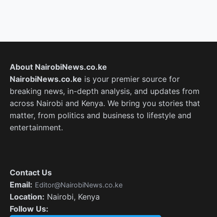
About NairobiNews.co.ke
NairobiNews.co.ke
is your premier source for
breaking news, in-depth analysis, and updates from
across Nairobi and Kenya. We bring you stories that
matter, from politics and business to lifestyle and
entertainment.
Contact Us
Email:
Editor@NairobiNews.co.ke
Location:
Nairobi, Kenya
Follow Us: