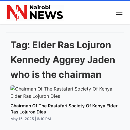
Tag:
Elder Ras Lojuron
Kennedy Aggrey Jaden
who is the chairman
Chairman Of The Rastafari Society Of Kenya Elder
Ras Lojuron Dies
May 15, 2025 | 6:10 PM