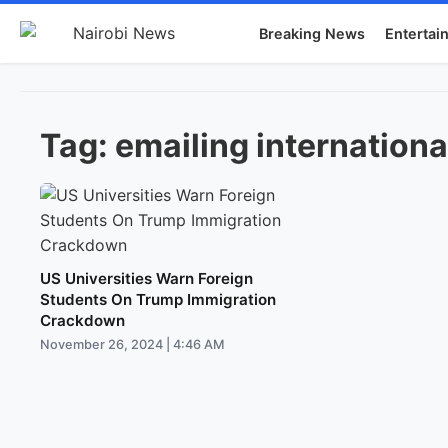
Breaking News
Entertai
Tag:
emailing internationa
US Universities Warn Foreign
Students On Trump Immigration
Crackdown
November 26, 2024 | 4:46 AM