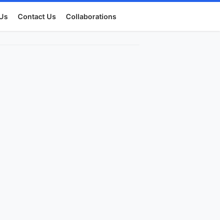
Us
Contact Us
Collaborations