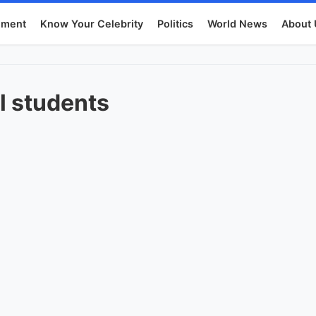
nment
Know Your Celebrity
Politics
World News
About 
l students