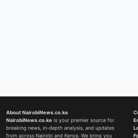
About NairobiNews.co.ke
C
NairobiNews.co.ke
is your premier source for
E
breaking news, in-depth analysis, and updates
L
from across Nairobi and Kenya. We bring you
F