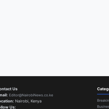
ontact Us
Categ
mail:
Editor@NairobiNews.co.ke
Breaki
ocation:
Nairobi, Kenya
Busine
ollow Us: