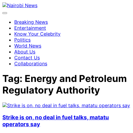
Breaking News
Entertainment
Know Your Celebrity
Politics
World News
About Us
Contact Us
Collaborations
Tag:
Energy and Petroleum
Regulatory Authority
Strike is on, no deal in fuel talks, matatu
operators say