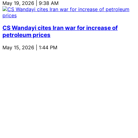
May 19, 2026 | 9:38 AM
CS Wandayi cites Iran war for increase of
petroleum prices
May 15, 2026 | 1:44 PM