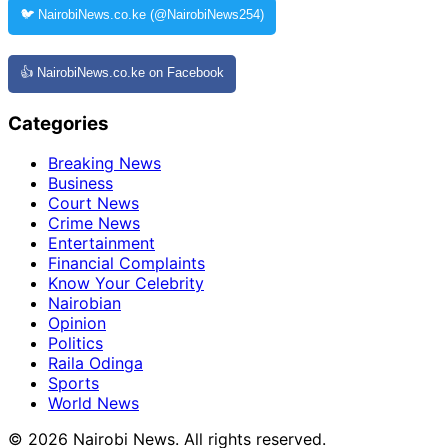
🐦 NairobiNews.co.ke (@NairobiNews254)
👍 NairobiNews.co.ke on Facebook
Categories
Breaking News
Business
Court News
Crime News
Entertainment
Financial Complaints
Know Your Celebrity
Nairobian
Opinion
Politics
Raila Odinga
Sports
World News
© 2026 Nairobi News. All rights reserved.