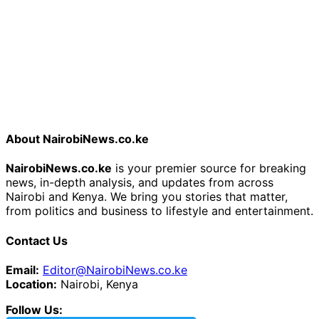
About NairobiNews.co.ke
NairobiNews.co.ke
is your premier source for breaking
news, in-depth analysis, and updates from across
Nairobi and Kenya. We bring you stories that matter,
from politics and business to lifestyle and entertainment.
Contact Us
Email:
Editor@NairobiNews.co.ke
Location:
Nairobi, Kenya
Follow Us: