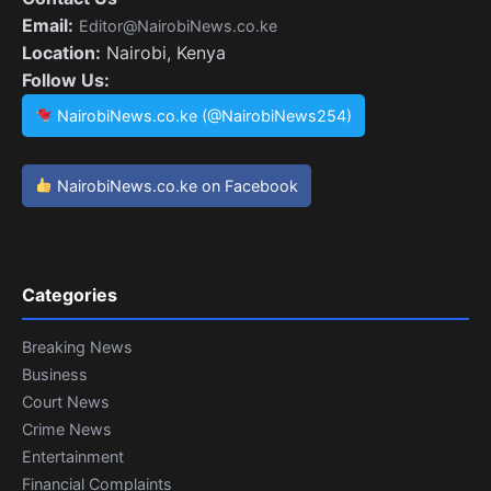
Email:
Editor@NairobiNews.co.ke
Location:
Nairobi, Kenya
Follow Us:
NairobiNews.co.ke (@NairobiNews254)
NairobiNews.co.ke on Facebook
Categories
Breaking News
Business
Court News
Crime News
Entertainment
Financial Complaints