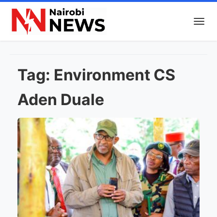
Tag:
Environment CS
Aden Duale