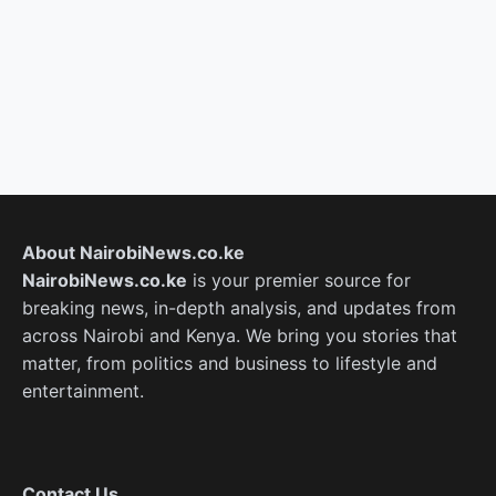
About NairobiNews.co.ke
NairobiNews.co.ke
is your premier source for
breaking news, in-depth analysis, and updates from
across Nairobi and Kenya. We bring you stories that
matter, from politics and business to lifestyle and
entertainment.
Contact Us