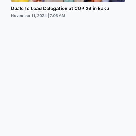
Duale to Lead Delegation at COP 29 in Baku
November 11, 2024 | 7:03 AM