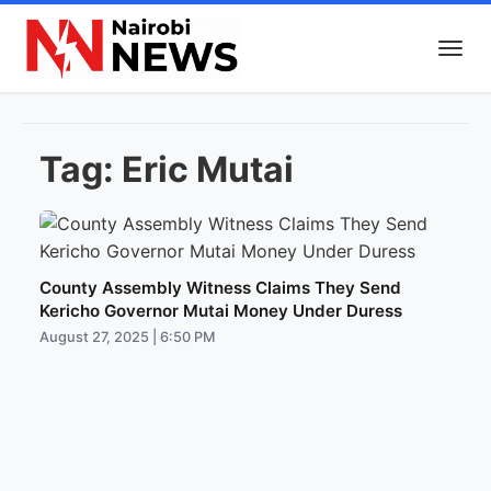
Tag:
Eric Mutai
County Assembly Witness Claims They Send
Kericho Governor Mutai Money Under Duress
August 27, 2025 | 6:50 PM