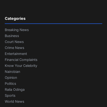
Categories
Breaking News
Business
Court News
Crime News
Entertainment
Financial Complaints
Know Your Celebrity
Nairobian
Opinion
Politics
Raila Odinga
Sports
World News