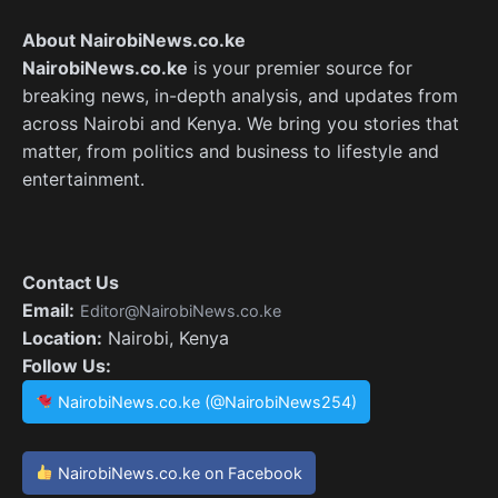
About NairobiNews.co.ke
NairobiNews.co.ke
is your premier source for
breaking news, in-depth analysis, and updates from
across Nairobi and Kenya. We bring you stories that
matter, from politics and business to lifestyle and
entertainment.
Contact Us
Email:
Editor@NairobiNews.co.ke
Location:
Nairobi, Kenya
Follow Us:
NairobiNews.co.ke (@NairobiNews254)
NairobiNews.co.ke on Facebook