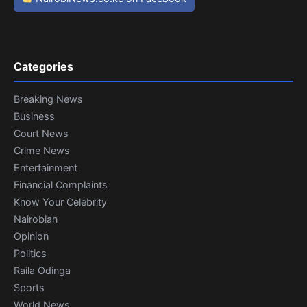
Categories
Breaking News
Business
Court News
Crime News
Entertainment
Financial Complaints
Know Your Celebrity
Nairobian
Opinion
Politics
Raila Odinga
Sports
World News