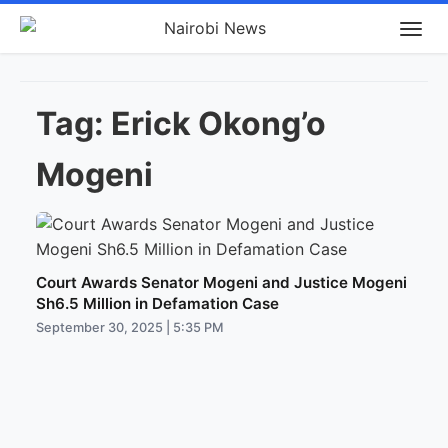
Tag:
Erick Okong’o
Mogeni
Court Awards Senator Mogeni and Justice Mogeni
Sh6.5 Million in Defamation Case
September 30, 2025 | 5:35 PM