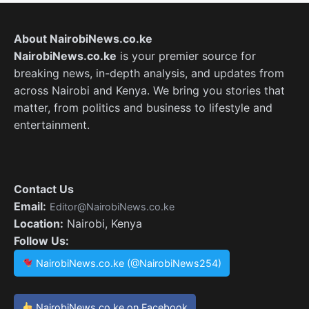
About NairobiNews.co.ke
NairobiNews.co.ke
is your premier source for
breaking news, in-depth analysis, and updates from
across Nairobi and Kenya. We bring you stories that
matter, from politics and business to lifestyle and
entertainment.
Contact Us
Email:
Editor@NairobiNews.co.ke
Location:
Nairobi, Kenya
Follow Us:
NairobiNews.co.ke (@NairobiNews254)
NairobiNews.co.ke on Facebook