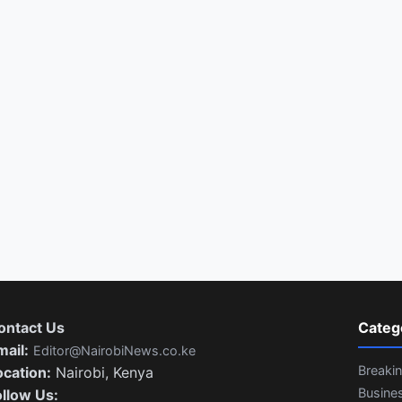
ontact Us
Categ
mail:
Editor@NairobiNews.co.ke
Breaki
ocation:
Nairobi, Kenya
Busine
ollow Us: