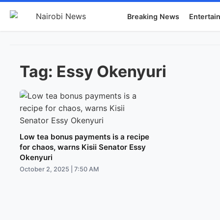
Breaking News
Entertai
Tag:
Essy Okenyuri
Low tea bonus payments is a recipe
for chaos, warns Kisii Senator Essy
Okenyuri
October 2, 2025 | 7:50 AM