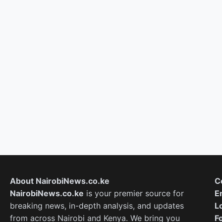
About NairobiNews.co.ke
C
NairobiNews.co.ke
is your premier source for
E
breaking news, in-depth analysis, and updates
L
from across Nairobi and Kenya. We bring you
F