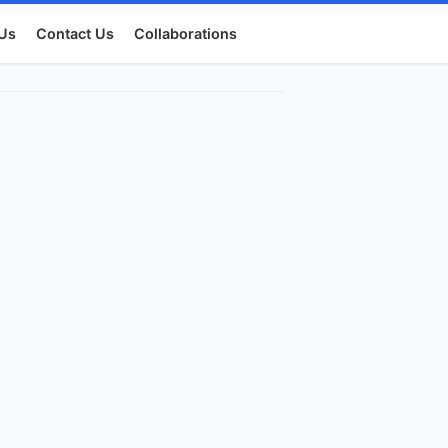
Us
Contact Us
Collaborations