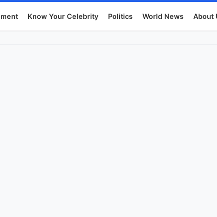
nment
Know Your Celebrity
Politics
World News
About 