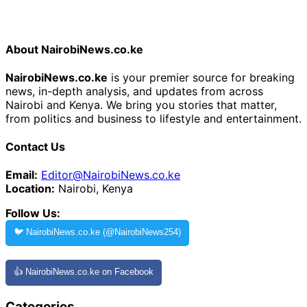
About NairobiNews.co.ke
NairobiNews.co.ke
is your premier source for breaking
news, in-depth analysis, and updates from across
Nairobi and Kenya. We bring you stories that matter,
from politics and business to lifestyle and entertainment.
Contact Us
Email:
Editor@NairobiNews.co.ke
Location:
Nairobi, Kenya
Follow Us:
🐦 NairobiNews.co.ke (@NairobiNews254)
👍 NairobiNews.co.ke on Facebook
Categories