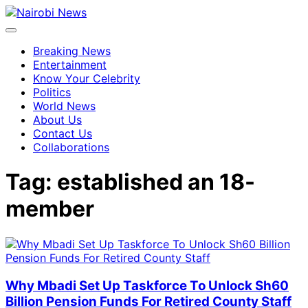
Breaking News
Entertainment
Know Your Celebrity
Politics
World News
About Us
Contact Us
Collaborations
Tag:
established an 18-
member
Why Mbadi Set Up Taskforce To Unlock Sh60
Billion Pension Funds For Retired County Staff