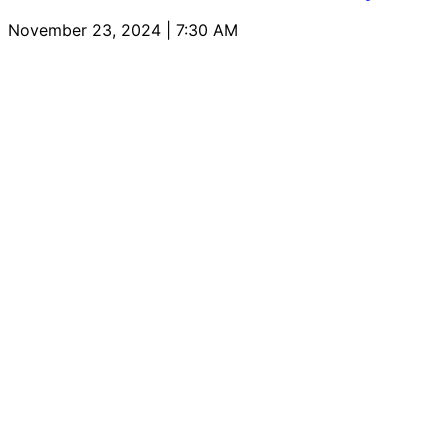
November 23, 2024 | 7:30 AM