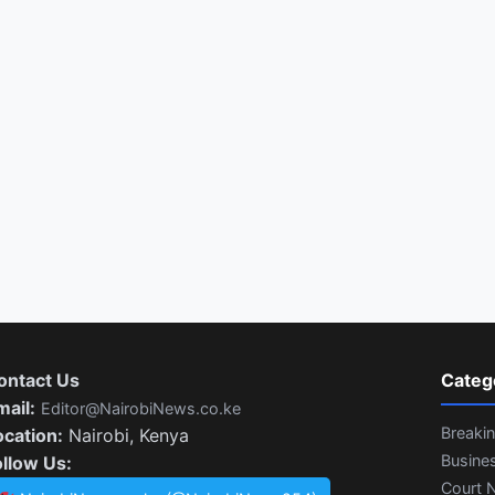
ontact Us
Categ
mail:
Editor@NairobiNews.co.ke
Breaki
ocation:
Nairobi, Kenya
Busine
ollow Us:
Court 