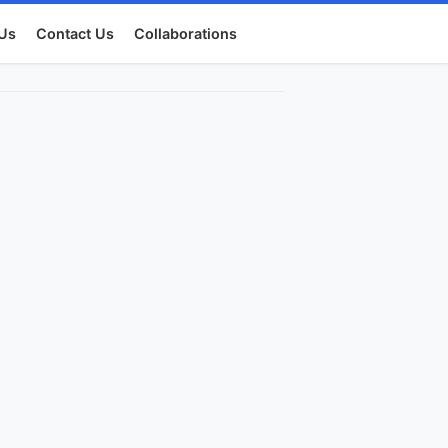
Us
Contact Us
Collaborations