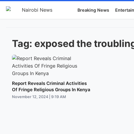
Breaking News
Entertai
Tag:
exposed the troubling
Report Reveals Criminal Activities
Of Fringe Religious Groups In Kenya
November 12, 2024 | 9:19 AM