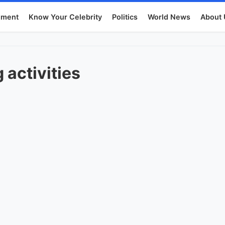
nment
Know Your Celebrity
Politics
World News
About 
 activities