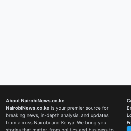
About NairobiNews.co.ke
C
NairobiNews.co.ke
is your premier source for
E
breaking news, in-depth analysis, and updates
L
from across Nairobi and Kenya. We bring you
F
stories that matter, from politics and business to