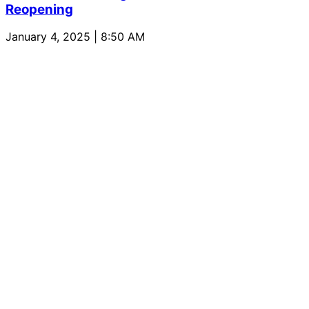
Reopening
January 4, 2025 | 8:50 AM