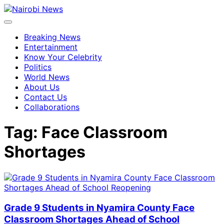
Breaking News
Entertainment
Know Your Celebrity
Politics
World News
About Us
Contact Us
Collaborations
Tag:
Face Classroom
Shortages
Grade 9 Students in Nyamira County Face
Classroom Shortages Ahead of School