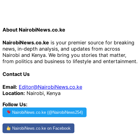
About NairobiNews.co.ke
NairobiNews.co.ke
is your premier source for breaking
news, in-depth analysis, and updates from across
Nairobi and Kenya. We bring you stories that matter,
from politics and business to lifestyle and entertainment.
Contact Us
Email:
Editor@NairobiNews.co.ke
Location:
Nairobi, Kenya
Follow Us:
NairobiNews.co.ke (@NairobiNews254)
NairobiNews.co.ke on Facebook