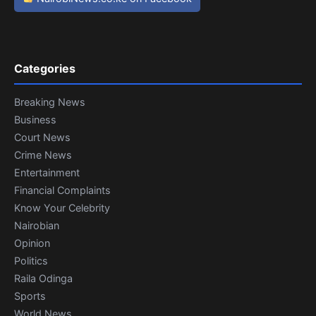
Categories
Breaking News
Business
Court News
Crime News
Entertainment
Financial Complaints
Know Your Celebrity
Nairobian
Opinion
Politics
Raila Odinga
Sports
World News