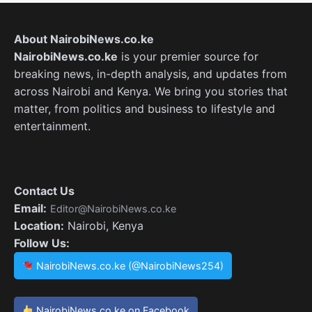
About NairobiNews.co.ke
NairobiNews.co.ke
is your premier source for
breaking news, in-depth analysis, and updates from
across Nairobi and Kenya. We bring you stories that
matter, from politics and business to lifestyle and
entertainment.
Contact Us
Email:
Editor@NairobiNews.co.ke
Location:
Nairobi, Kenya
Follow Us:
NairobiNews.co.ke (@NairobiNews254)
NairobiNews.co.ke on Facebook