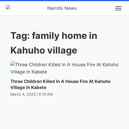
Tag:
family home in
Kahuho village
Three Children Killed In A House Fire At Kahuho
Village In Kabete
March 4, 2025 | 6:10 AM