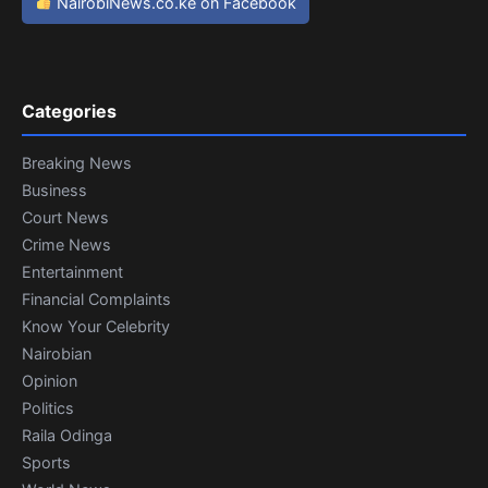
NairobiNews.co.ke on Facebook
Categories
Breaking News
Business
Court News
Crime News
Entertainment
Financial Complaints
Know Your Celebrity
Nairobian
Opinion
Politics
Raila Odinga
Sports