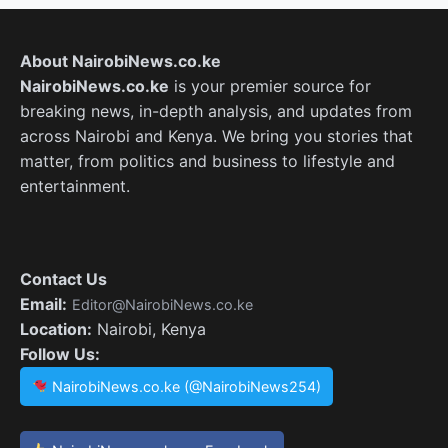
About NairobiNews.co.ke
NairobiNews.co.ke
is your premier source for
breaking news, in-depth analysis, and updates from
across Nairobi and Kenya. We bring you stories that
matter, from politics and business to lifestyle and
entertainment.
Contact Us
Email:
Editor@NairobiNews.co.ke
Location:
Nairobi, Kenya
Follow Us:
NairobiNews.co.ke (@NairobiNews254)