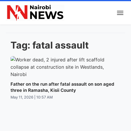
Tag:
fatal assault
Father on the run after fatal assault on son aged
three in Ramasha, Kisii County
May 11, 2026 | 10:57 AM