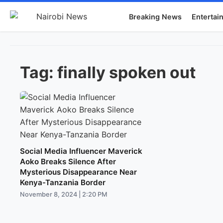
Breaking News
Entertai
Tag:
finally spoken out
Social Media Influencer Maverick
Aoko Breaks Silence After
Mysterious Disappearance Near
Kenya-Tanzania Border
November 8, 2024 | 2:20 PM