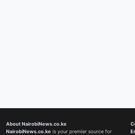
About NairobiNews.co.ke
C
NairobiNews.co.ke
is your premier source for
E