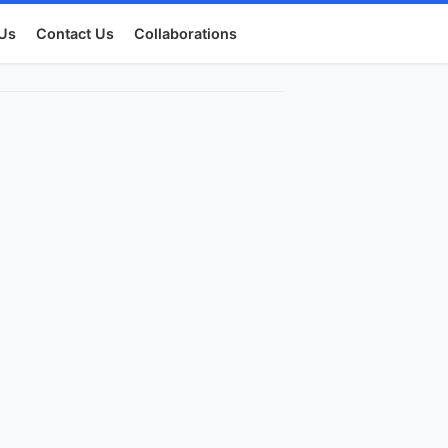
Us
Contact Us
Collaborations