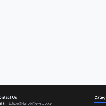
ontact Us
Categ
mail:
Editor@NairobiNews.co.ke