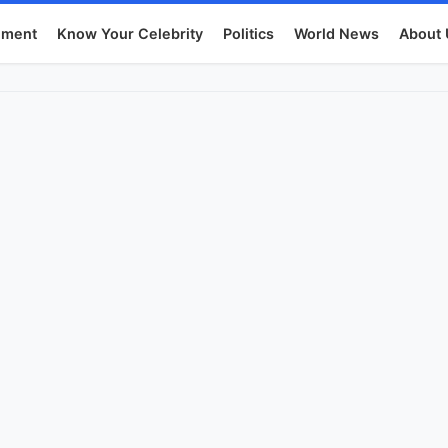
nment
Know Your Celebrity
Politics
World News
About 