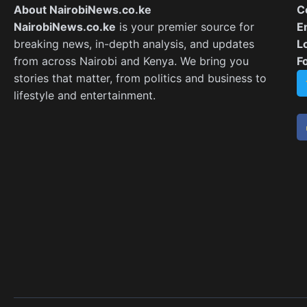
About NairobiNews.co.ke
C
NairobiNews.co.ke
is your premier source for
E
breaking news, in-depth analysis, and updates
L
from across Nairobi and Kenya. We bring you
F
stories that matter, from politics and business to
lifestyle and entertainment.