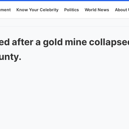
nment
Know Your Celebrity
Politics
World News
About 
red after a gold mine collaps
unty.