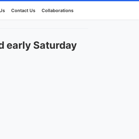
Us
Contact Us
Collaborations
ed early Saturday