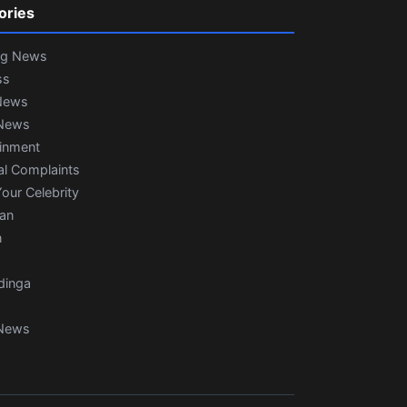
ories
ng News
ss
News
News
ainment
al Complaints
our Celebrity
ian
n
dinga
News