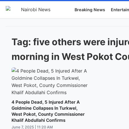
Breaking News
Entertai
Tag:
five others were inju
morning in West Pokot Co
4 People Dead, 5 Injured After A
Goldmine Collapses In Turkwel,
West Pokot, County Commissioner
Khalif Abdullahi Confirms
June 7, 2025 | 11:20 AM