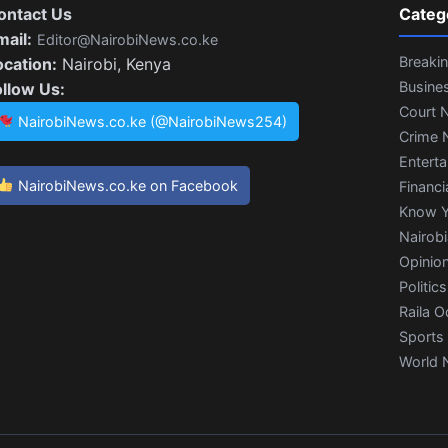
ontact Us
Categ
mail:
Editor@NairobiNews.co.ke
Breaki
ocation:
Nairobi, Kenya
Busine
ollow Us:
Court 
NairobiNews.co.ke (@NairobiNews254)
Crime 
Entert
NairobiNews.co.ke on Facebook
Financi
Know Y
Nairob
Opinio
Politics
Raila O
Sports
World 