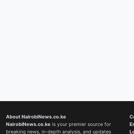
About NairobiNews.co.ke
C
NairobiNews.co.ke
is your premier source for
E
breaking news, in-depth analysis, and updates
L