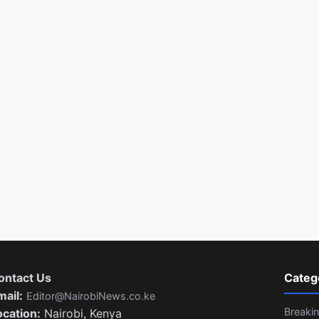
ontact Us
Categ
mail:
Editor@NairobiNews.co.ke
Breaki
ocation:
Nairobi, Kenya