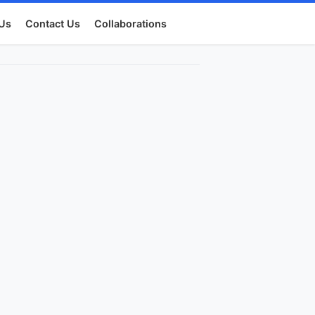
Us
Contact Us
Collaborations