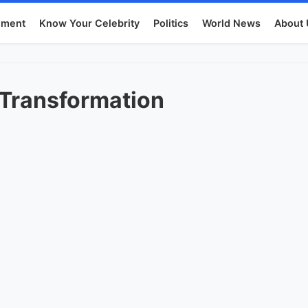
nment
Know Your Celebrity
Politics
World News
About 
 Transformation