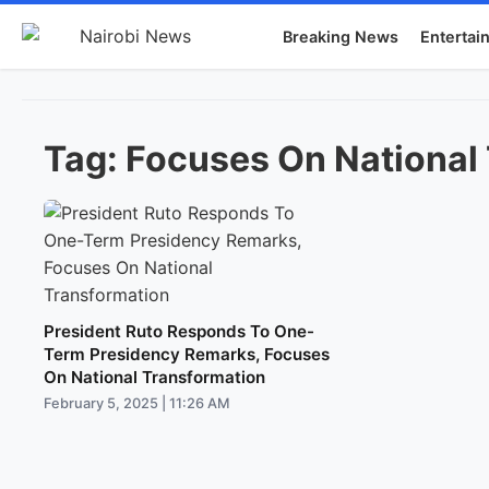
Breaking News
Entertai
Tag:
Focuses On National
President Ruto Responds To One-
Term Presidency Remarks, Focuses
On National Transformation
February 5, 2025 | 11:26 AM