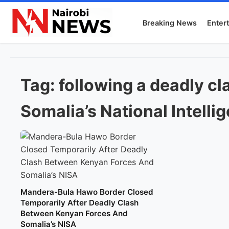
Breaking News
Enter
Tag:
following a deadly c
Somalia’s National Intell
Mandera-Bula Hawo Border Closed
Temporarily After Deadly Clash
Between Kenyan Forces And
Somalia’s NISA