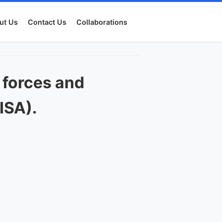
ut Us
Contact Us
Collaborations
 forces and
ISA).