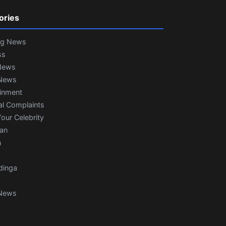
ories
ng News
ss
News
News
ainment
al Complaints
our Celebrity
ian
n
dinga
News