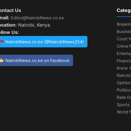
ontact Us
Categ
mail:
Editor@NairobiNews.co.ke
Breaki
ocation:
Nairobi, Kenya
Busine
ollow Us:
Court 
NairobiNews.co.ke (@NairobiNews254)
Crime 
Entert
NairobiNews.co.ke on Facebook
Financi
Know Y
Nairob
Opinio
Politics
Raila O
Sports
World 