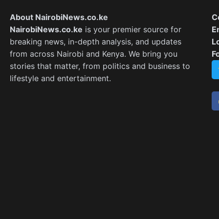
About NairobiNews.co.ke
C
NairobiNews.co.ke
is your premier source for
E
breaking news, in-depth analysis, and updates
L
from across Nairobi and Kenya. We bring you
F
stories that matter, from politics and business to
lifestyle and entertainment.