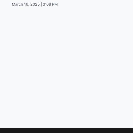
March 16, 2025 | 3:08 PM