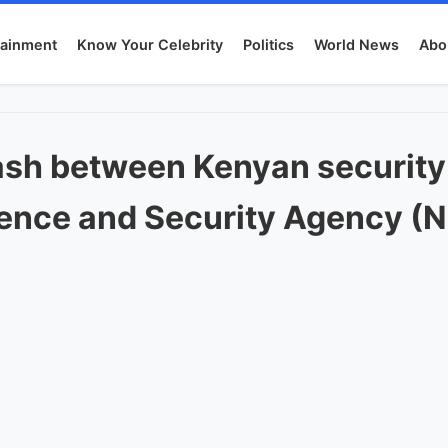
tainment
Know Your Celebrity
Politics
World News
Abo
lash between Kenyan security
igence and Security Agency (N