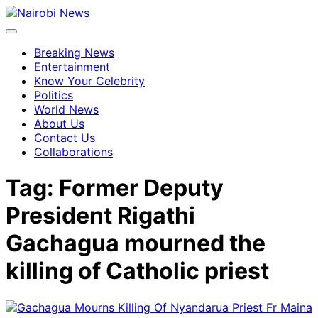
Breaking News
Entertainment
Know Your Celebrity
Politics
World News
About Us
Contact Us
Collaborations
Tag:
Former Deputy
President Rigathi
Gachagua mourned the
killing of Catholic priest