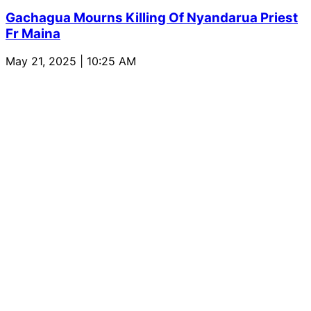
Gachagua Mourns Killing Of Nyandarua Priest
Fr Maina
May 21, 2025 | 10:25 AM