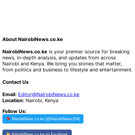
About NairobiNews.co.ke
NairobiNews.co.ke
is your premier source for breaking
news, in-depth analysis, and updates from across
Nairobi and Kenya. We bring you stories that matter,
from politics and business to lifestyle and entertainment.
Contact Us
Email:
Editor@NairobiNews.co.ke
Location:
Nairobi, Kenya
Follow Us:
NairobiNews.co.ke (@NairobiNews254)
NairobiNews.co.ke on Facebook