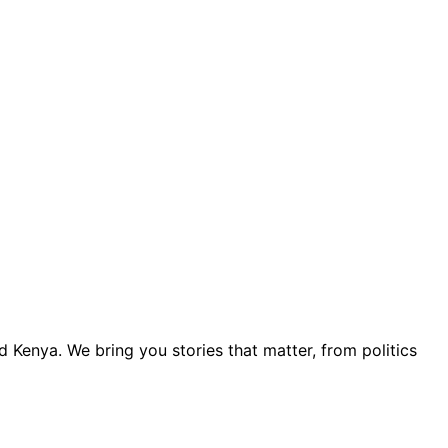
 Kenya. We bring you stories that matter, from politics