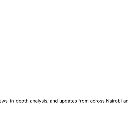
ws, in-depth analysis, and updates from across Nairobi and