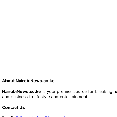
About NairobiNews.co.ke
NairobiNews.co.ke
is your premier source for breaking ne
and business to lifestyle and entertainment.
Contact Us