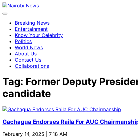
Breaking News
Entertainment
Know Your Celebrity
Politics
World News
About Us
Contact Us
Collaborations
Tag:
Former Deputy Presiden
candidate
Gachagua Endorses Raila For AUC Chairmanshi
February 14, 2025 | 7:18 AM