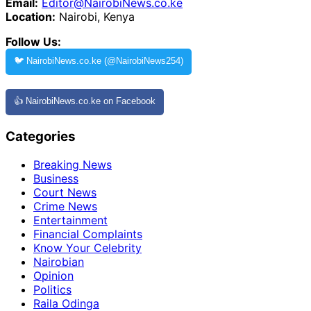
Email:
Editor@NairobiNews.co.ke
Location:
Nairobi, Kenya
Follow Us:
🐦 NairobiNews.co.ke (@NairobiNews254)
👍 NairobiNews.co.ke on Facebook
Categories
Breaking News
Business
Court News
Crime News
Entertainment
Financial Complaints
Know Your Celebrity
Nairobian
Opinion
Politics
Raila Odinga