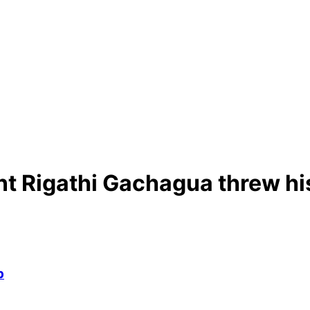
t Rigathi Gachagua threw hi
p