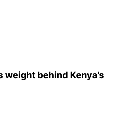
s weight behind Kenya’s