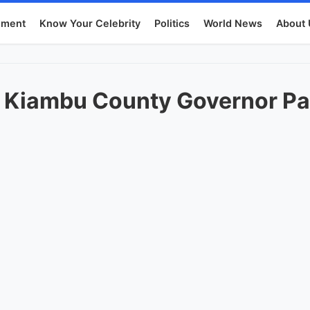
nment
Know Your Celebrity
Politics
World News
About 
f Kiambu County Governor Pa