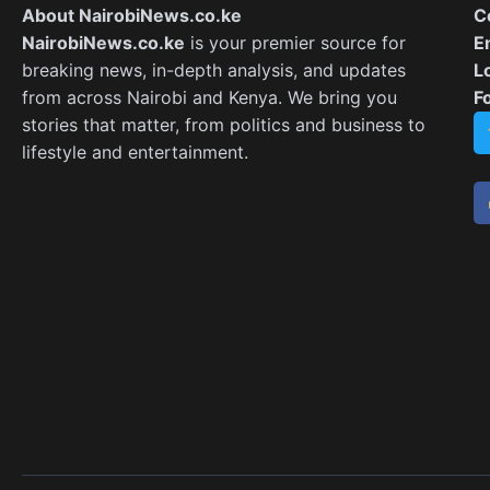
About NairobiNews.co.ke
C
NairobiNews.co.ke
is your premier source for
E
breaking news, in-depth analysis, and updates
L
from across Nairobi and Kenya. We bring you
F
stories that matter, from politics and business to
lifestyle and entertainment.