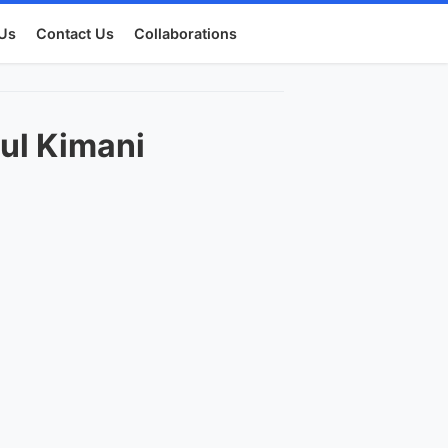
Us
Contact Us
Collaborations
ul Kimani