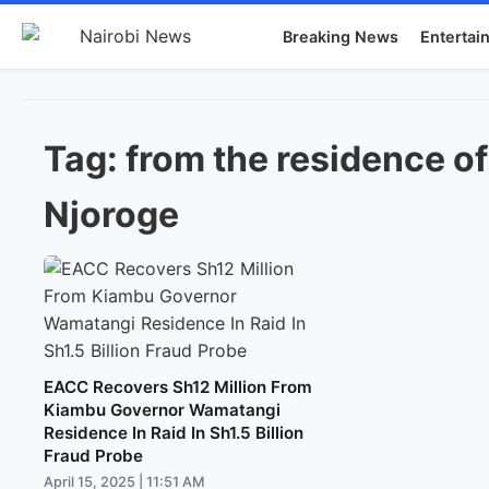
Breaking News
Entertai
Tag:
from the residence o
Njoroge
EACC Recovers Sh12 Million From
Kiambu Governor Wamatangi
Residence In Raid In Sh1.5 Billion
Fraud Probe
April 15, 2025 | 11:51 AM