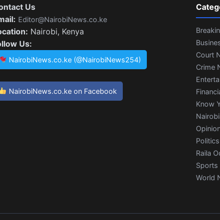
ontact Us
Categ
mail:
Editor@NairobiNews.co.ke
Breaki
ocation:
Nairobi, Kenya
Busine
ollow Us:
Court 
NairobiNews.co.ke (@NairobiNews254)
Crime 
Entert
NairobiNews.co.ke on Facebook
Financi
Know Y
Nairob
Opinio
Politics
Raila O
Sports
World 