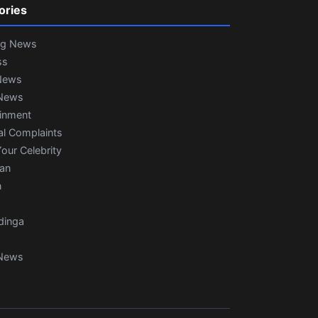
ories
ng News
ss
News
News
ainment
al Complaints
our Celebrity
ian
n
dinga
News