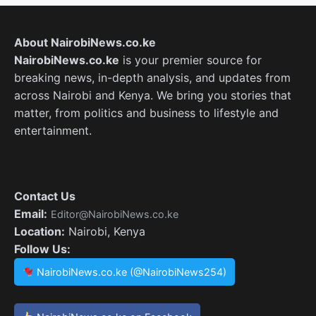
About NairobiNews.co.ke
NairobiNews.co.ke
is your premier source for
breaking news, in-depth analysis, and updates from
across Nairobi and Kenya. We bring you stories that
matter, from politics and business to lifestyle and
entertainment.
Contact Us
Email:
Editor@NairobiNews.co.ke
Location:
Nairobi, Kenya
Follow Us:
NairobiNews.co.ke (@NairobiNews254)