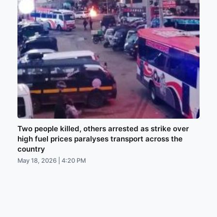
Two people killed, others arrested as strike over
high fuel prices paralyses transport across the
country
May 18, 2026 | 4:20 PM