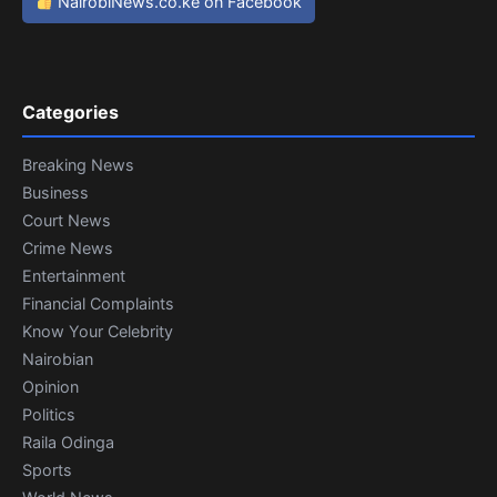
NairobiNews.co.ke on Facebook
Categories
Breaking News
Business
Court News
Crime News
Entertainment
Financial Complaints
Know Your Celebrity
Nairobian
Opinion
Politics
Raila Odinga
Sports