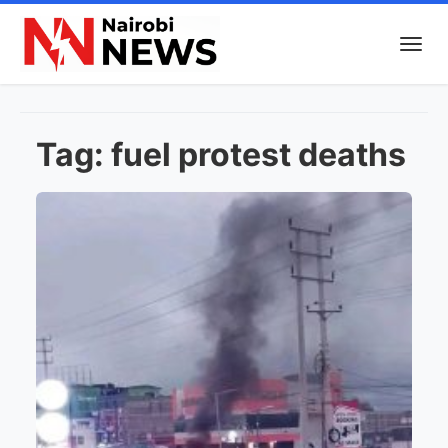
Tag:
fuel protest deaths