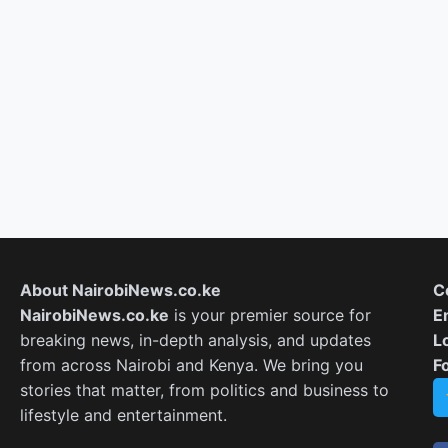
About NairobiNews.co.ke
C
NairobiNews.co.ke
is your premier source for
E
breaking news, in-depth analysis, and updates
L
from across Nairobi and Kenya. We bring you
F
stories that matter, from politics and business to
lifestyle and entertainment.