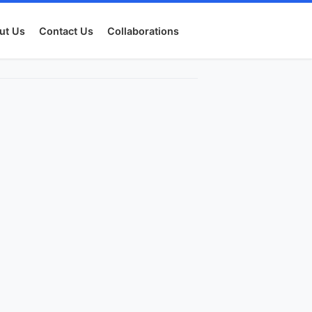
ut Us
Contact Us
Collaborations