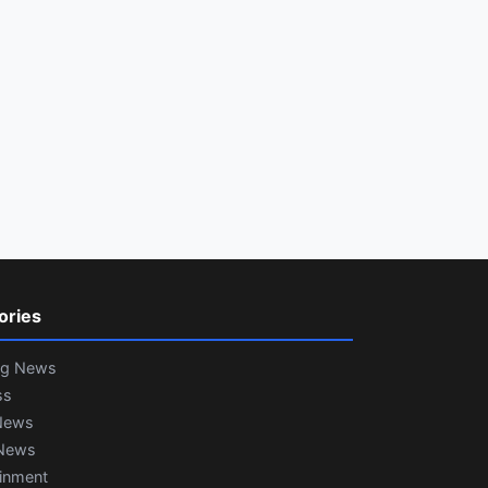
ories
ng News
ss
News
News
ainment