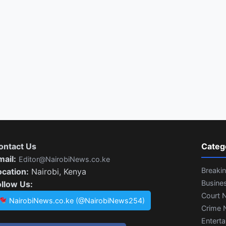
ontact Us
Categ
mail:
Editor@NairobiNews.co.ke
Breaki
ocation:
Nairobi, Kenya
Busine
ollow Us:
Court 
NairobiNews.co.ke (@NairobiNews254)
Crime 
Entert