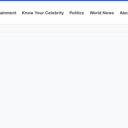
tainment
Know Your Celebrity
Politics
World News
Abo