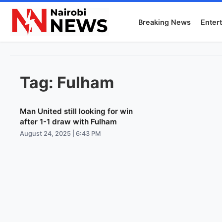
Breaking News
Enter
Tag:
Fulham
Man United still looking for win
after 1-1 draw with Fulham
August 24, 2025 | 6:43 PM