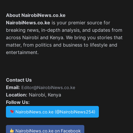
About NairobiNews.co.ke
NairobiNews.co.ke
is your premier source for
breaking news, in-depth analysis, and updates from
across Nairobi and Kenya. We bring you stories that
matter, from politics and business to lifestyle and
entertainment.
Contact Us
Email:
Editor@NairobiNews.co.ke
Location:
Nairobi, Kenya
Follow Us:
NairobiNews.co.ke (@NairobiNews254)
NairobiNews.co.ke on Facebook