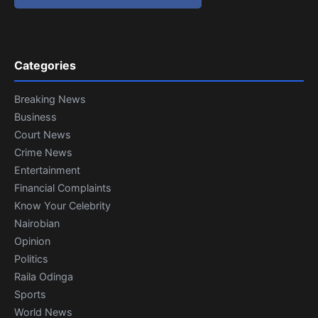
Categories
Breaking News
Business
Court News
Crime News
Entertainment
Financial Complaints
Know Your Celebrity
Nairobian
Opinion
Politics
Raila Odinga
Sports
World News