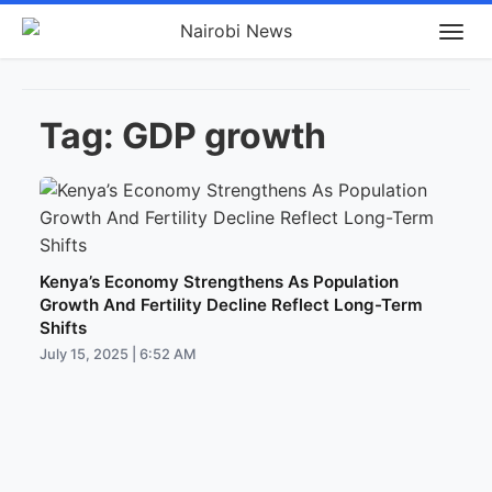
Tag:
GDP growth
Kenya’s Economy Strengthens As Population
Growth And Fertility Decline Reflect Long-Term
Shifts
July 15, 2025 | 6:52 AM