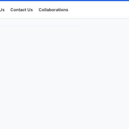
Us
Contact Us
Collaborations