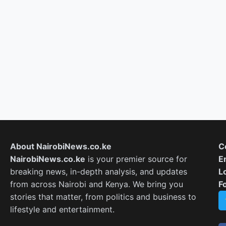
About NairobiNews.co.ke
C
NairobiNews.co.ke
is your premier source for
E
breaking news, in-depth analysis, and updates
L
from across Nairobi and Kenya. We bring you
F
stories that matter, from politics and business to
lifestyle and entertainment.