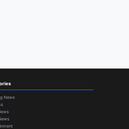
ories
ng News
ss
News
News
ainment