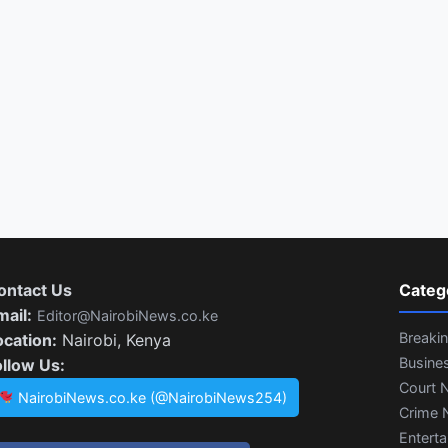
ontact Us
Categ
mail:
Editor@NairobiNews.co.ke
Breaki
ocation:
Nairobi, Kenya
Busine
ollow Us:
Court 
NairobiNews.co.ke (@NairobiNews254)
Crime 
Entert