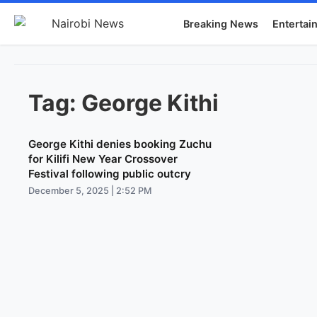
Breaking News
Entertai
Tag:
George Kithi
George Kithi denies booking Zuchu
for Kilifi New Year Crossover
Festival following public outcry
December 5, 2025 | 2:52 PM