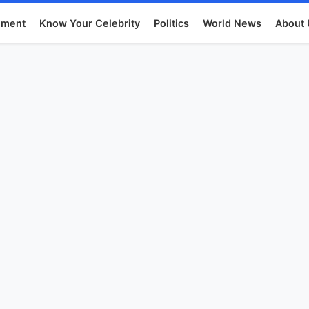
nment
Know Your Celebrity
Politics
World News
About 