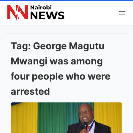
Tag:
George Magutu
Mwangi was among
four people who were
arrested