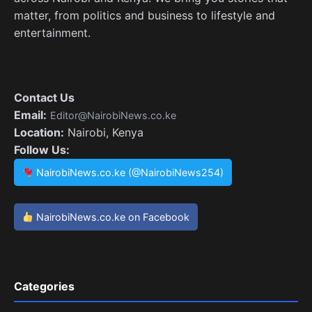
matter, from politics and business to lifestyle and
entertainment.
Contact Us
Email:
Editor@NairobiNews.co.ke
Location:
Nairobi, Kenya
Follow Us:
NairobiNews.co.ke (@NairobiNews254)
NairobiNews.co.ke on Facebook
Categories