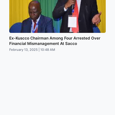
Ex-Kuscco Chairman Among Four Arrested Over
Financial Mismanagement At Sacco
February 13, 2025 | 10:48 AM