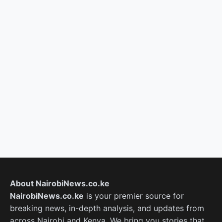
About NairobiNews.co.ke
NairobiNews.co.ke
is your premier source for
breaking news, in-depth analysis, and updates from
across Nairobi and Kenya. We bring you stories that