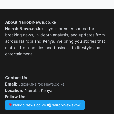
About NairobiNews.co.ke
NairobiNews.co.ke
is your premier source for
breaking news, in-depth analysis, and updates from
across Nairobi and Kenya. We bring you stories that
matter, from politics and business to lifestyle and
entertainment.
Contact Us
Email:
Editor@NairobiNews.co.ke
Location:
Nairobi, Kenya
Follow Us:
NairobiNews.co.ke (@NairobiNews254)