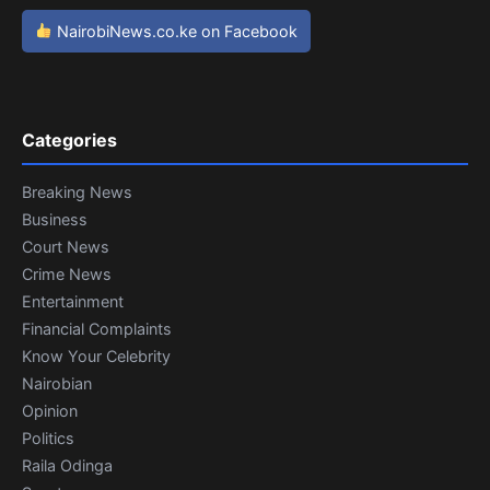
NairobiNews.co.ke on Facebook
Categories
Breaking News
Business
Court News
Crime News
Entertainment
Financial Complaints
Know Your Celebrity
Nairobian
Opinion
Politics
Raila Odinga