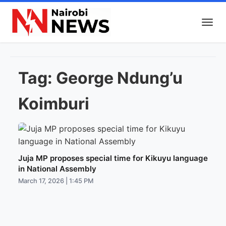
Tag:
George Ndung’u
Koimburi
Juja MP proposes special time for Kikuyu language
in National Assembly
March 17, 2026 | 1:45 PM