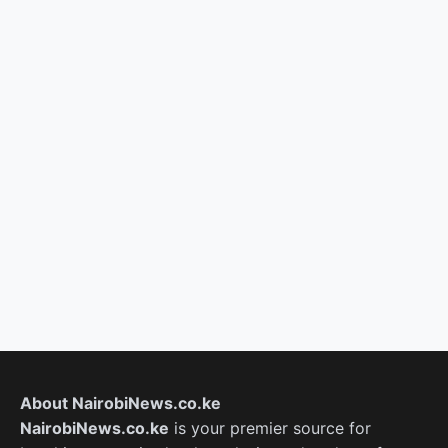
About NairobiNews.co.ke
NairobiNews.co.ke
is your premier source for