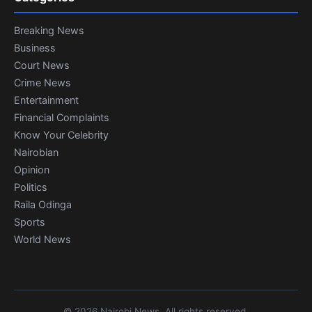
Breaking News
Business
Court News
Crime News
Entertainment
Financial Complaints
Know Your Celebrity
Nairobian
Opinion
Politics
Raila Odinga
Sports
World News
© 2026 Nairobi News. All rights reserved.