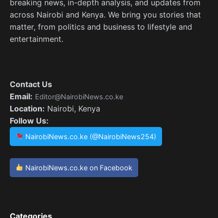
breaking news, in-depth analysis, and updates from
across Nairobi and Kenya. We bring you stories that
matter, from politics and business to lifestyle and
entertainment.
Contact Us
Email:
Editor@NairobiNews.co.ke
Location:
Nairobi, Kenya
Follow Us:
NairobiNews.co.ke (@NairobiNews254)
NairobiNews.co.ke on Facebook
Categories