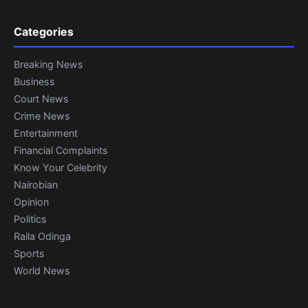
Categories
Breaking News
Business
Court News
Crime News
Entertainment
Financial Complaints
Know Your Celebrity
Nairobian
Opinion
Politics
Raila Odinga
Sports
World News