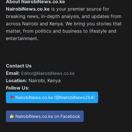
About NairobiNews.co.ke
NairobiNews.co.ke
is your premier source for
breaking news, in-depth analysis, and updates from
across Nairobi and Kenya. We bring you stories that
matter, from politics and business to lifestyle and
entertainment.
Contact Us
Email:
Editor@NairobiNews.co.ke
Location:
Nairobi, Kenya
Follow Us:
NairobiNews.co.ke (@NairobiNews254)
NairobiNews.co.ke on Facebook