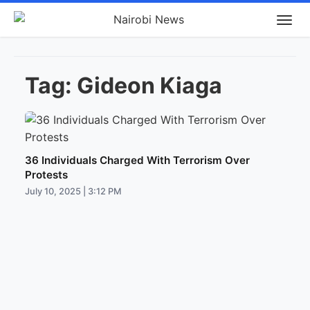
Tag:
Gideon Kiaga
36 Individuals Charged With Terrorism Over
Protests
July 10, 2025 | 3:12 PM