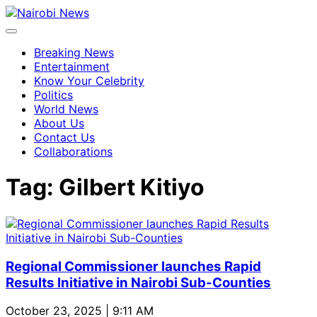
Breaking News
Entertainment
Know Your Celebrity
Politics
World News
About Us
Contact Us
Collaborations
Tag:
Gilbert Kitiyo
Regional Commissioner launches Rapid
Results Initiative in Nairobi Sub-Counties
October 23, 2025 | 9:11 AM