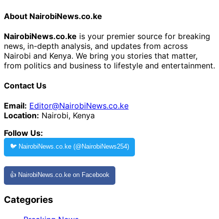
About NairobiNews.co.ke
NairobiNews.co.ke
is your premier source for breaking
news, in-depth analysis, and updates from across
Nairobi and Kenya. We bring you stories that matter,
from politics and business to lifestyle and entertainment.
Contact Us
Email:
Editor@NairobiNews.co.ke
Location:
Nairobi, Kenya
Follow Us:
🐦 NairobiNews.co.ke (@NairobiNews254)
👍 NairobiNews.co.ke on Facebook
Categories